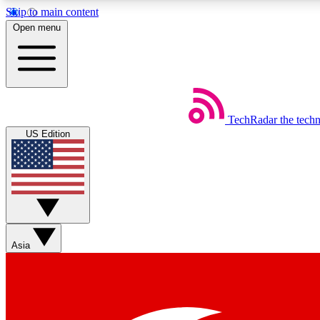
Skip to main content
Open menu
TechRadar
the tech
Weekly newsletters
US Edition
Get daily news, weekly deals and the week’s top tech stories
Member badges
Asia
Earn badges as you explore news, deals, reviews, guides and mor