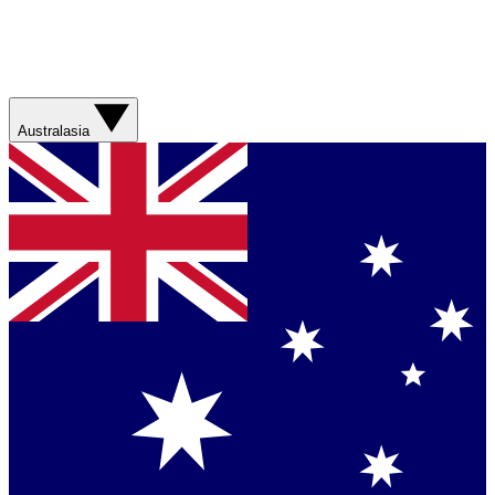
Australasia