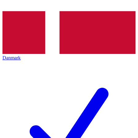
Danmark