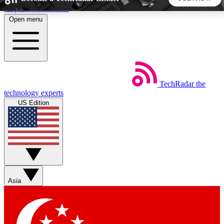
Skip to main content
Open menu
5
24/7
44K+
EXCLUSIVE PERKS
INSIDER INSIGHTS
ACTIVE MEMBERS
TechRadar
the
Weekly newsletters
Commenting a
technology experts
Get daily news, weekly deals and the
Join the conversation,
US Edition
week’s top tech stories
thoughts and get exp
BECOME A TECHRADAR INSIDER
Sign up with your email below to instantly access member
features, newsletters and exclusive Insider perks
Asia