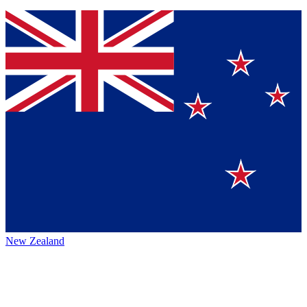
New Zealand