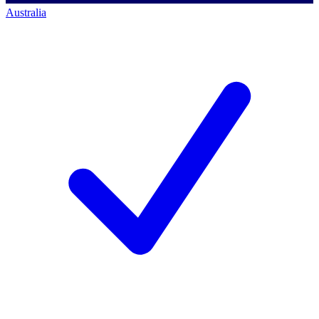
Australia