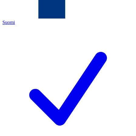
Suomi