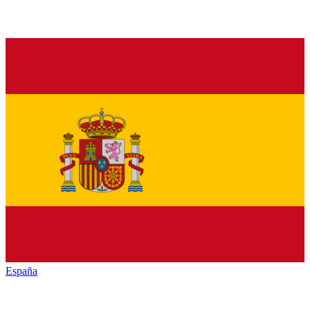
España