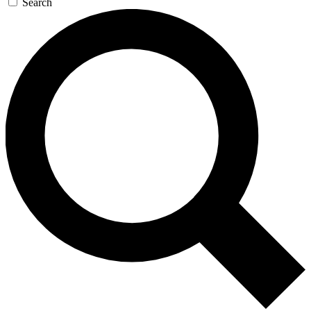
Search