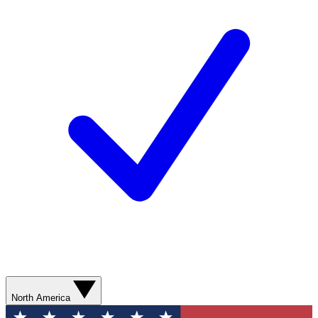
North America