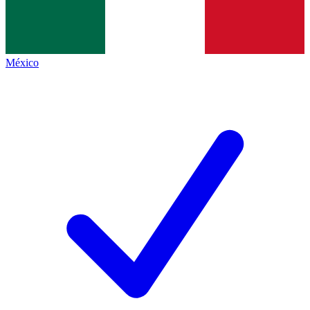
México