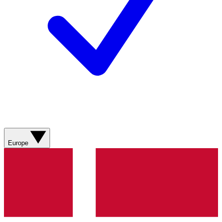
Europe