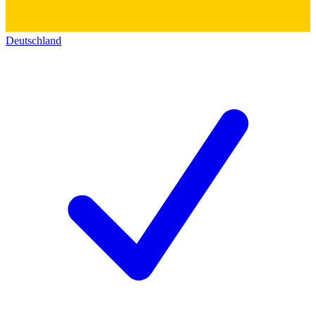
Deutschland