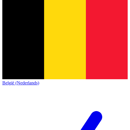
België (Nederlands)