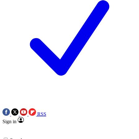
RSS
Sign in