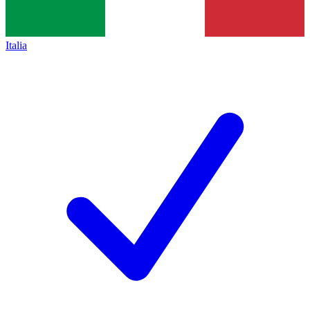
Italia