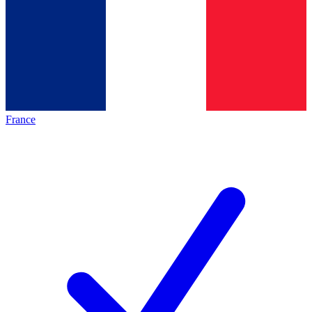
France