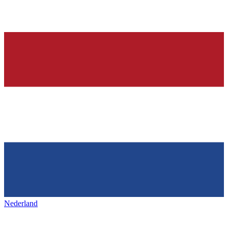
Nederland