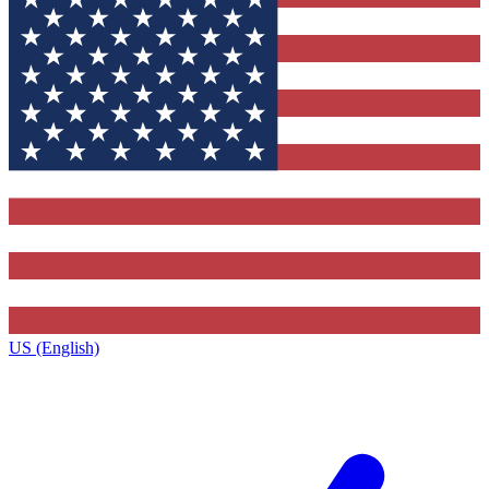
US (English)