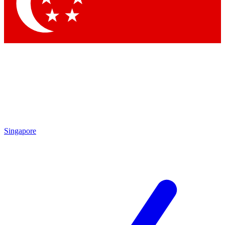
Contact me with news and offers from other Future brands
By submitting your information you agree to the
Terms & Conditions
and
Privacy Policy
and are aged 16 or over.
Singapore