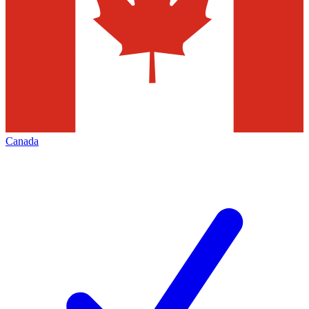
Canada