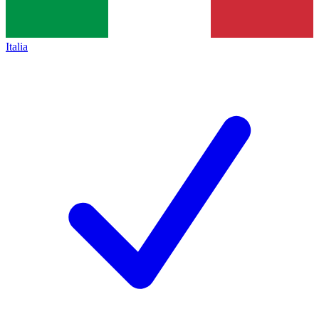
Italia