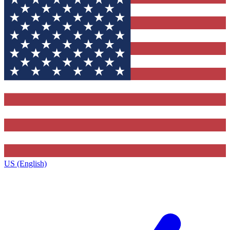
US (English)