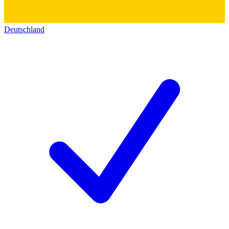
Deutschland