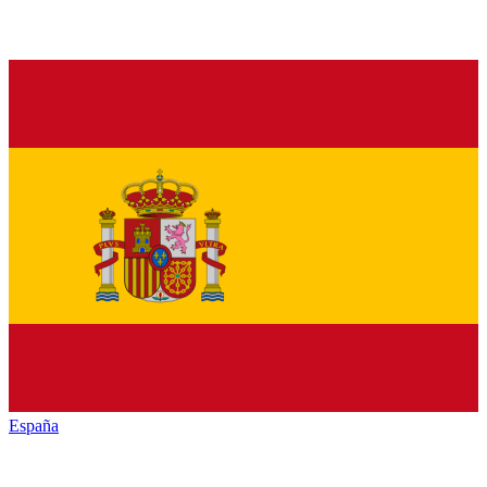
España