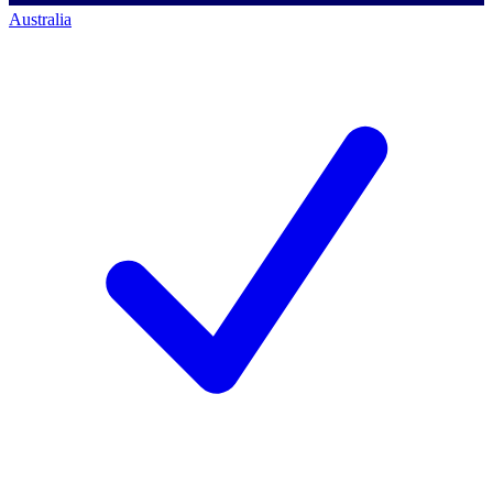
Australia