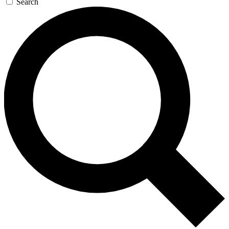
Search