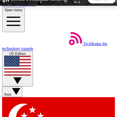
Skip to main content
Open menu
5
24/7
44K+
EXCLUSIVE PERKS
INSIDER INSIGHTS
ACTIVE MEMBERS
TechRadar
the
Weekly newsletters
Commenting a
technology experts
Get daily news, weekly deals and the
Join the conversation,
US Edition
week’s top tech stories
thoughts and get exp
BECOME A TECHRADAR INSIDER
Sign up with your email below to instantly access member
features, newsletters and exclusive Insider perks
Asia