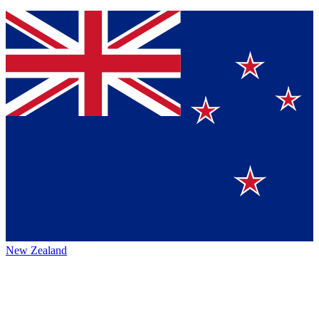
New Zealand