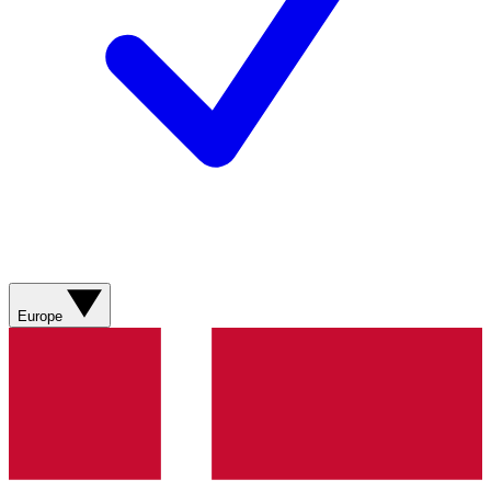
Europe