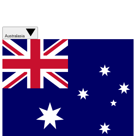
Australasia