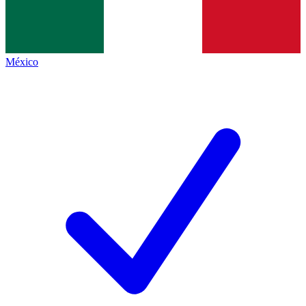
México