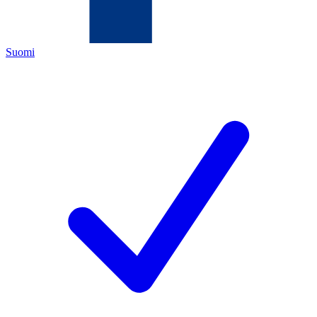
Suomi