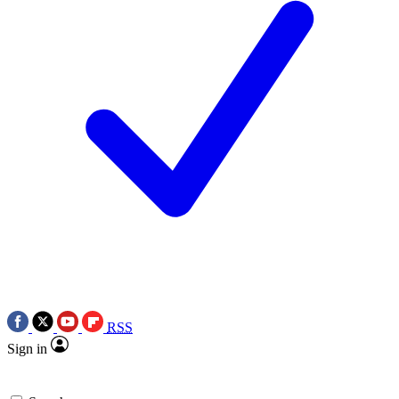
RSS
Sign in