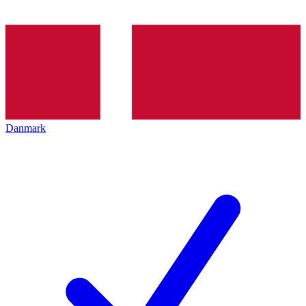
Danmark