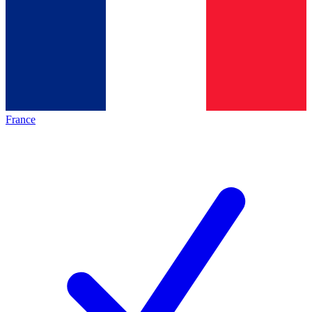
France