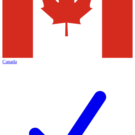
Canada