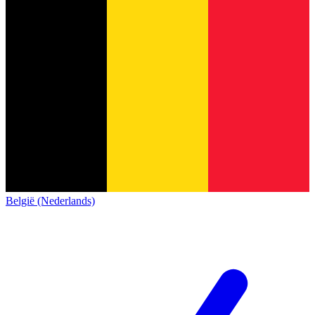
België (Nederlands)