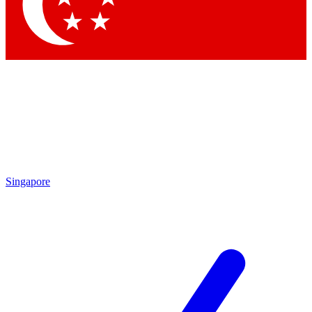
Contact me with news and offers from other Future brands
By submitting your information you agree to the
Terms & Conditions
and
Privacy Policy
and are aged 16 or over.
Singapore