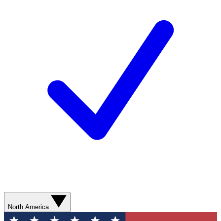
North America