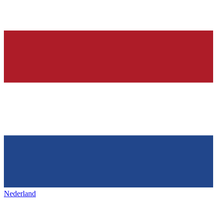
Nederland