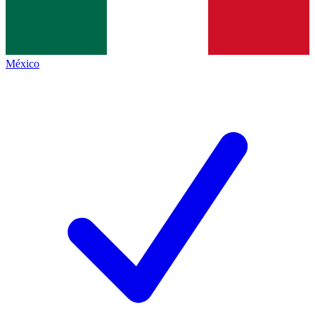
México