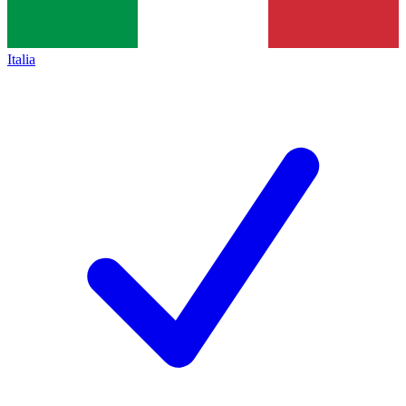
Italia