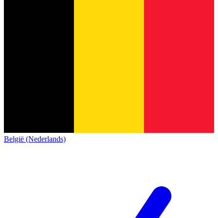
België (Nederlands)