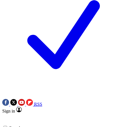
RSS
Sign in