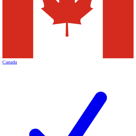
Canada