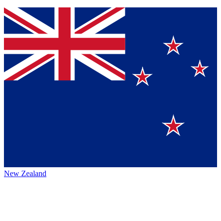
New Zealand