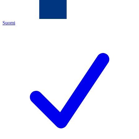
Suomi