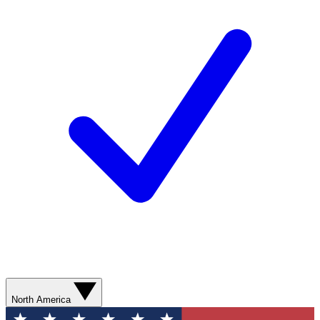
North America