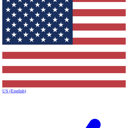
US (English)