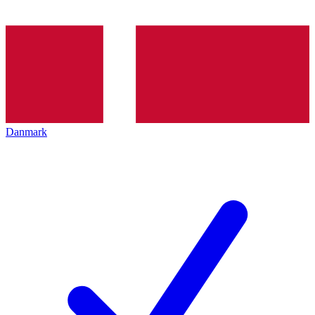
Danmark