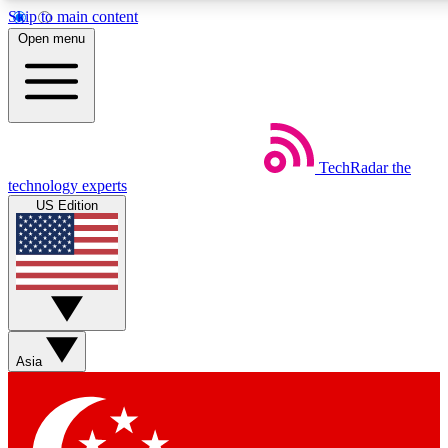
Skip to main content
5
24/7
44K+
Open menu
EXCLUSIVE PERKS
INSIDER INSIGHTS
ACTIVE MEMBERS
Weekly newsletters
Commenting a
TechRadar
the
Get daily news, weekly deals and the
Join the conversation,
technology experts
week’s top tech stories
thoughts and get exp
US Edition
BECOME A TECHRADAR INSIDER
Sign up with your email below to instantly access member
features, newsletters and exclusive Insider perks
Asia