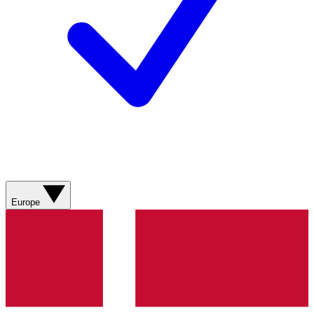
Europe