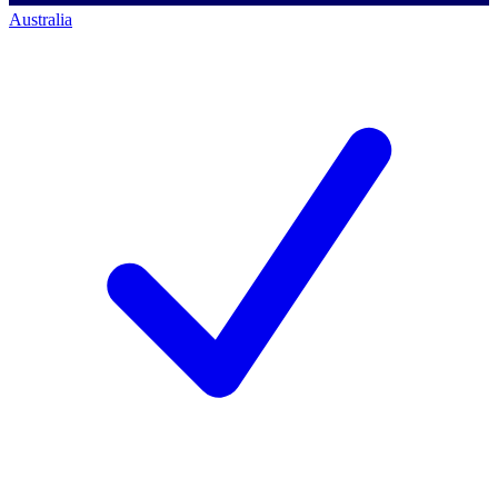
Australia