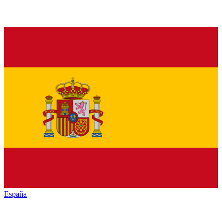
España