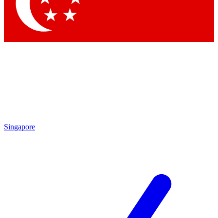
Contact me with news and offers from other Future brands
By submitting your information you agree to the
Terms & Conditions
and
Privacy Policy
and are aged 16 or over.
Singapore