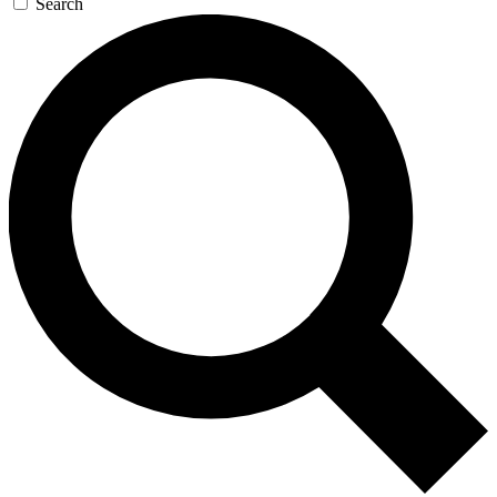
Search