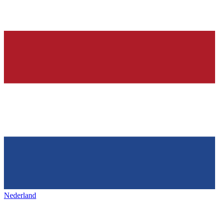
Nederland