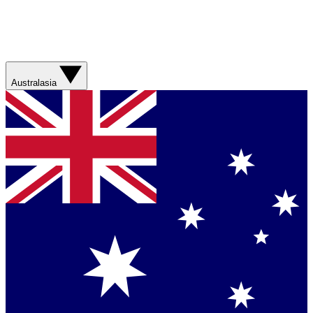
Australasia