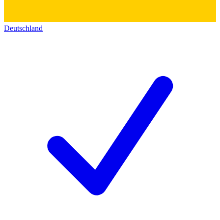
Deutschland