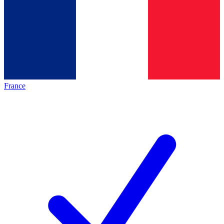
France