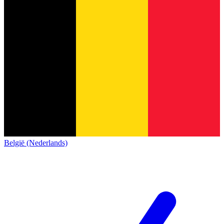
België (Nederlands)