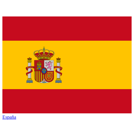
España