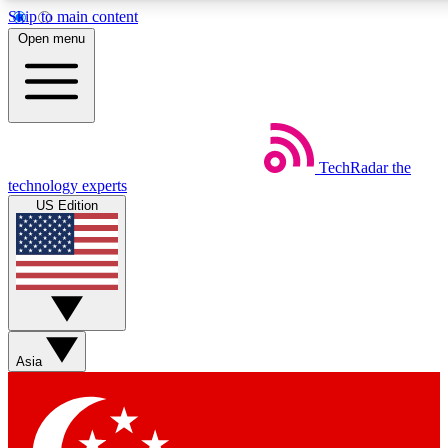
Skip to main content
5
24/7
44K+
Open menu
EXCLUSIVE PERKS
INSIDER INSIGHTS
ACTIVE MEMBERS
Weekly newsletters
Commenting a
TechRadar
the
Get daily news, weekly deals and the
Join the conversation,
technology experts
week’s top tech stories
thoughts and get exp
US Edition
BECOME A TECHRADAR INSIDER
Sign up with your email below to instantly access member
features, newsletters and exclusive Insider perks
Asia