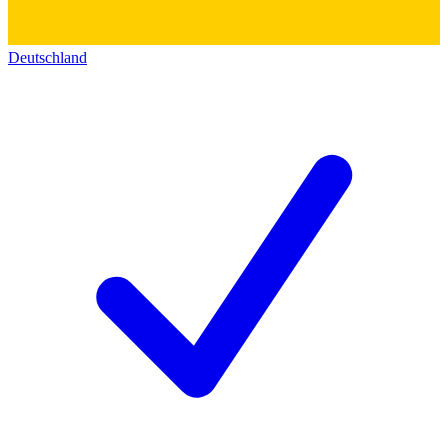
Deutschland