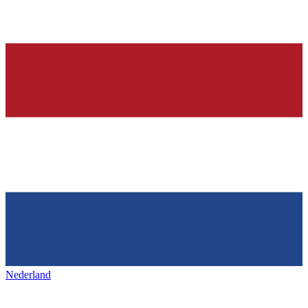
Nederland