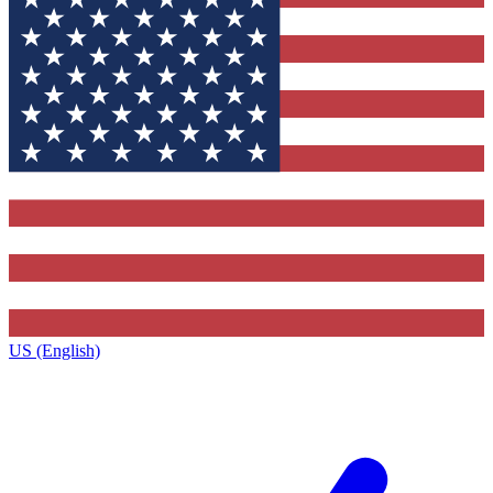
US (English)