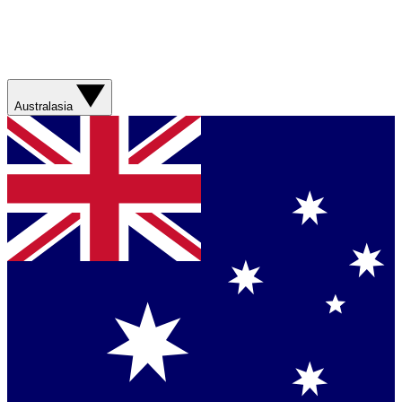
Australasia