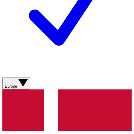
Europe