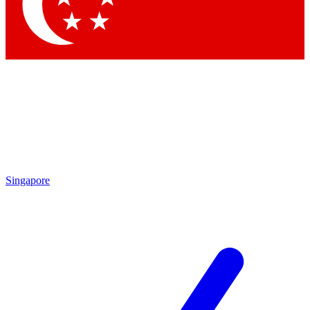
Contact me with news and offers from other Future brands
By submitting your information you agree to the
Terms & Conditions
and
Privacy Policy
and are aged 16 or over.
Singapore