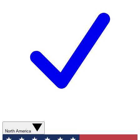
North America