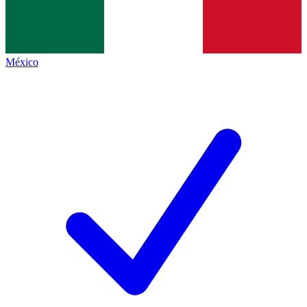
México