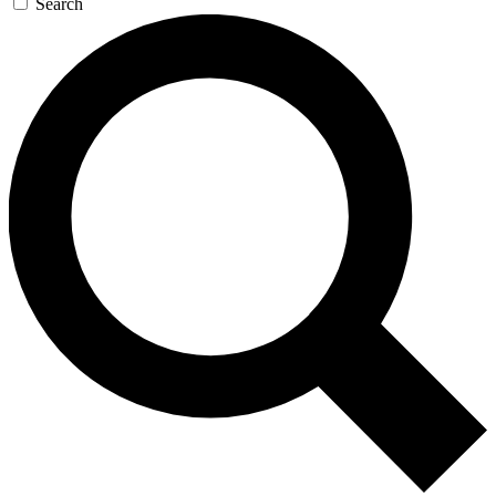
Search