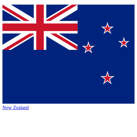
New Zealand