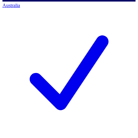
Australia