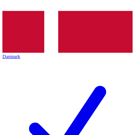
Danmark