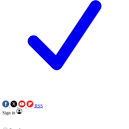
RSS
Sign in