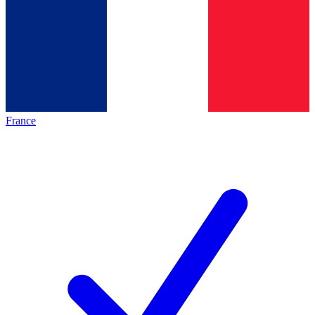
France