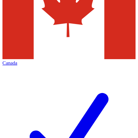
Canada