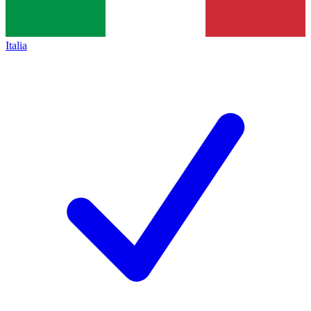
Italia