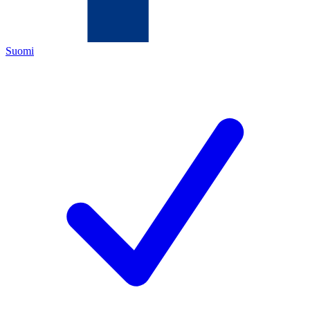
Suomi