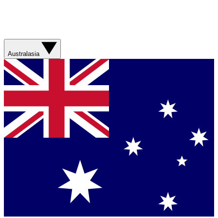
Australasia