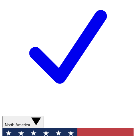
North America