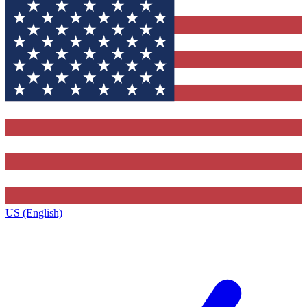
US (English)