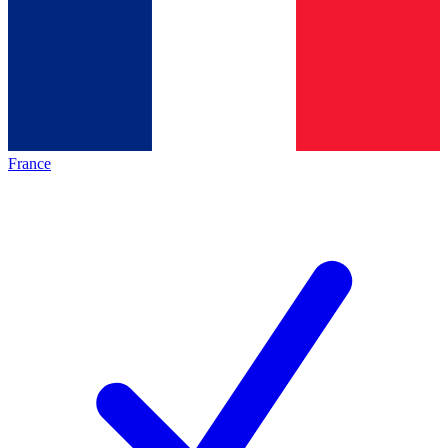
France