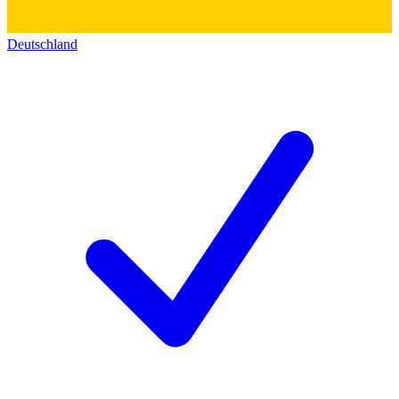
Deutschland