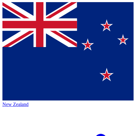
New Zealand