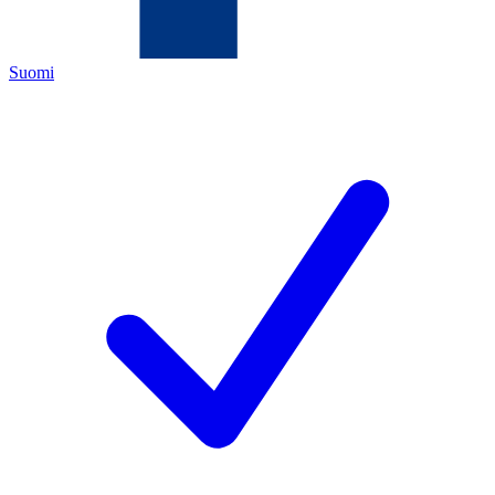
Suomi