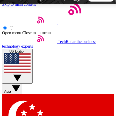
Skip to main content
5
24/7
44K+
EXCLUSIVE PERKS
INSIDER INSIGHTS
ACTIVE MEMBERS
Open menu
Close main menu
TechRadar
the business
Weekly newsletters
Commenting a
technology experts
Get daily news, weekly deals and the
Join the conversation,
US Edition
week’s top tech stories
thoughts and get exp
BECOME A TECHRADAR INSIDER
Sign up with your email below to instantly access member
features, newsletters and exclusive Insider perks
Asia