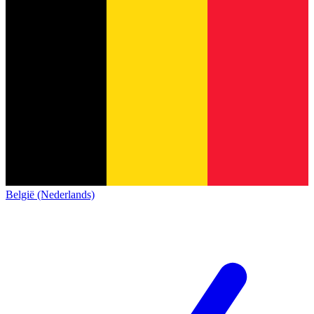
België (Nederlands)