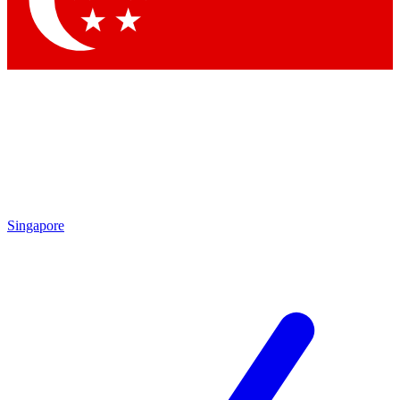
Contact me with news and offers from other Future brands
By submitting your information you agree to the
Terms & Conditions
and
Privacy Policy
and are aged 16 or over.
Singapore