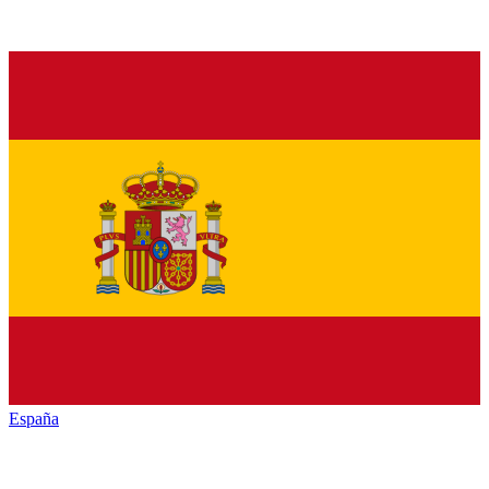
España