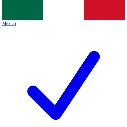
México