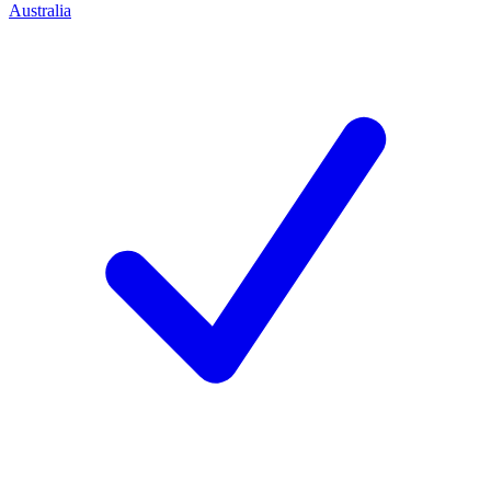
Australia