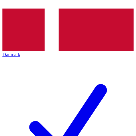
Danmark