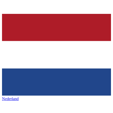
Nederland