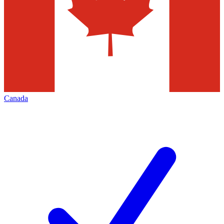
Canada