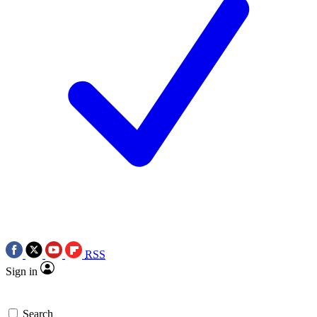
RSS
Sign in
Search