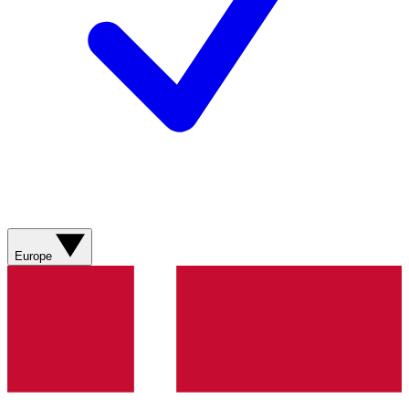
Europe