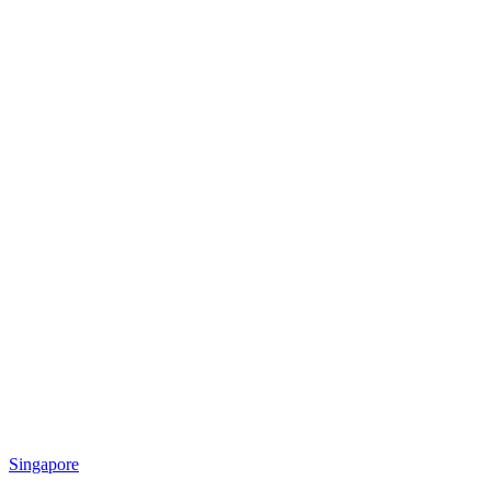
Singapore