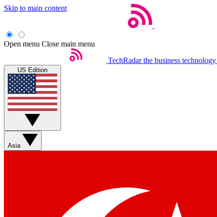
Skip to main content
Open menu
Close main menu
TechRadar
the business technology
US Edition
Asia