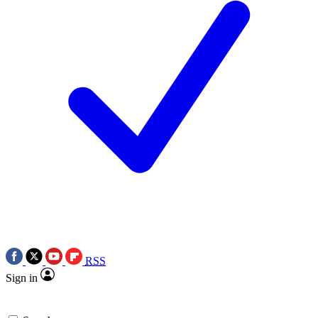
RSS
Sign in