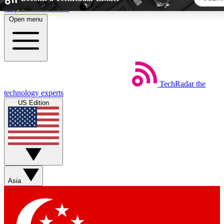
Skip to main content
Open menu
5
24/7
44K+
EXCLUSIVE PERKS
INSIDER INSIGHTS
ACTIVE MEMBERS
TechRadar
the
Weekly newsletters
Commenting a
technology experts
Get daily news, weekly deals and the
Join the conversation,
US Edition
week’s top tech stories
thoughts and get exp
BECOME A TECHRADAR INSIDER
Sign up with your email below to instantly access member fea
newsletters and exclusive Insider perks
Asia