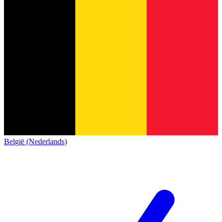
België (Nederlands)