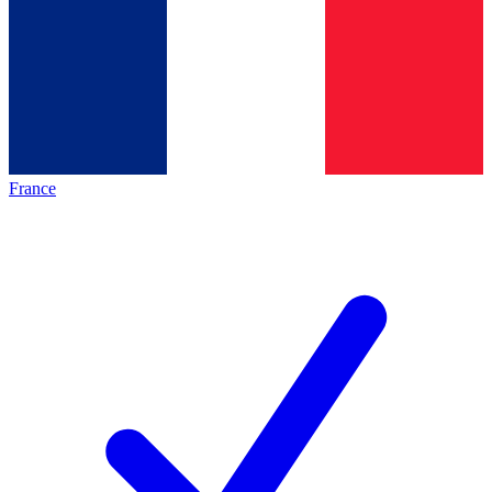
France