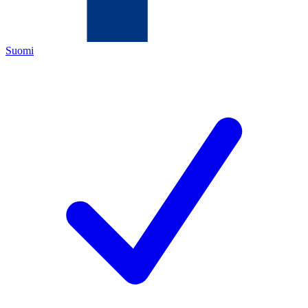
Suomi