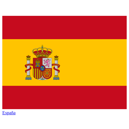
España