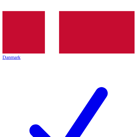
Danmark