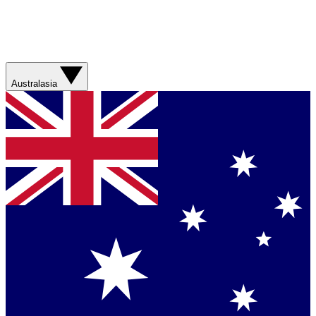
Australasia