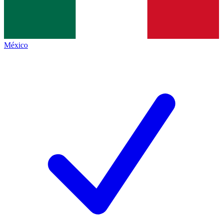
México