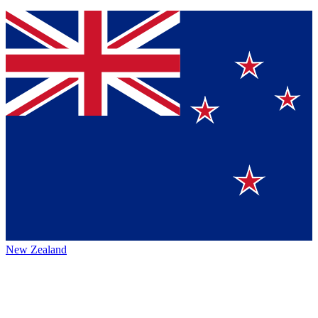
New Zealand