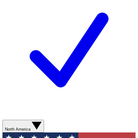
North America