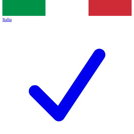
Italia