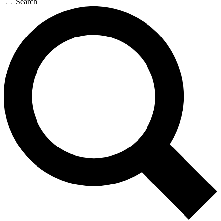
Search