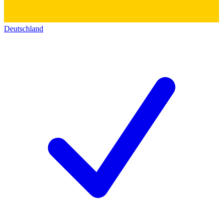
Deutschland