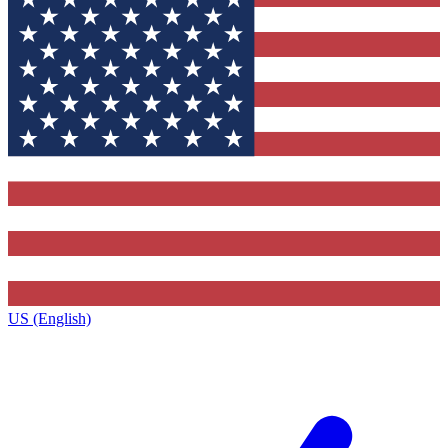
US (English)