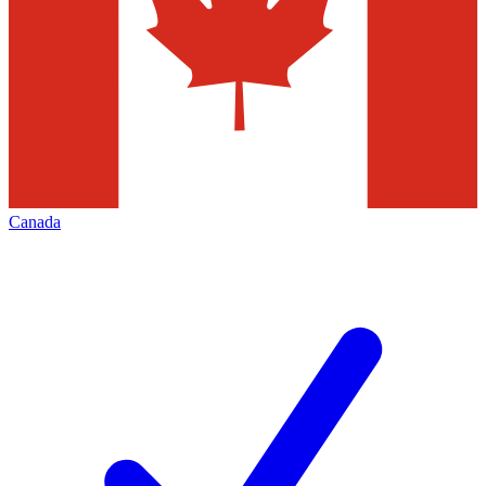
Canada