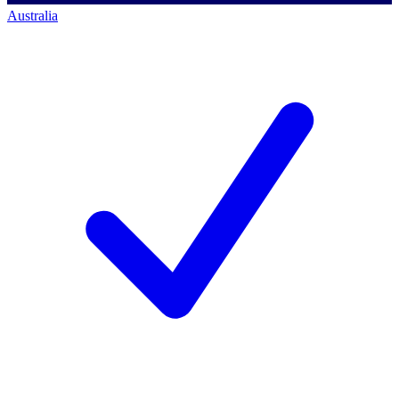
Australia