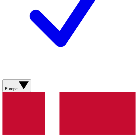
Europe