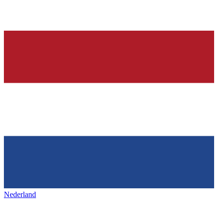
Nederland