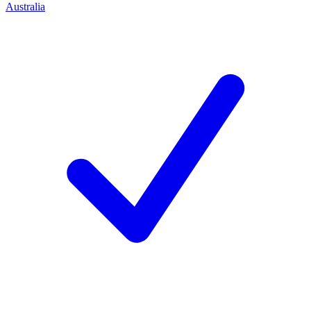
Australia