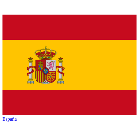
España