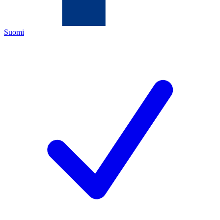
Suomi