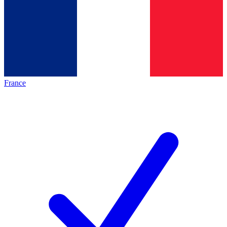
France