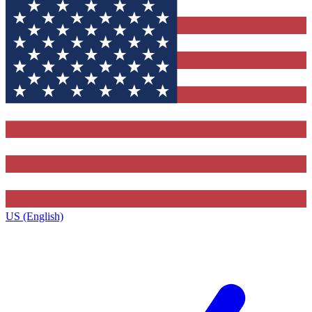
US (English)