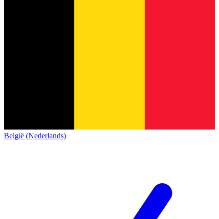
België (Nederlands)