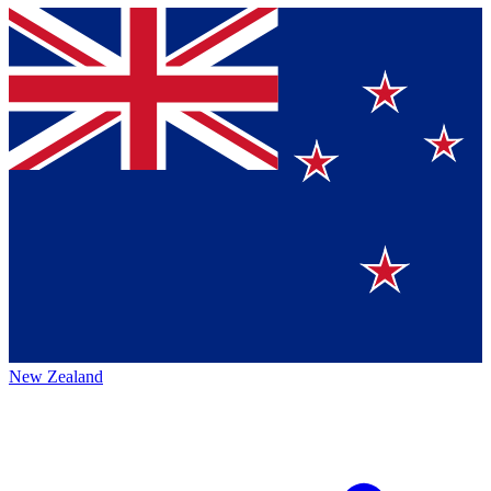
New Zealand