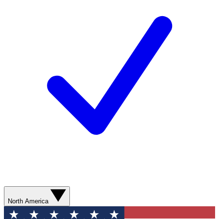
North America