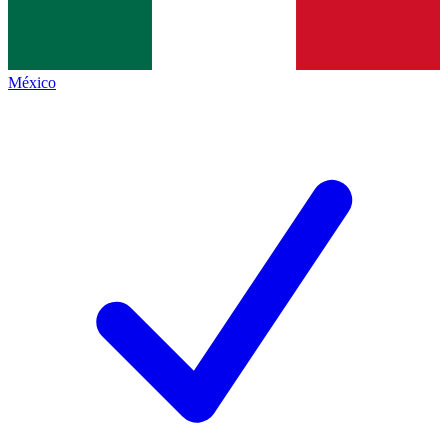
México