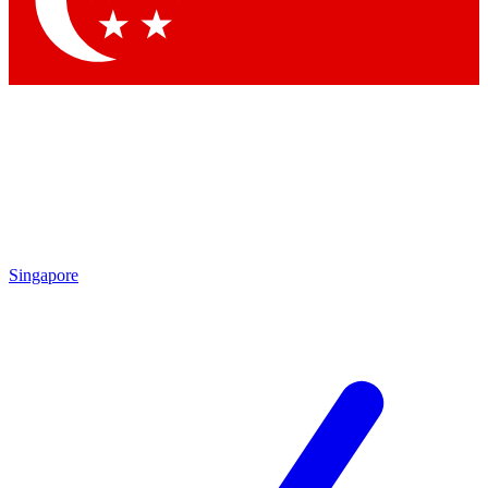
Contact me with news and offers from other Future brands
By submitting your information you agree to the
Terms & Conditions
and
Privacy Policy
and are aged 16 or over.
Singapore