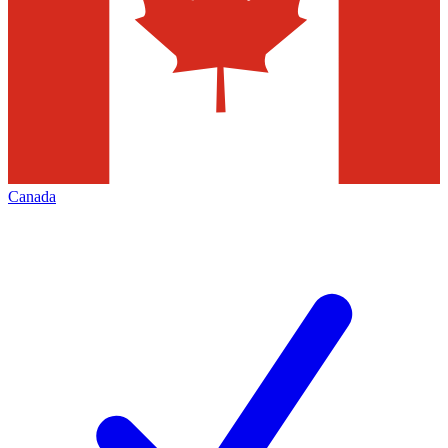
Canada