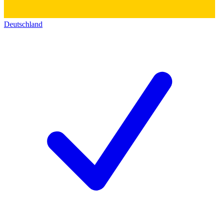
Deutschland