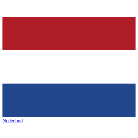
Nederland