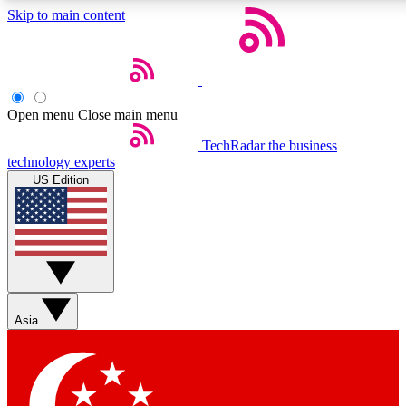
Skip to main content
5
24/7
44K+
EXCLUSIVE PERKS
INSIDER INSIGHTS
ACTIVE MEMBERS
Open menu
Close main menu
Weekly newsletters
Commenting a
TechRadar
the business
technology experts
Get daily news, weekly deals and the
Join the conversation,
US Edition
week’s top tech stories
thoughts and get exp
BECOME A TECHRADAR INSIDER
Sign up with your email below to instantly access member
features, newsletters and exclusive Insider perks
Asia