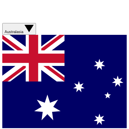
Australasia