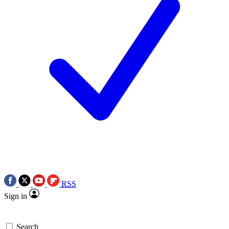
RSS
Sign in
Search