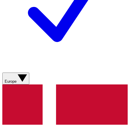
Europe