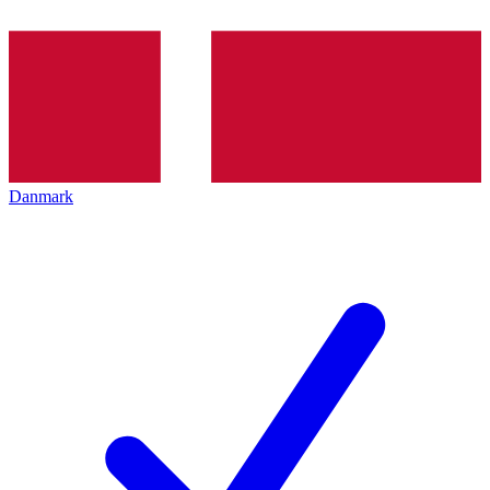
Danmark