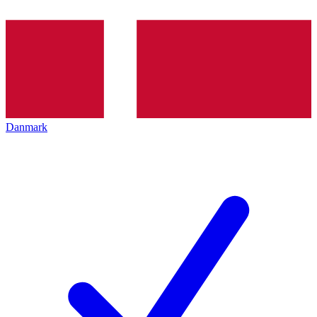
Danmark