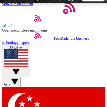
Skip to main content
5
24/7
44K+
EXCLUSIVE PERKS
INSIDER INSIGHTS
ACTIVE MEMBERS
Open menu
Close main menu
TechRadar
the business
Weekly newsletters
Commenting a
technology experts
Get daily news, weekly deals and the
Join the conversation,
US Edition
week’s top tech stories
thoughts and get exp
BECOME A TECHRADAR INSIDER
Sign up with your email below to instantly access member
features, newsletters and exclusive Insider perks
Asia