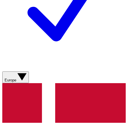
Europe