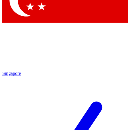
Contact me with news and offers from other Future brands
By submitting your information you agree to the
Terms & Conditions
and
Privacy Policy
and are aged 16 or over.
Singapore