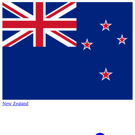
New Zealand