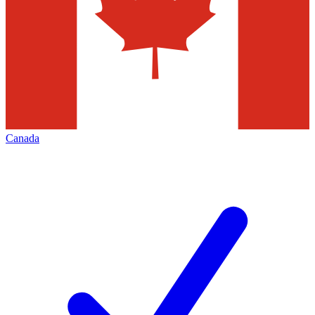
Canada