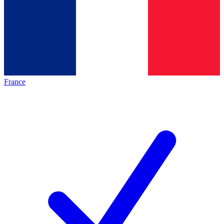
France