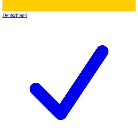
Deutschland