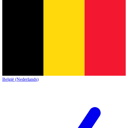
België (Nederlands)