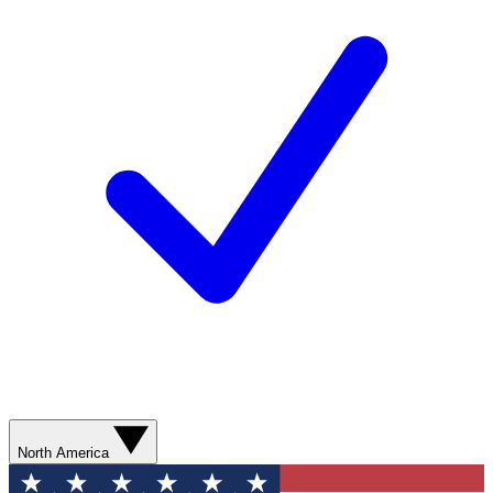
North America