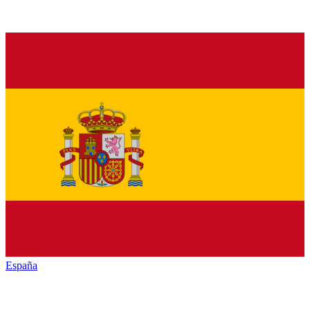
España