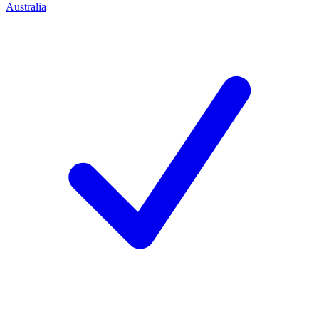
Australia