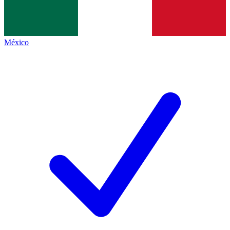
México