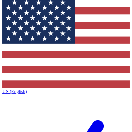
US (English)