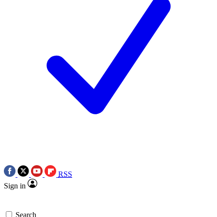
RSS
Sign in
Search