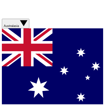
Australasia