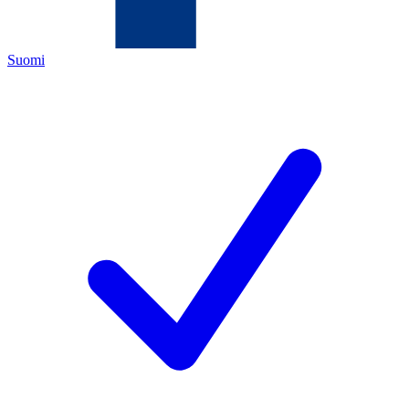
Suomi