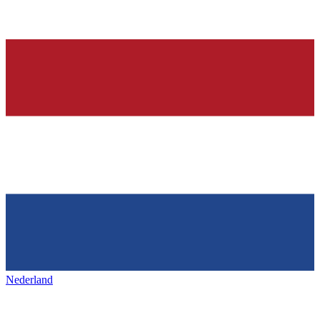
Nederland