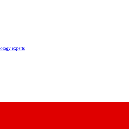
nology experts