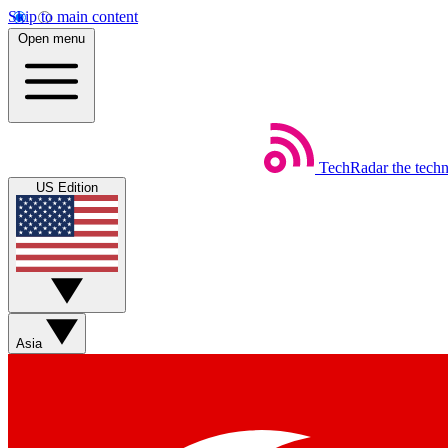
Skip to main content
Open menu
TechRadar
the tech
US Edition
Asia