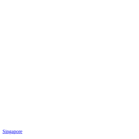
Singapore