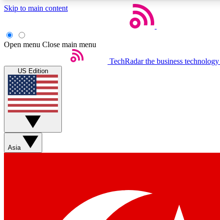
Skip to main content
Open menu
Close main menu
TechRadar
the business technology
US Edition
Weekly newsletters
Get daily news, weekly deals and the week’s top tech stories
Asia
Member badges
Earn badges as you explore news, deals, reviews, guides and mor