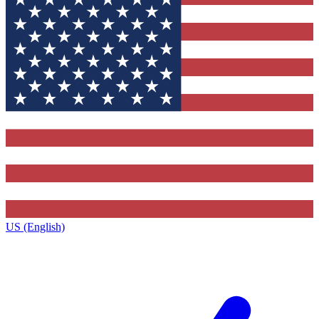
US (English)