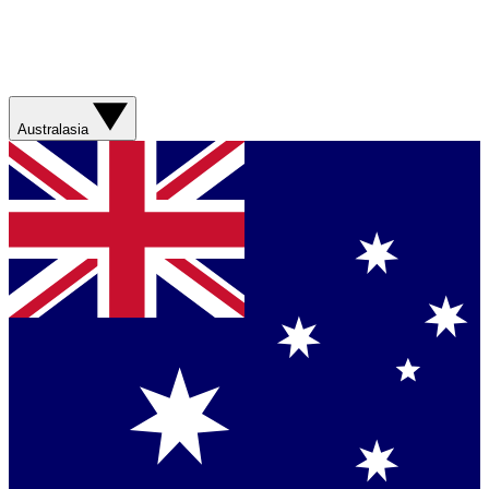
Australasia