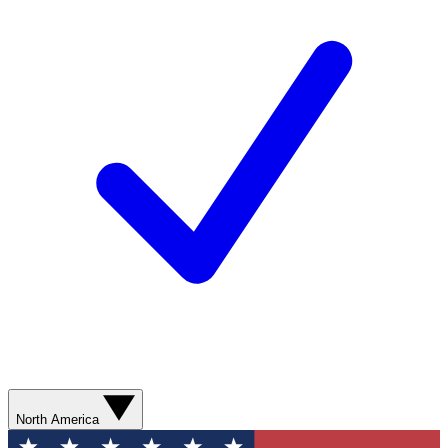
North America