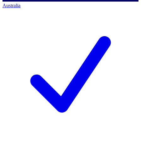
Australia