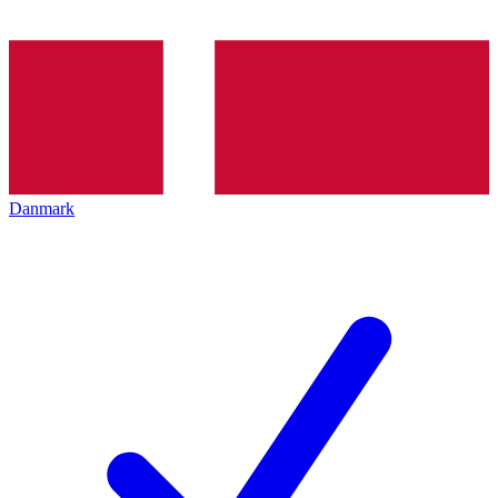
Danmark