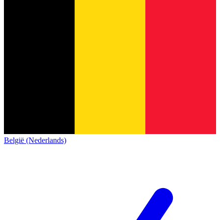
België (Nederlands)