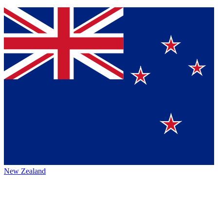
New Zealand