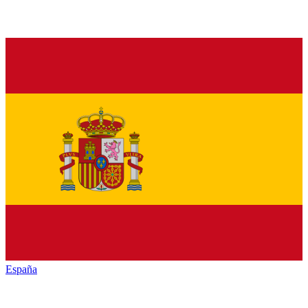
España