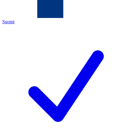
Suomi