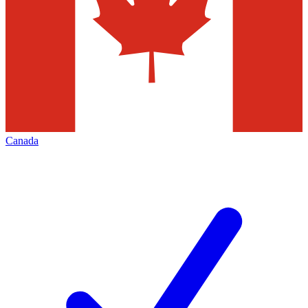
Canada