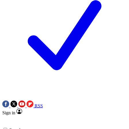
RSS
Sign in