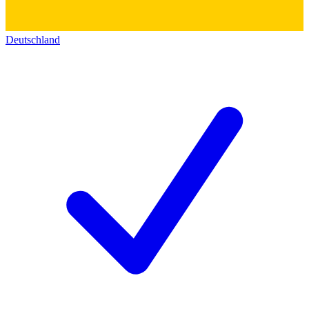
Deutschland