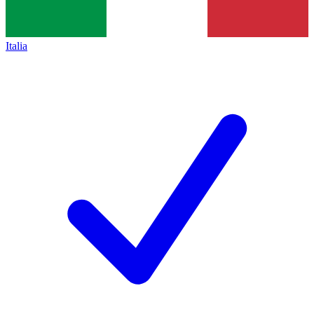
Italia