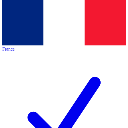
France