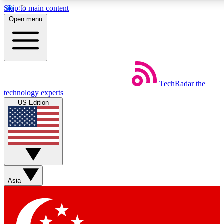
Skip to main content
5
24/7
44K+
Open menu
EXCLUSIVE PERKS
INSIDER INSIGHTS
ACTIVE MEMBERS
Weekly newsletters
Commenting a
TechRadar
the
Get daily news, weekly deals and the
Join the conversation,
technology experts
week’s top tech stories
thoughts and get exp
US Edition
BECOME A TECHRADAR INSIDER
Sign up with your email below to instantly access member
features, newsletters and exclusive Insider perks
Asia