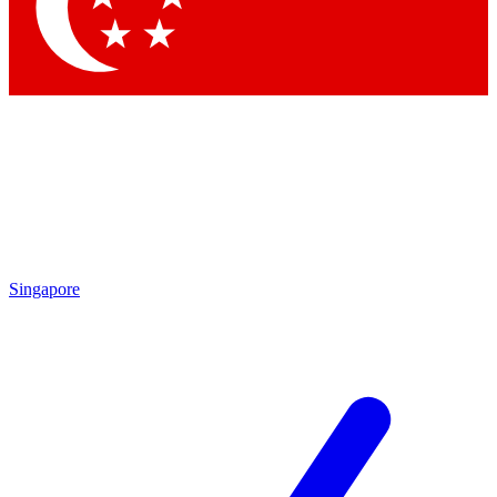
Contact me with news and offers from other Future brands
By submitting your information you agree to the
Terms & Conditions
and
Privacy Policy
and are aged 16 or over.
Singapore