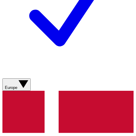
Europe