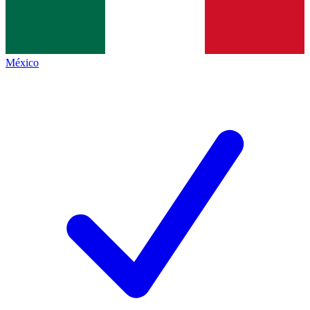
México