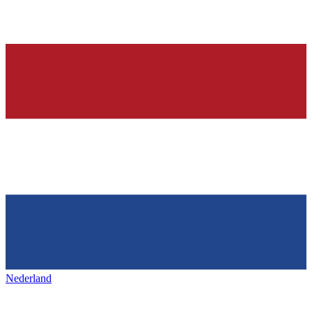
Nederland