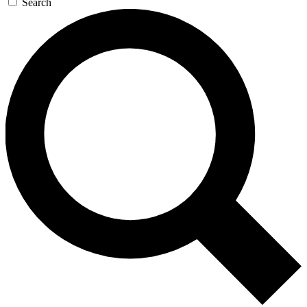
Search