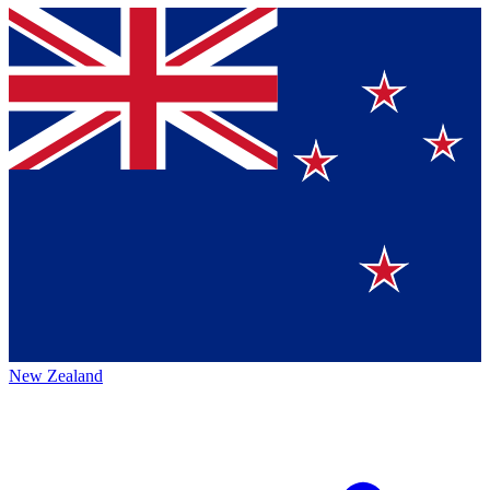
New Zealand