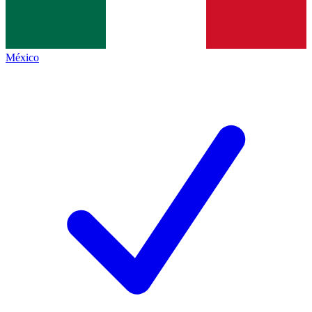
México