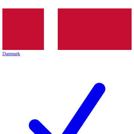
Danmark