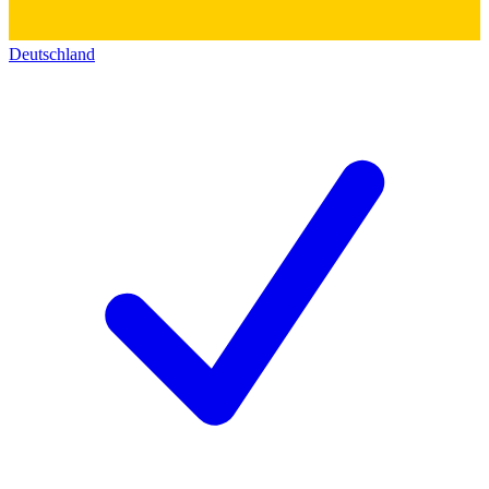
Deutschland