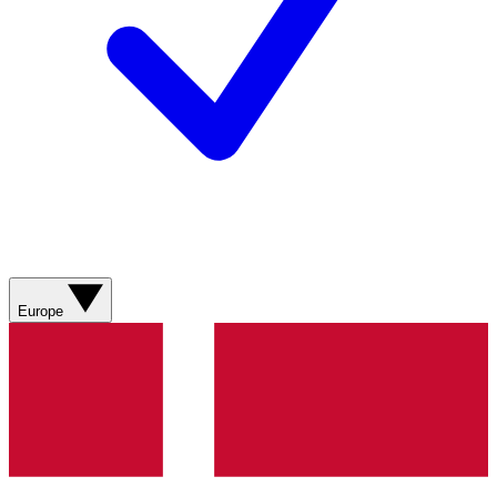
Europe