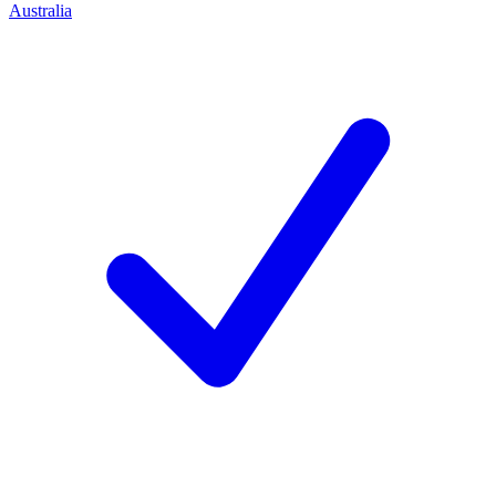
Australia