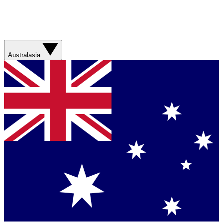
Australasia