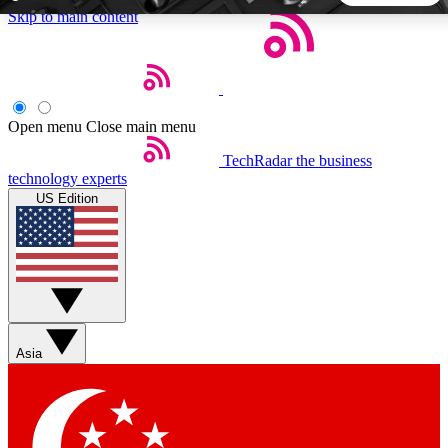
Skip to main content
5
24/7
44K+
EXCLUSIVE PERKS
INSIDER INSIGHTS
ACTIVE MEMBERS
Open menu
Close main menu
TechRadar
the business
Weekly newsletters
Commenting a
technology experts
Get daily news, weekly deals and the
Join the conversation,
US Edition
week’s top tech stories
thoughts and get exp
BECOME A TECHRADAR INSIDER
Sign up with your email below to instantly access member
features, newsletters and exclusive Insider perks
Asia