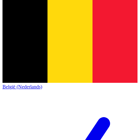
België (Nederlands)