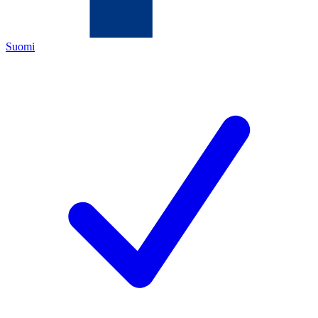
Suomi