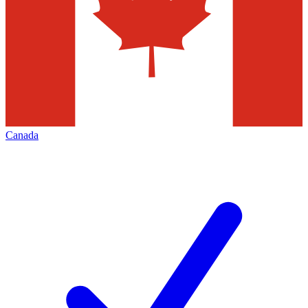
Canada