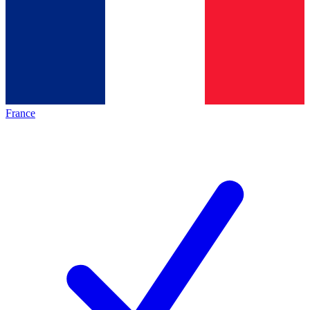
France