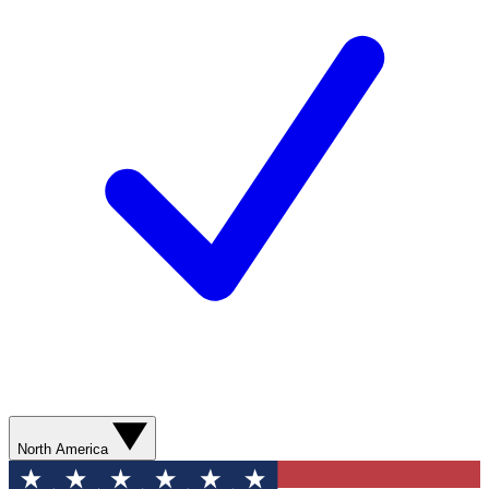
North America