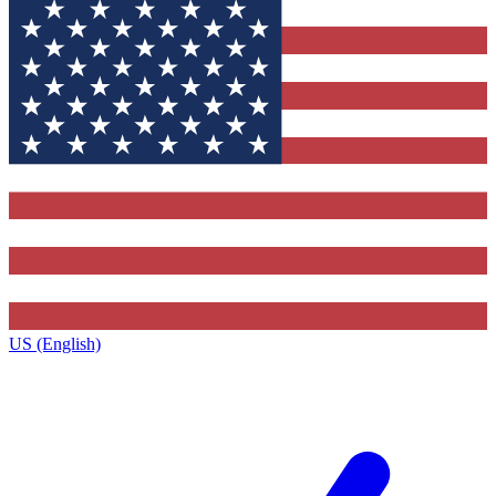
US (English)