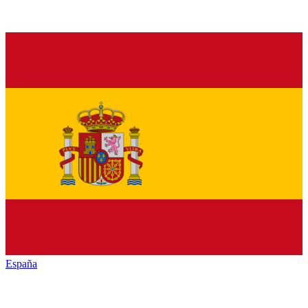
España