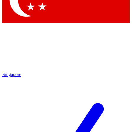
Contact me with news and offers from other Future brands
By submitting your information you agree to the
Terms & Conditions
and
Privacy Policy
and are aged 16 or over.
Singapore