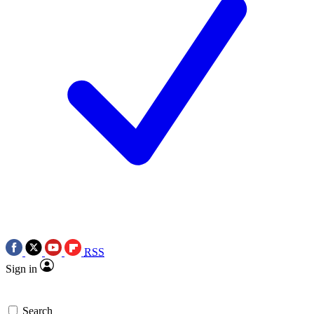
RSS
Sign in
Search