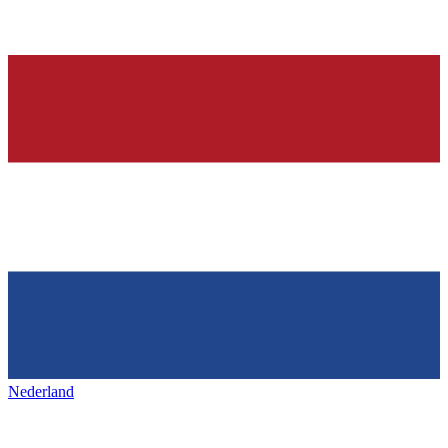
Nederland