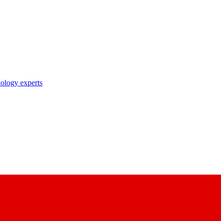
nology experts