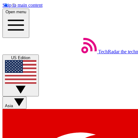
Skip to main content
Open menu
TechRadar
the tech
US Edition
Asia