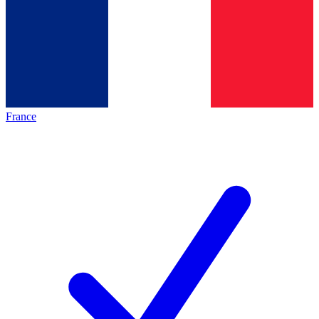
France