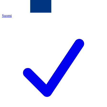
Suomi