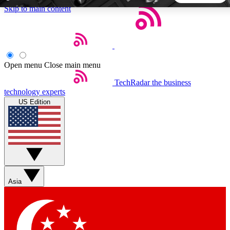
Skip to main content
5
24/7
44K+
EXCLUSIVE PERKS
INSIDER INSIGHTS
ACTIVE MEMBERS
Open menu
Close main menu
TechRadar
the business
Weekly newsletters
Commenting a
technology experts
Get daily news, weekly deals and the
Join the conversation,
US Edition
week’s top tech stories
thoughts and get exp
BECOME A TECHRADAR INSIDER
Sign up with your email below to instantly access member
features, newsletters and exclusive Insider perks
Asia