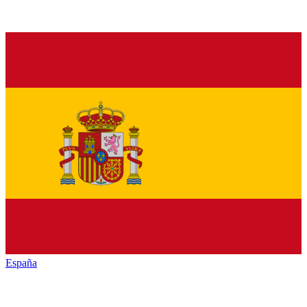
España