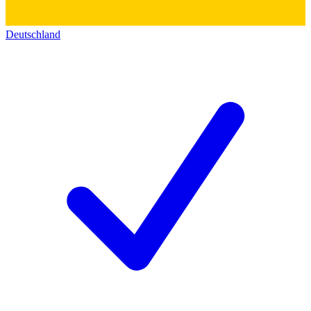
Deutschland