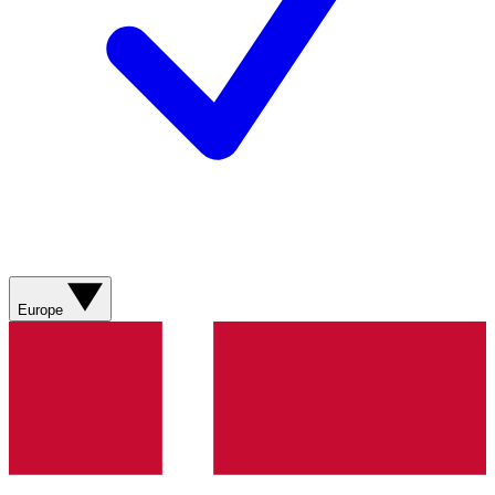
Europe