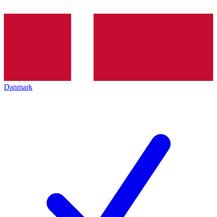
Danmark