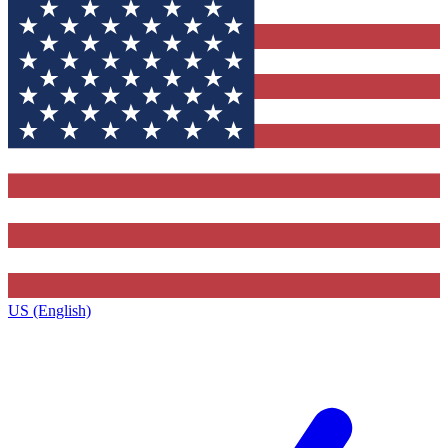
US (English)