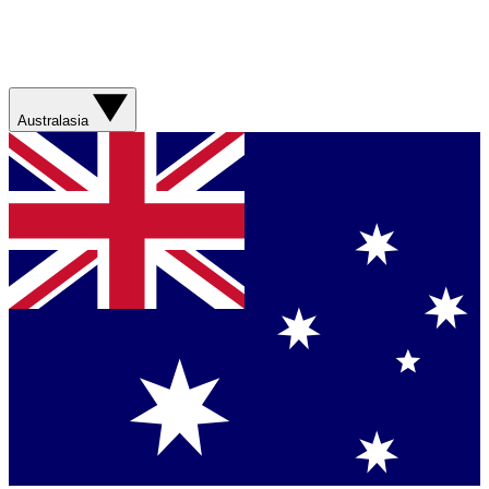
Australasia