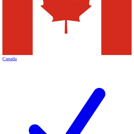
Canada