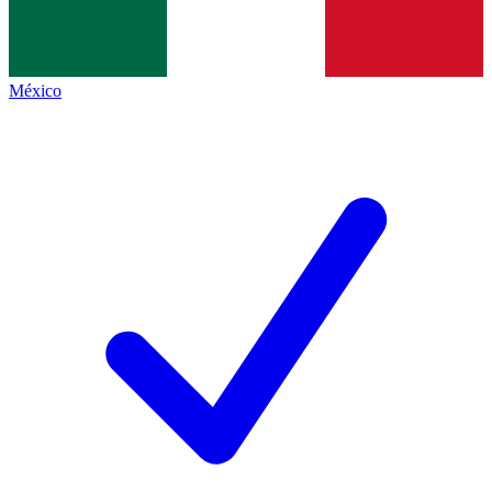
México