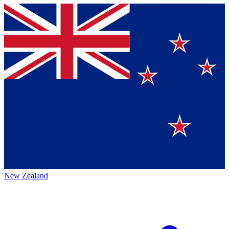
New Zealand