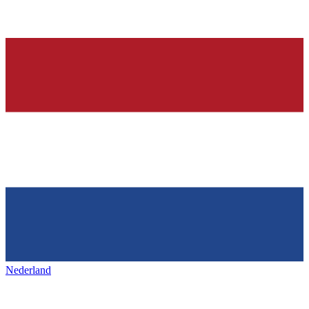
Nederland