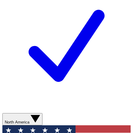
North America