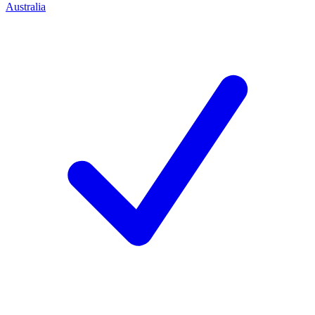
Australia