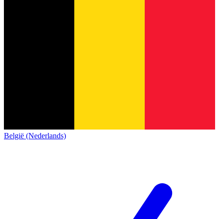
België (Nederlands)