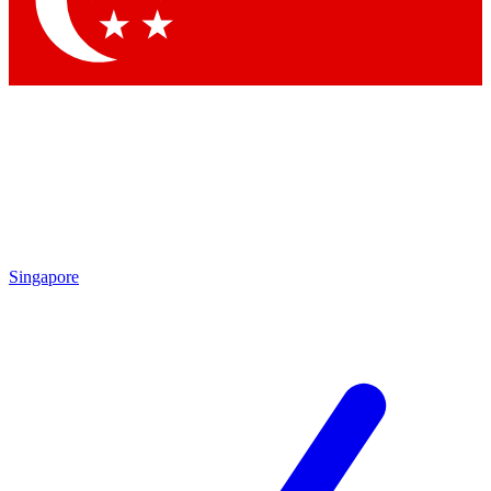
Contact me with news and offers from other Future brands
By submitting your information you agree to the
Terms & Conditions
and
Privacy Policy
and are aged 16 or over.
Singapore