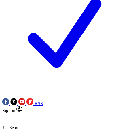
RSS
Sign in
Search