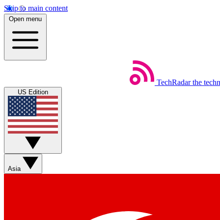
Skip to main content
Open menu
TechRadar
the tech
US Edition
Asia