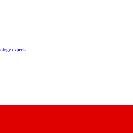
nology experts