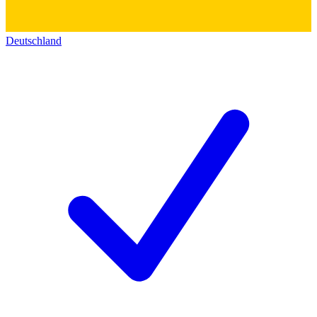
Deutschland