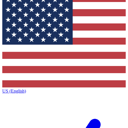
US (English)