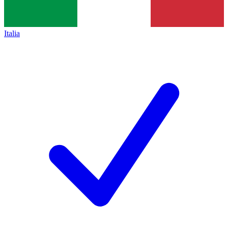
Italia