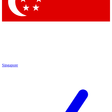
Contact me with news an
By submitting your information you agr
Singapore