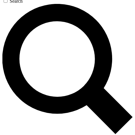
Search