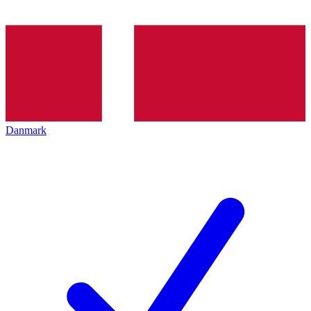
Danmark