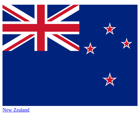
New Zealand