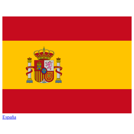
España