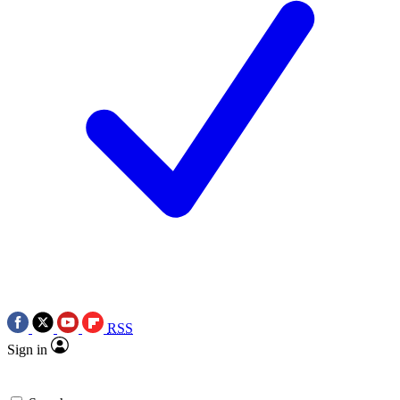
RSS
Sign in