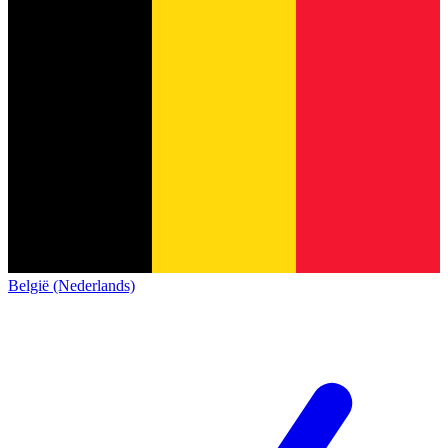
België (Nederlands)