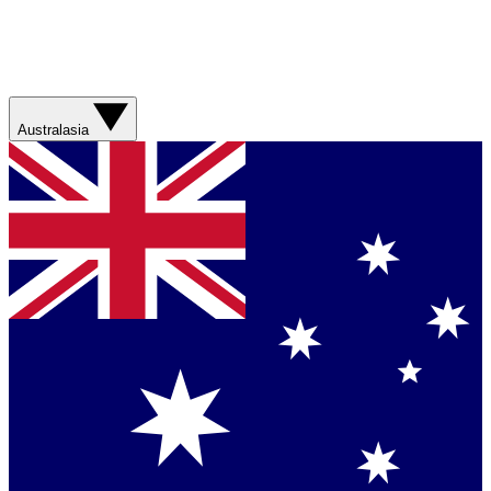
Australasia