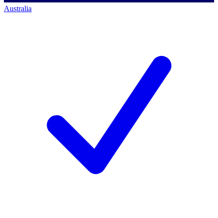
Australia