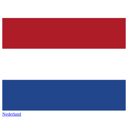
Nederland