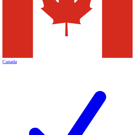
Canada