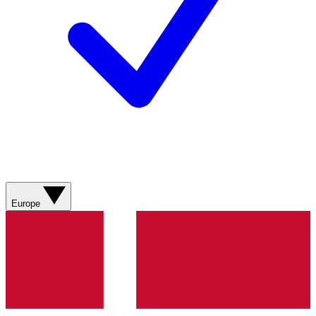
Europe