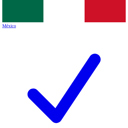
México