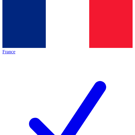
France