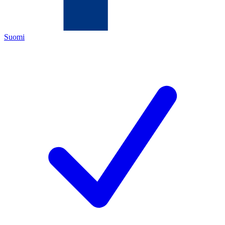
Suomi