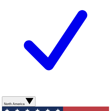
North America