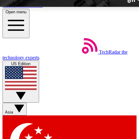
Skip to main content
Open menu
TechRadar
the
Weekly newslette
technology experts
Get daily news, weekly deal
US Edition
week’s top tech stori
BECOME A TECH
Sign up with your email b
Asia