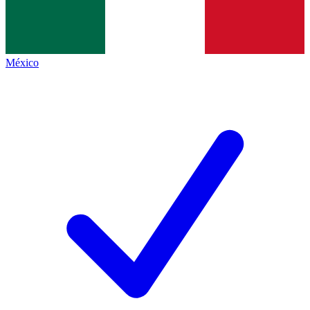
México