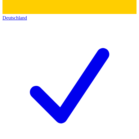
Deutschland