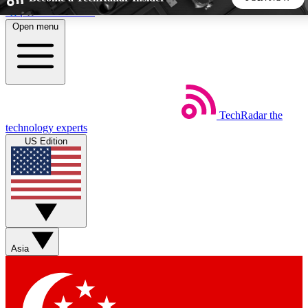
Skip to main content
Open menu
5
24/7
44K+
EXCLUSIVE PERKS
INSIDER INSIGHTS
ACTIVE MEMBERS
TechRadar
the
Weekly newsletters
Commenting a
technology experts
Get daily news, weekly deals and the
Join the conversation,
US Edition
week’s top tech stories
thoughts and get exp
BECOME A TECHRADAR INSIDER
Sign up with your email below to instantly access member
features, newsletters and exclusive Insider perks
Asia