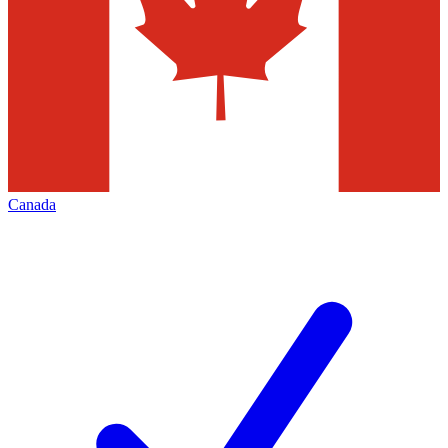
Canada