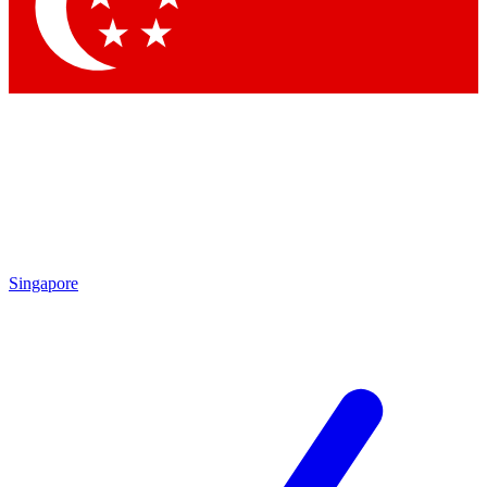
Contact me with news and offers from other Future brands
By submitting your information you agree to the
Terms & Conditions
and
Privacy Policy
and are aged 16 or over.
Singapore