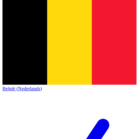
België (Nederlands)