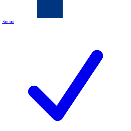
Suomi