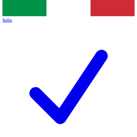
Italia