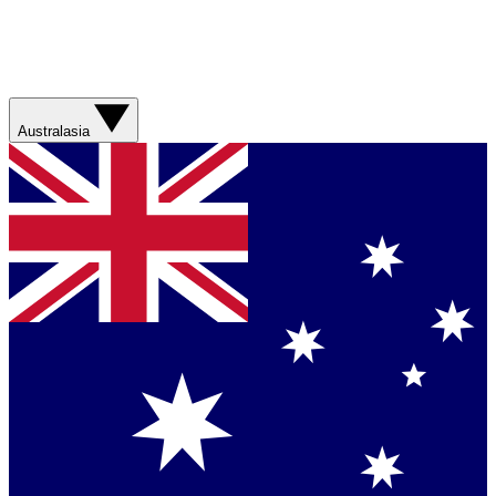
Australasia