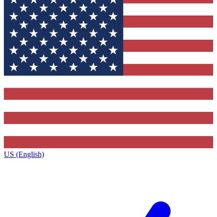
US (English)