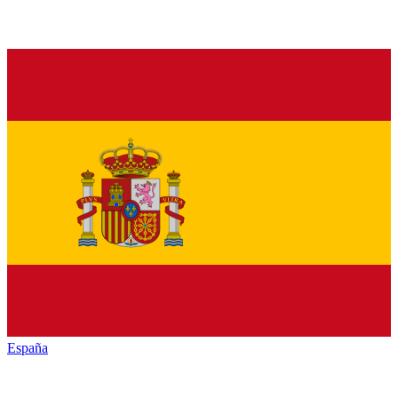
España