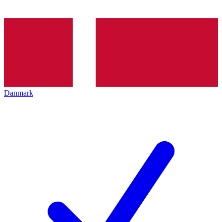
Danmark