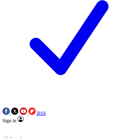
RSS
Sign in