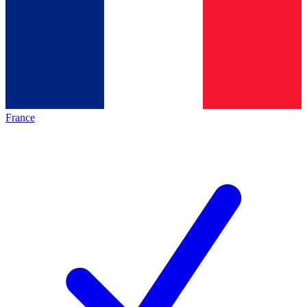
France