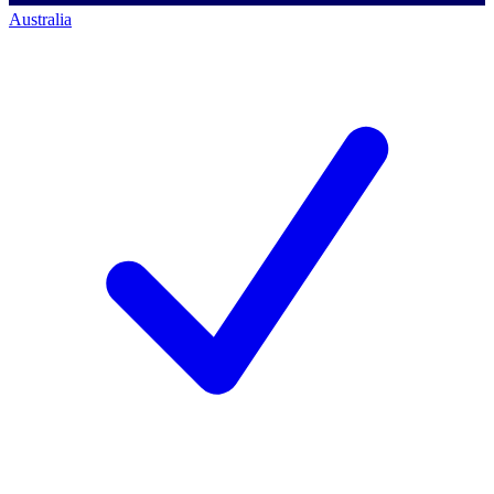
Australia