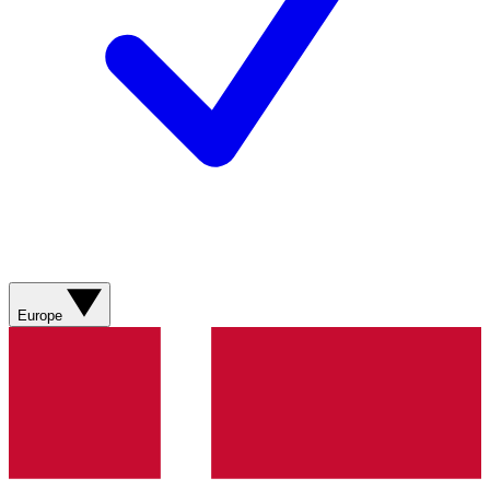
Europe