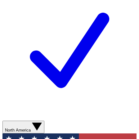
North America