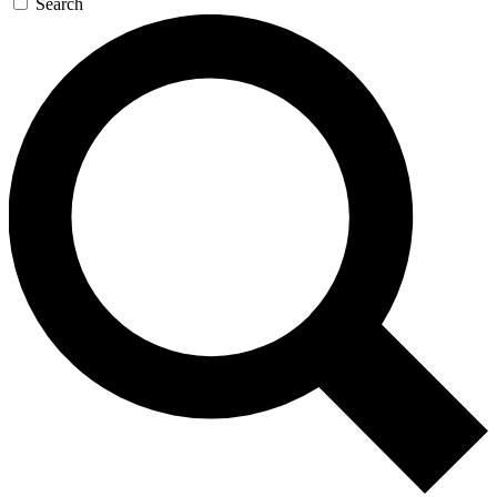
Search