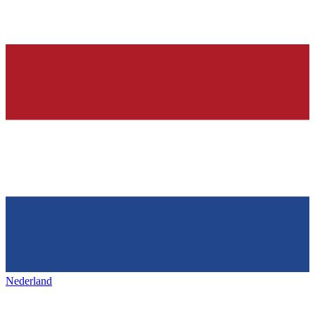
Nederland