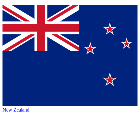
New Zealand