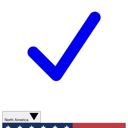
North America