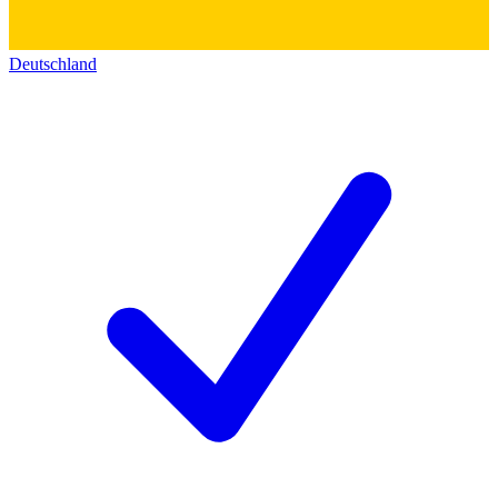
Deutschland