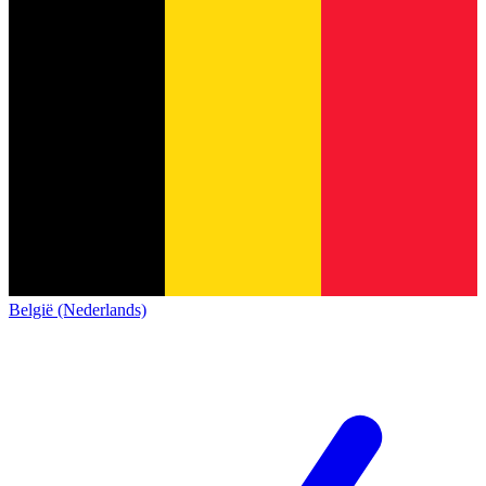
België (Nederlands)