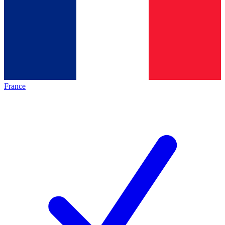
France