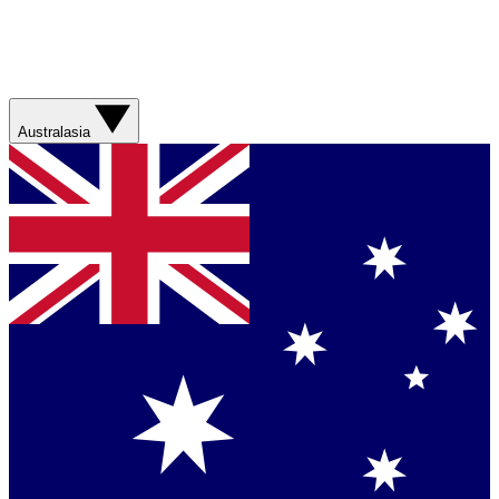
Australasia