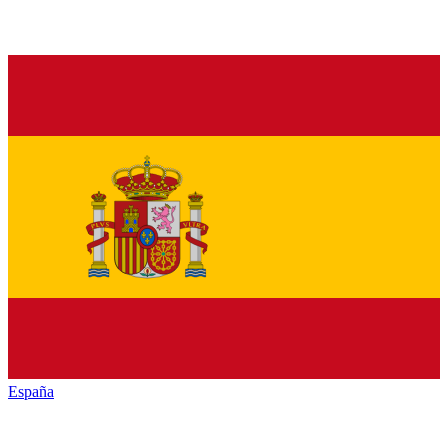
España