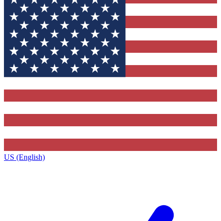
US (English)