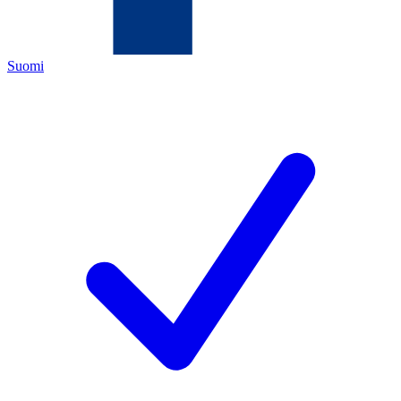
Suomi