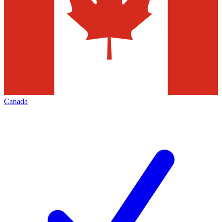
Canada