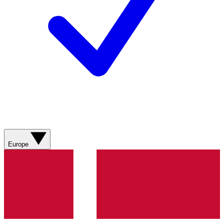
Europe