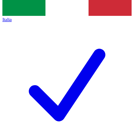
Italia