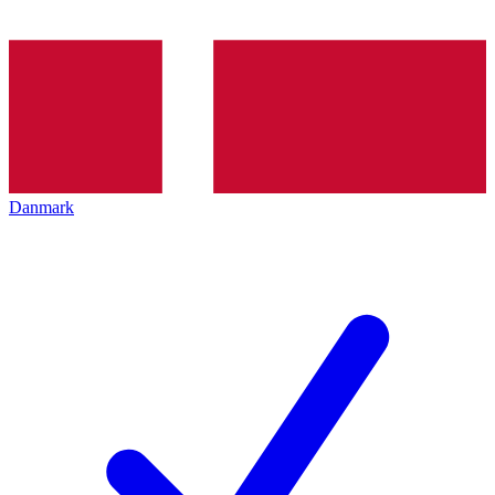
Danmark