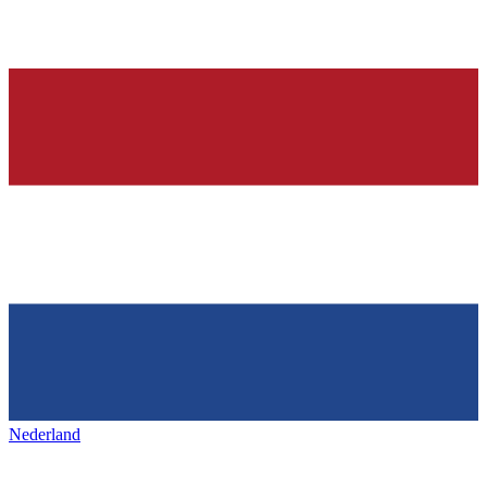
Nederland