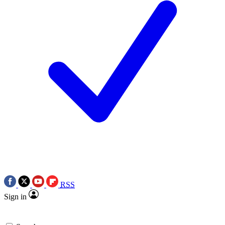
RSS
Sign in