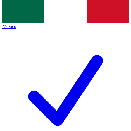
México