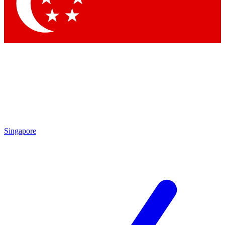
Contact me with news and offers from other Future brands
By submitting your information you agree to the
Terms & Conditions
and
Privacy Policy
and are aged 16 or over.
Singapore