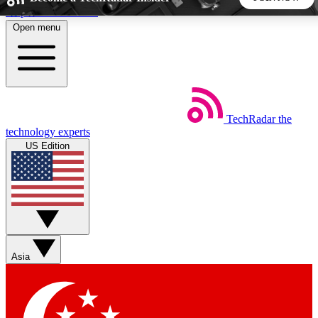
Skip to main content
Open menu
5
24/7
44K+
EXCLUSIVE PERKS
INSIDER INSIGHTS
ACTIVE MEMBERS
TechRadar
the
Weekly newsletters
Commenting a
technology experts
Get daily news, weekly deals and the
Join the conversation,
US Edition
week’s top tech stories
thoughts and get exp
BECOME A TECHRADAR INSIDER
Sign up with your email below to instantly access member
features, newsletters and exclusive Insider perks
Asia