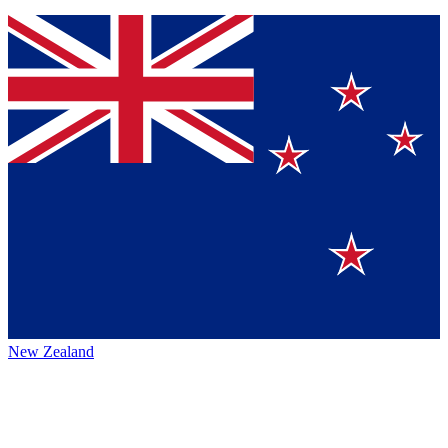
New Zealand