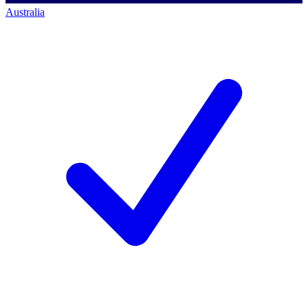
Australia