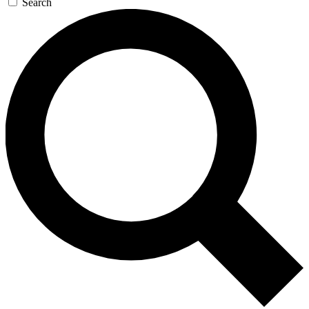
Search