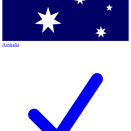
Australia