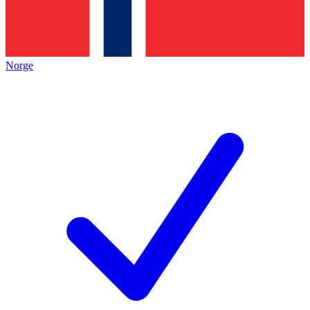
Norge