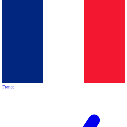
France