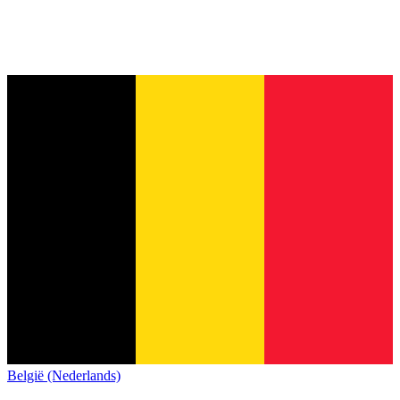
België (Nederlands)