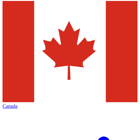
Canada