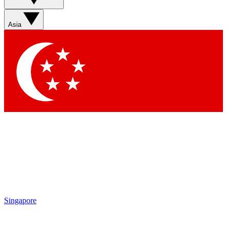
Contact me with news and offers from other Future brands
By submitting your information you agree to the
Terms & Conditions
and
Privacy Policy
and are aged 16 or over.
Asia
Singapore