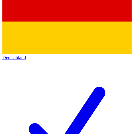
Deutschland