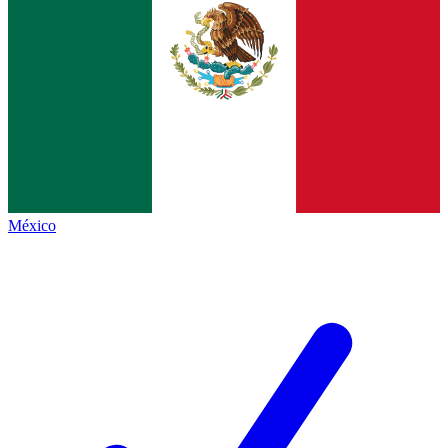
México