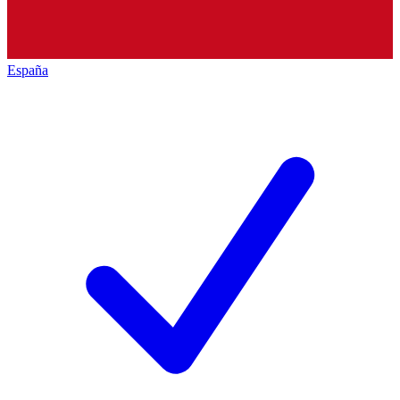
España