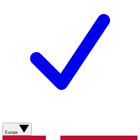
Europe