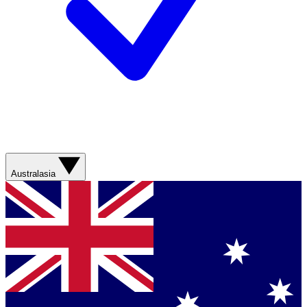
Australasia