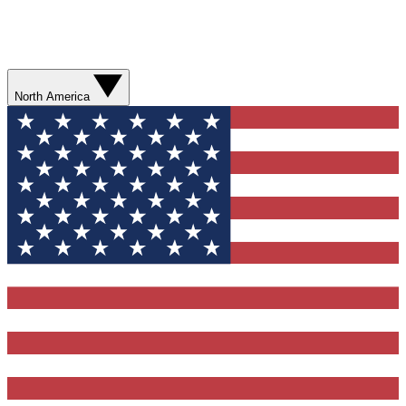
North America