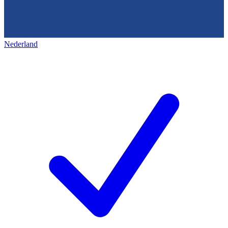
Nederland