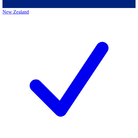
New Zealand