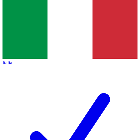
Italia