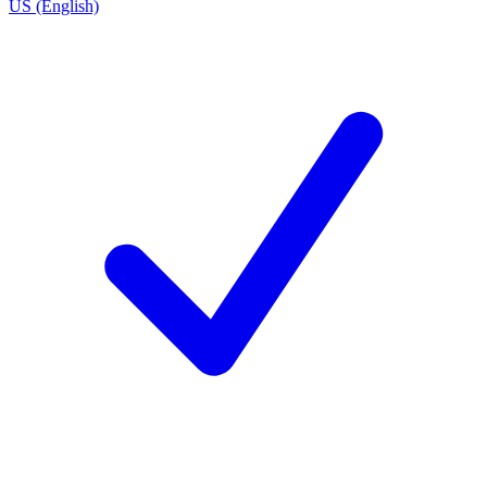
US (English)