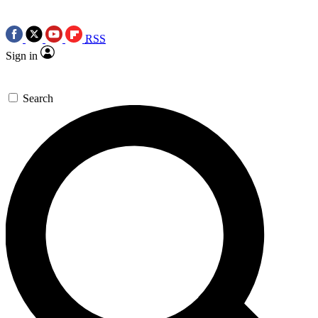
RSS
Sign in
Search