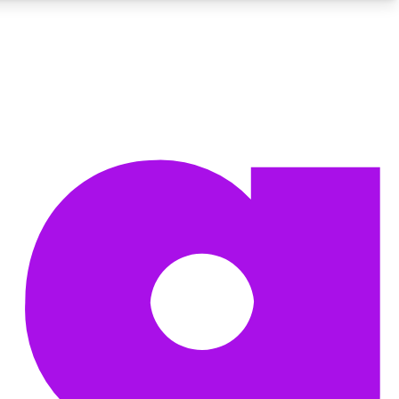
BECOME A TECHRADAR INSIDER
Sign up with your email below to instantly access member
features, newsletters and exclusive Insider perks
Contact me with news and offers from other Future brands
By submitting your information you agree to the
Terms & Conditions
and
Privacy Policy
and are aged 16 or over.