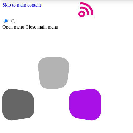
Skip to main content
Open menu
Close main menu
Weekly newsletters
Get daily news, weekly deals and the week’s top tech stories
Member badges
Earn badges as you explore news, deals, reviews, guides and mor