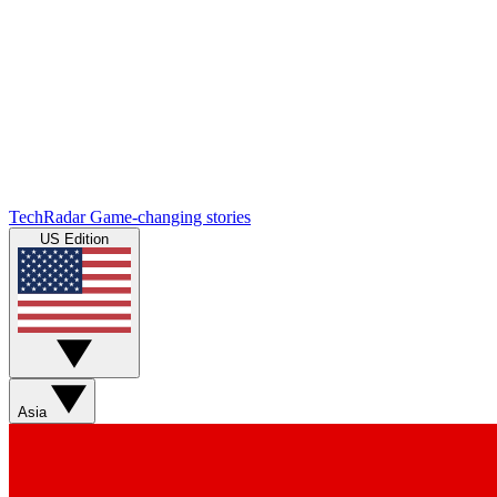
TechRadar
Game-changing stories
US Edition
Asia