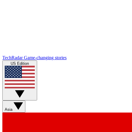
TechRadar
Game-changing stories
US Edition
Asia