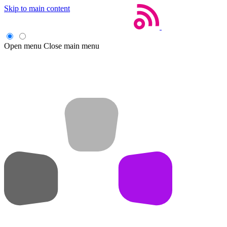
Skip to main content
Open menu
Close main menu