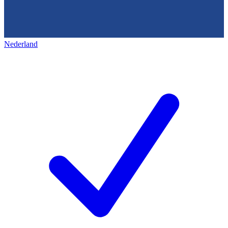
Nederland