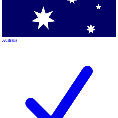
Australia