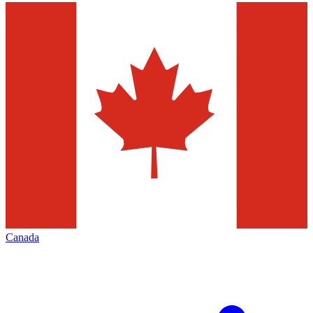
Canada