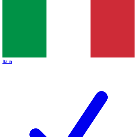
Italia