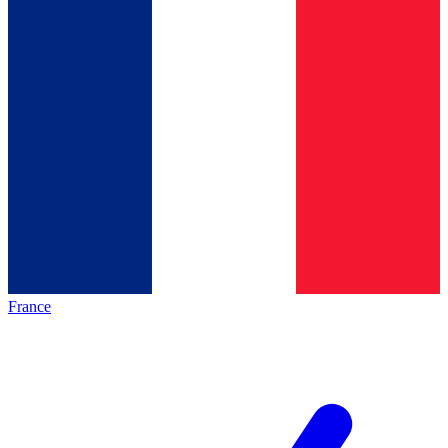
France