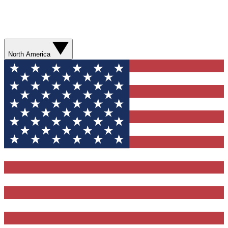
North America