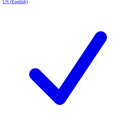
US (English)