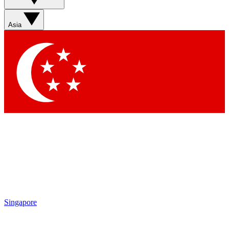
Contact me with news and offers from other Future brands
By submitting your information you agree to the
Terms & Conditions
and
Privacy Policy
and are aged 16 or over.
Asia
Singapore