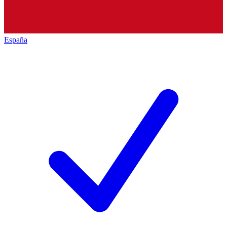
España