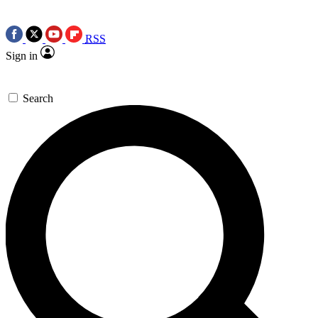
RSS
Sign in
Search