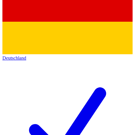
Deutschland