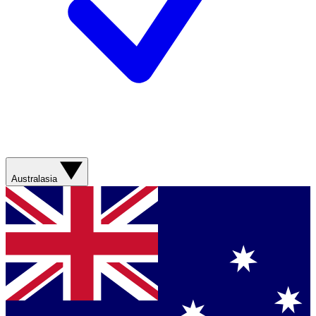
Australasia