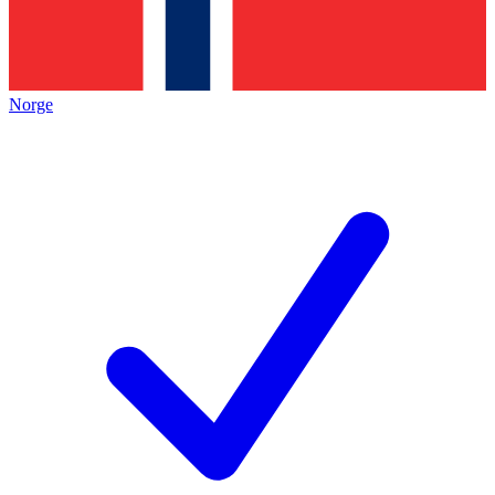
Norge