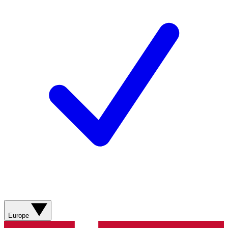
Europe