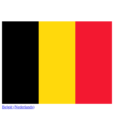
België (Nederlands)