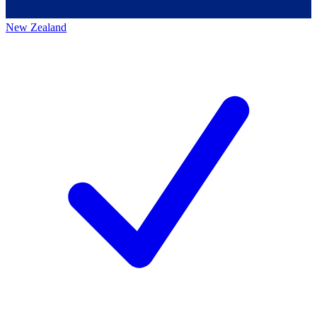
New Zealand