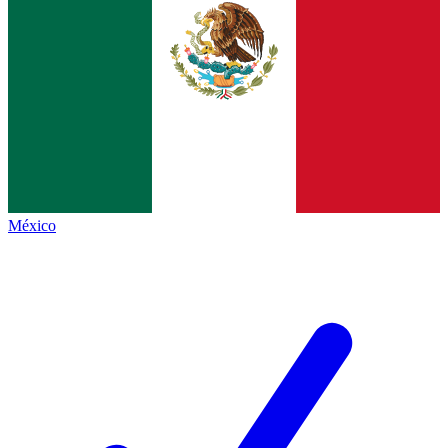
México