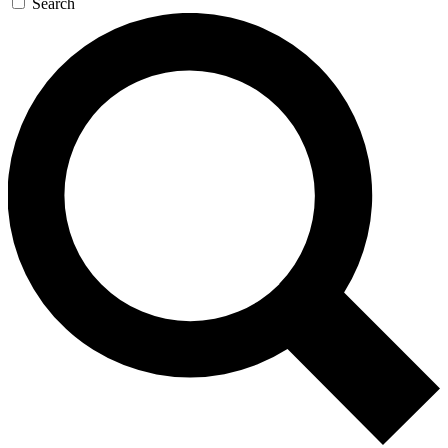
Search