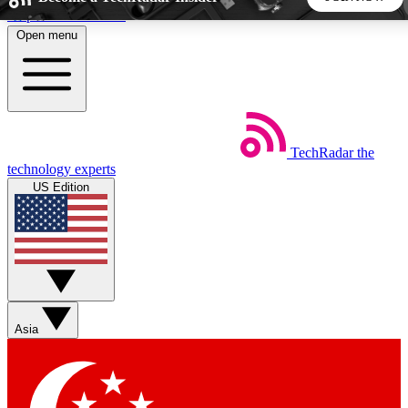
Skip to main content
Open menu
5
24/7
44K+
EXCLUSIVE PERKS
INSIDER INSIGHTS
ACTIVE MEMBERS
TechRadar
the
Weekly newsletters
Commenting a
technology experts
Get daily news, weekly deals and the
Join the conversation,
US Edition
week’s top tech stories
thoughts and get exp
BECOME A TECHRADAR INSIDER
Sign up with your email below to instantly access member
features, newsletters and exclusive Insider perks
Asia