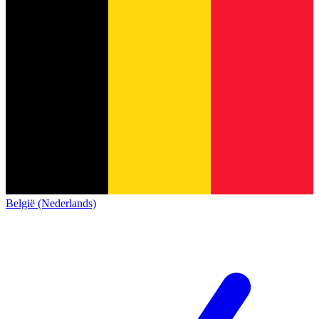
België (Nederlands)