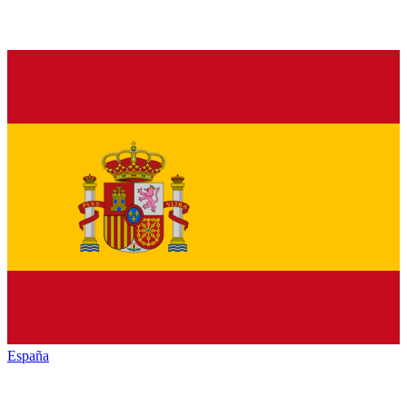
España