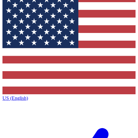
US (English)