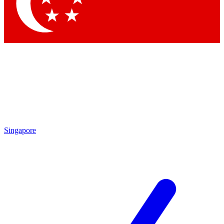
Contact me with news and offers from other Future brands
By submitting your information you agree to the
Terms & Conditions
and
Privacy Policy
and are aged 16 or over.
Singapore