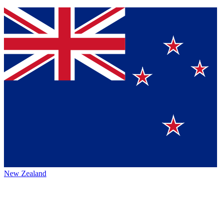
New Zealand