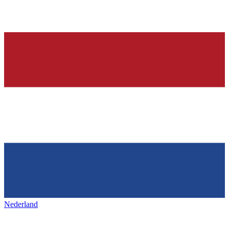
Nederland