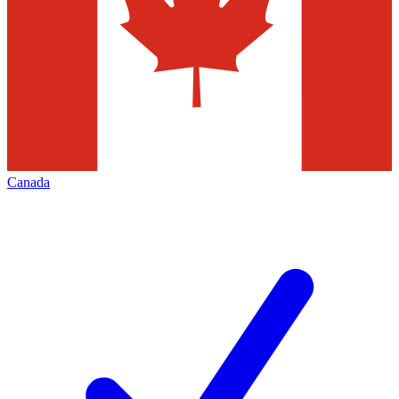
Canada