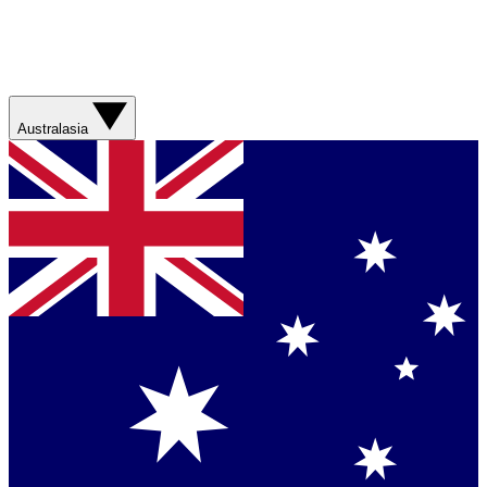
Australasia