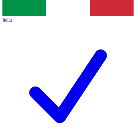
Italia