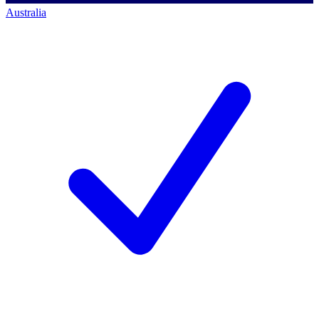
Australia