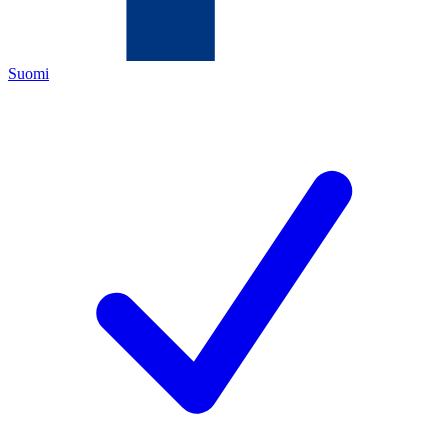
Suomi