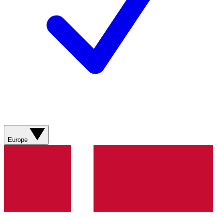
Europe