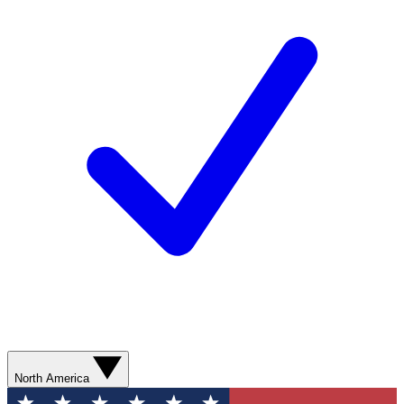
North America