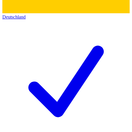
Deutschland