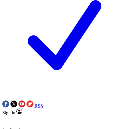
RSS
Sign in