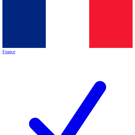
France