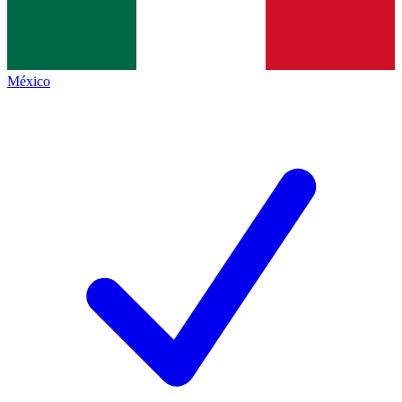
México