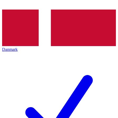
Danmark