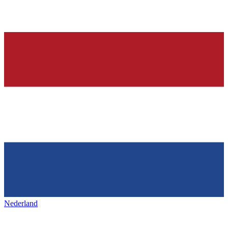
Nederland