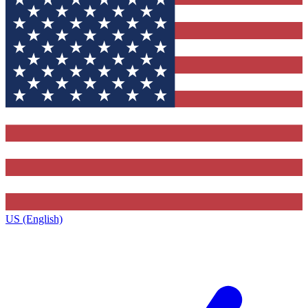
US (English)