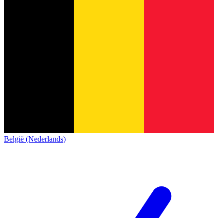
België (Nederlands)