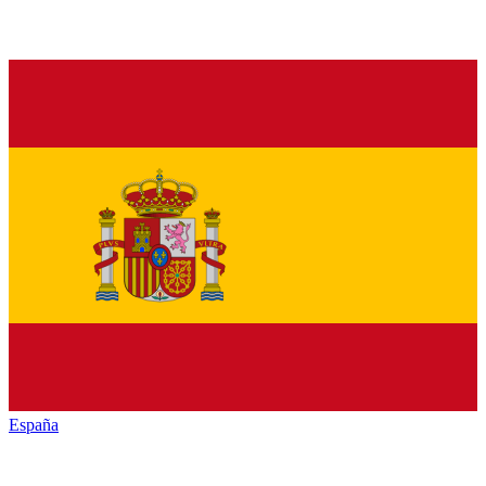
España