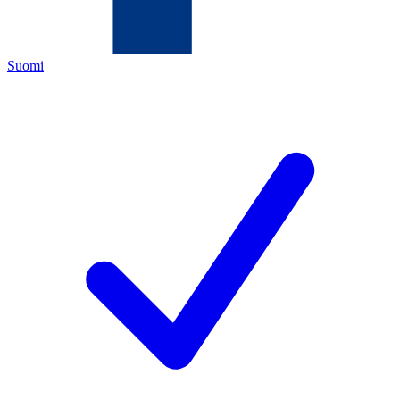
Suomi