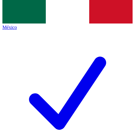
México