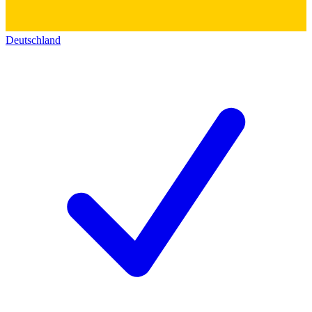
Deutschland