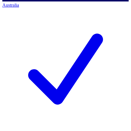
Australia