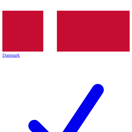
Danmark