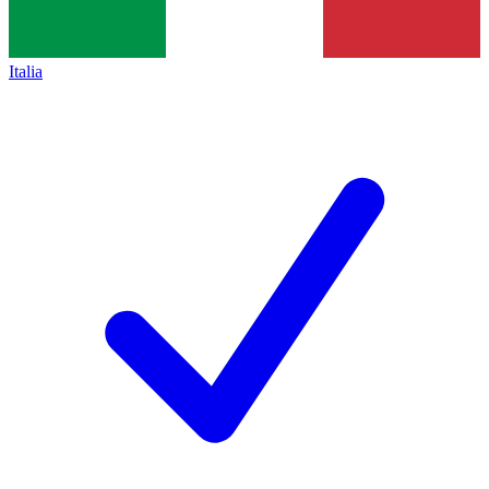
Italia