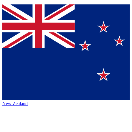
New Zealand