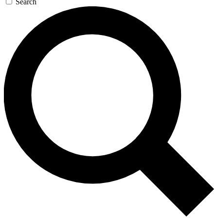
Search