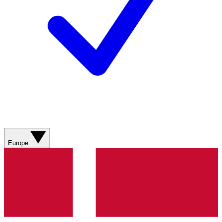
Europe