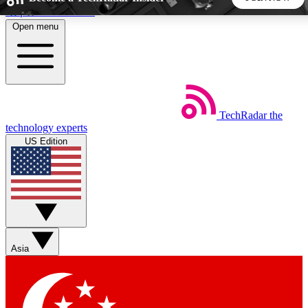
Skip to main content
Open menu
5
24/7
44K+
EXCLUSIVE PERKS
INSIDER INSIGHTS
ACTIVE MEMBERS
TechRadar
the
Weekly newsletters
Commenting a
technology experts
Get daily news, weekly deals and the
Join the conversation,
US Edition
week’s top tech stories
thoughts and get exp
BECOME A TECHRADAR INSIDER
Sign up with your email below to instantly access member
features, newsletters and exclusive Insider perks
Asia