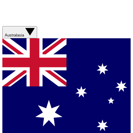
Australasia