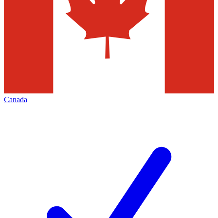
Canada