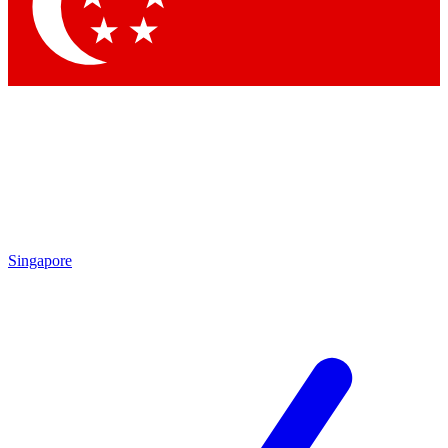
Contact me with news and offers from other Future brands
By submitting your information you agree to the
Terms & Conditions
and
Privacy Policy
and are aged 16 or over.
Singapore