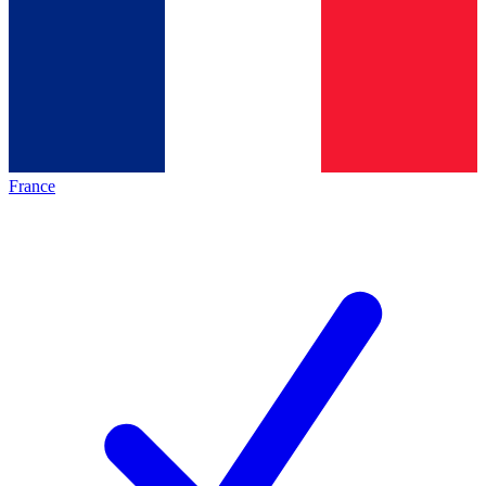
France