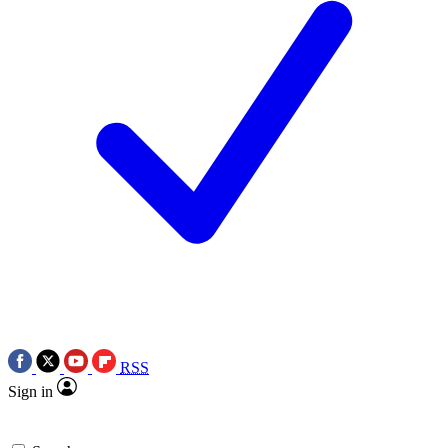
RSS
Sign in