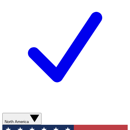
North America