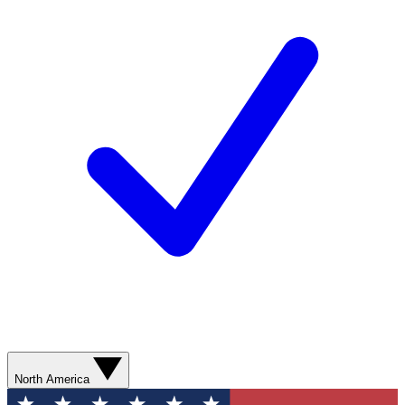
North America