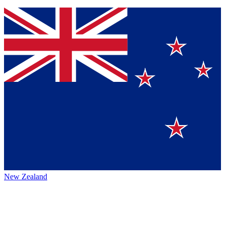
New Zealand