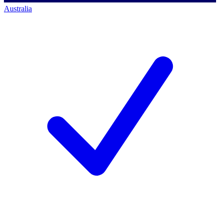
Australia