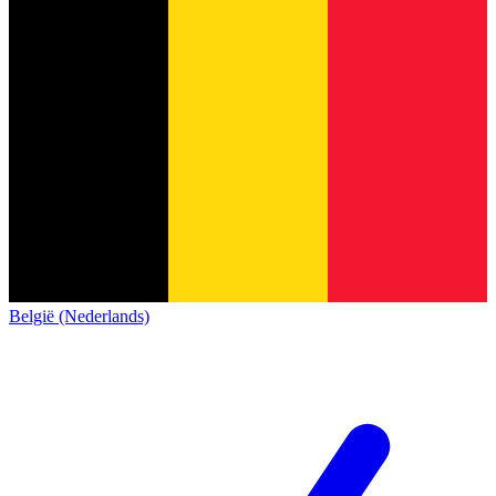
België (Nederlands)