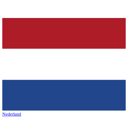
Nederland