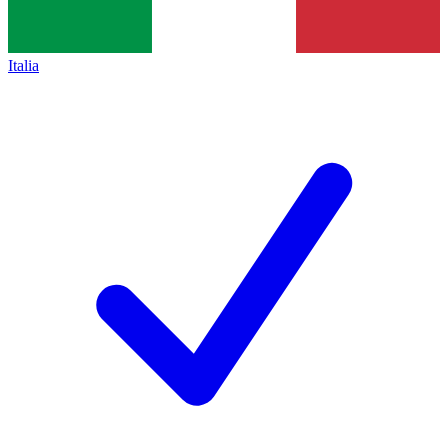
Italia