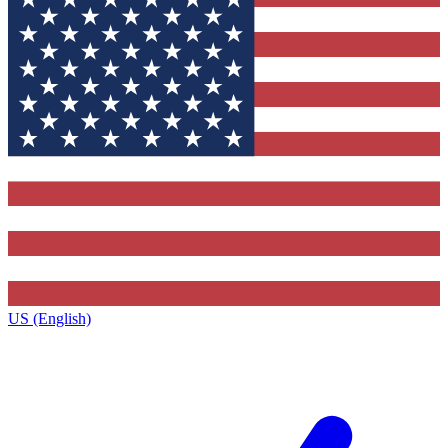
US (English)