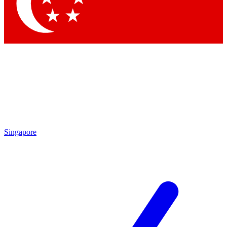
Contact me with news and offers from other Future brands
By submitting your information you agree to the
Terms & Conditions
and
Privacy Policy
and are aged 16 or over.
Singapore