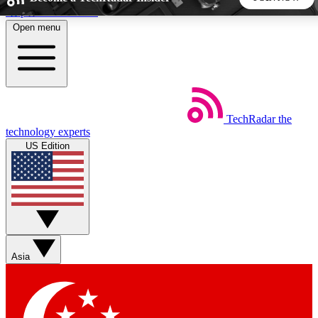
Skip to main content
Open menu
5
24/7
44K+
EXCLUSIVE PERKS
INSIDER INSIGHTS
ACTIVE MEMBERS
TechRadar
the
Weekly newsletters
Commenting a
technology experts
Get daily news, weekly deals and the
Join the conversation,
US Edition
week’s top tech stories
thoughts and get exp
BECOME A TECHRADAR INSIDER
Sign up with your email below to instantly access member
features, newsletters and exclusive Insider perks
Asia