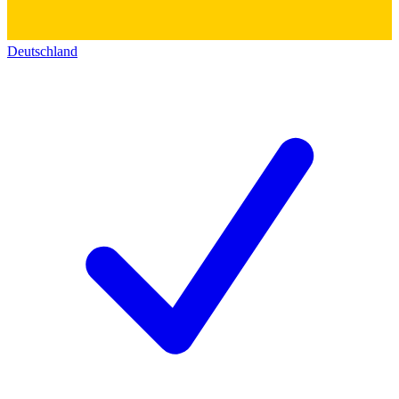
Deutschland