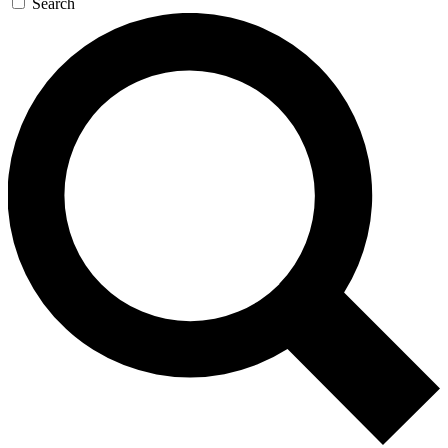
Search