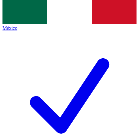
México