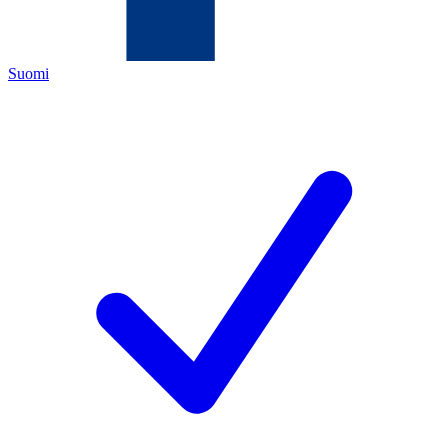
Suomi