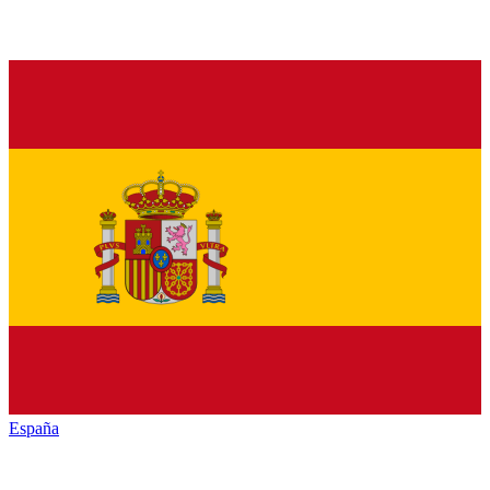
España