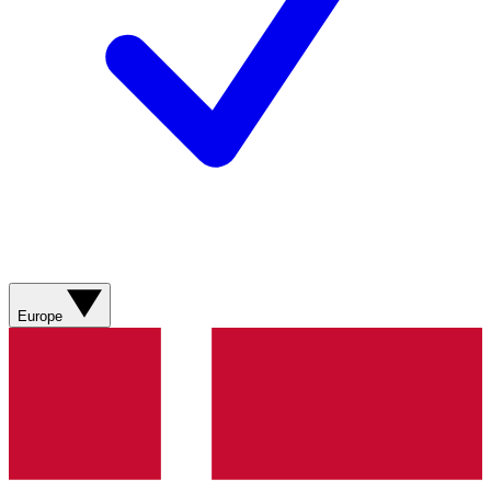
Europe