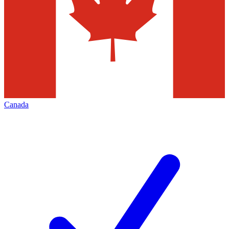
Canada