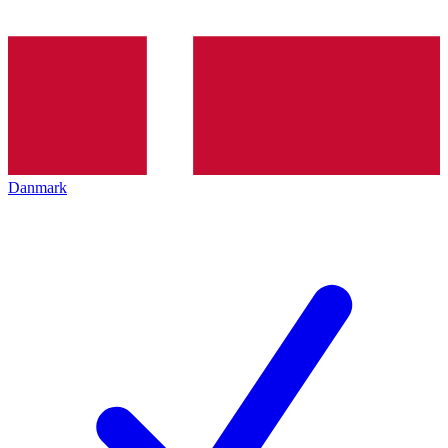
Danmark