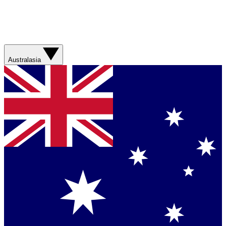
Australasia