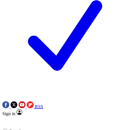
RSS
Sign in