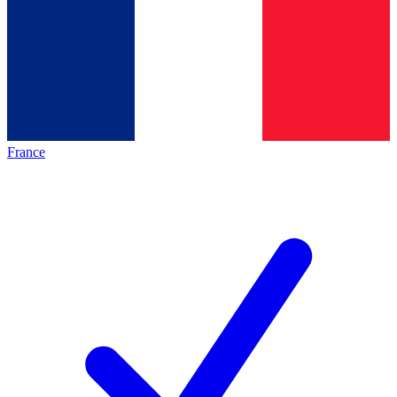
France