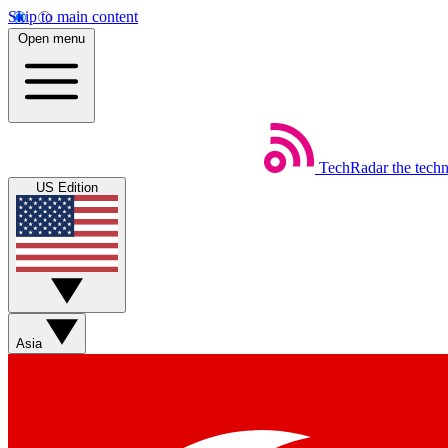
Skip to main content
Open menu
TechRadar
the tech
US Edition
Asia