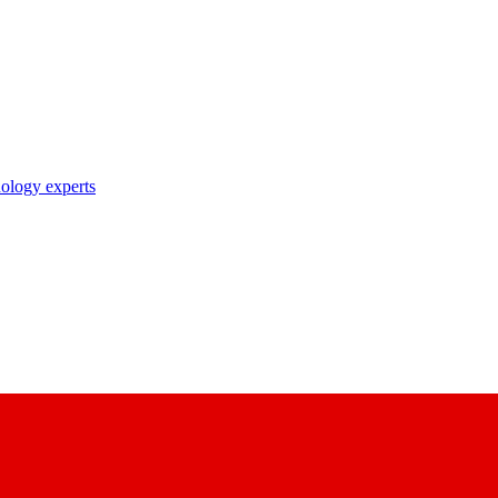
nology experts