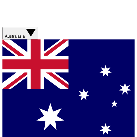
Australasia