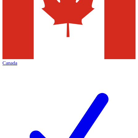
Canada