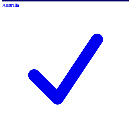
Australia