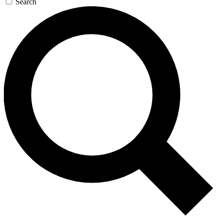
Search