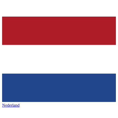
Nederland