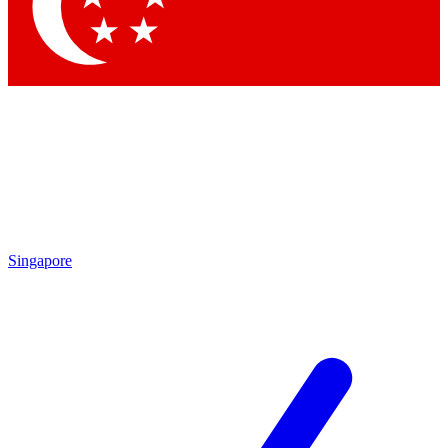
Contact me with news and offers from other Future brands
By submitting your information you agree to the
Terms & Conditions
and
Privacy Policy
and are aged 16 or over.
Singapore