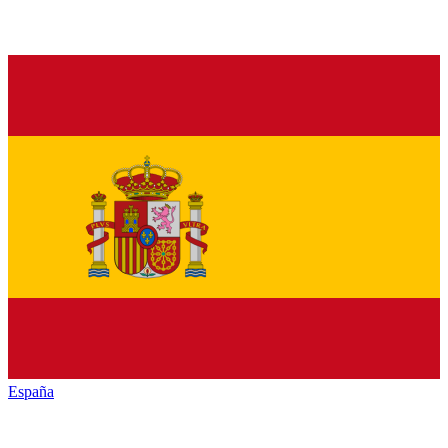
España