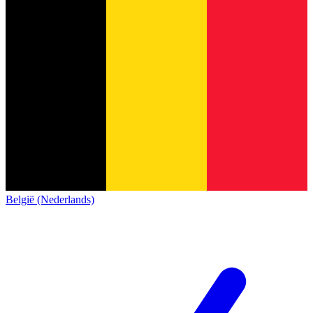
België (Nederlands)