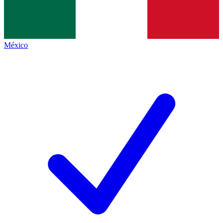
México