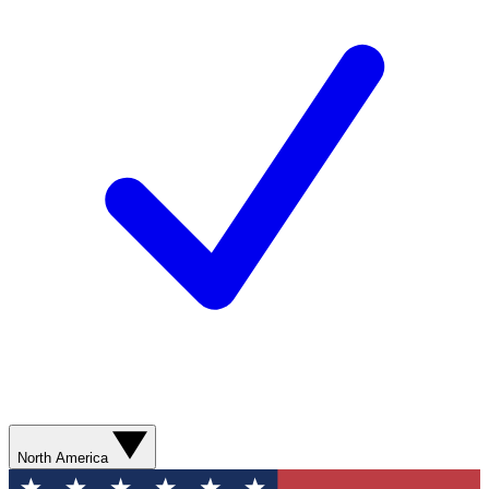
North America