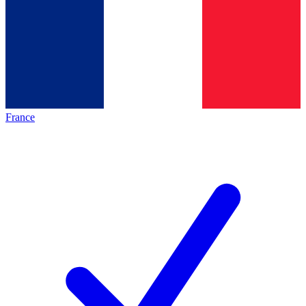
France