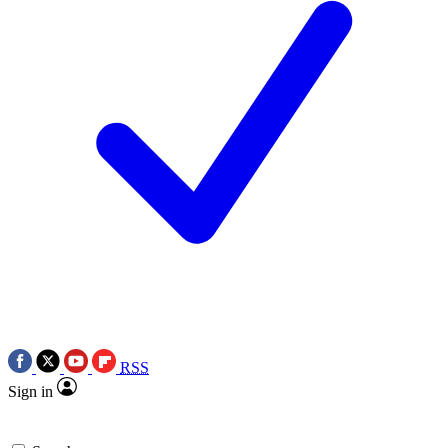
RSS
Sign in