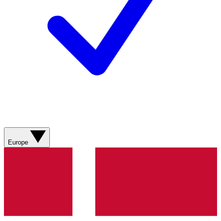
Europe