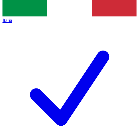
Italia