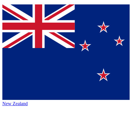
New Zealand