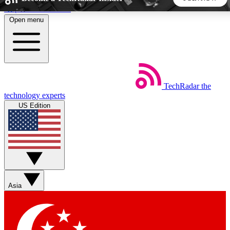
Skip to main content
Open menu
5
24/7
44K+
EXCLUSIVE PERKS
INSIDER INSIGHTS
ACTIVE MEMBERS
TechRadar
the
Weekly newsletters
Commenting a
technology experts
Get daily news, weekly deals and the
Join the conversation,
US Edition
week’s top tech stories
thoughts and get exp
BECOME A TECHRADAR INSIDER
Sign up with your email below to instantly access member
features, newsletters and exclusive Insider perks
Asia