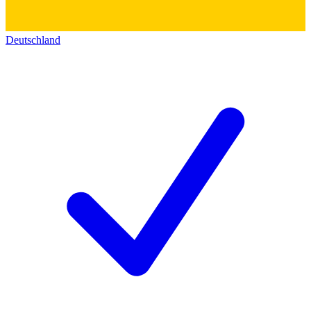
Deutschland