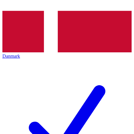
Danmark