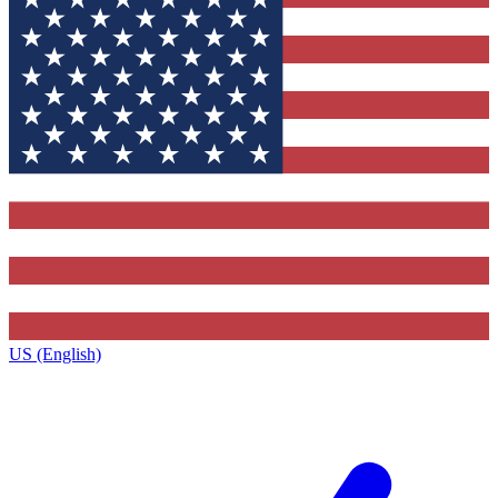
US (English)