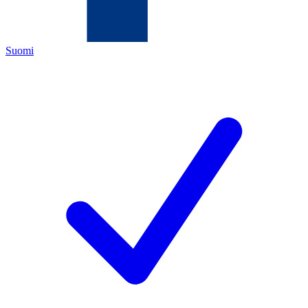
Suomi