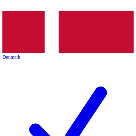
Danmark