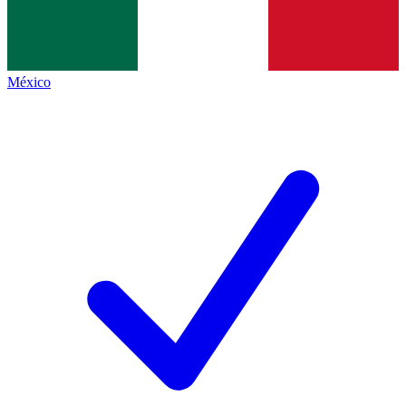
México