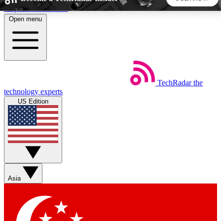
Skip to main content
Open menu
5
24/7
44K+
EXCLUSIVE PERKS
INSIDER INSIGHTS
ACTIVE MEMBERS
TechRadar
the
Weekly newsletters
Commenting a
technology experts
Get daily news, weekly deals and the
Join the conversation,
US Edition
week’s top tech stories
thoughts and get exp
BECOME A TECHRADAR INSIDER
Sign up with your email below to instantly access member
features, newsletters and exclusive Insider perks
Asia