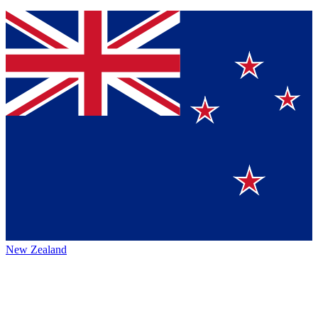
New Zealand