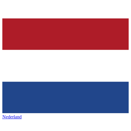
Nederland