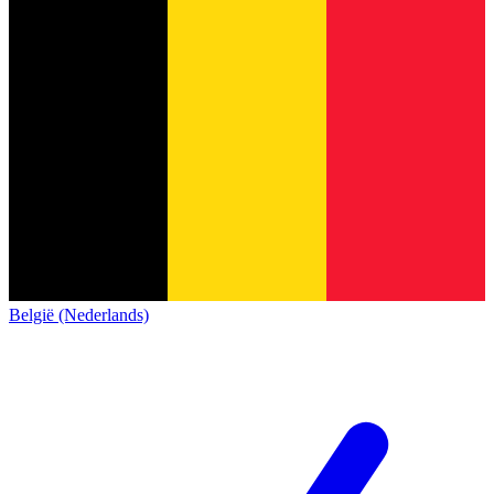
België (Nederlands)