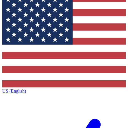
US (English)