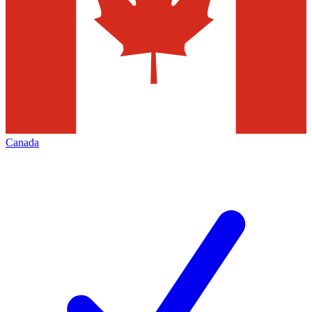
Canada