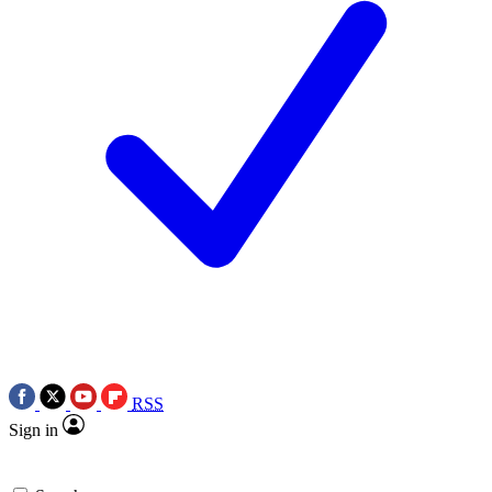
RSS
Sign in