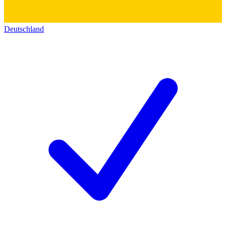
Deutschland