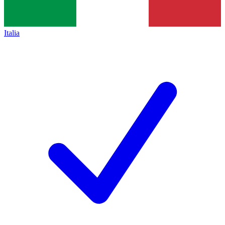
Italia