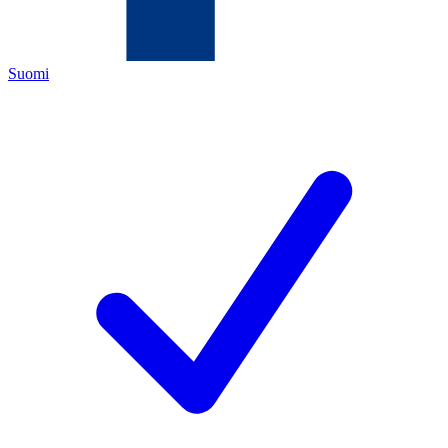
Suomi