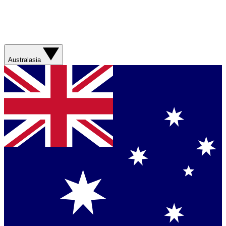
Australasia