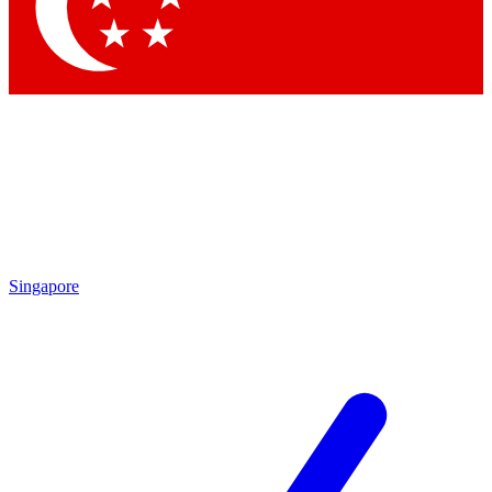
Contact me with news and offers from other Future brands
By submitting your information you agree to the
Terms & Conditions
and
Privacy Policy
and are aged 16 or over.
Singapore