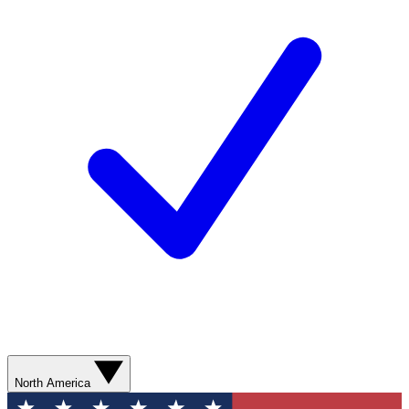
North America