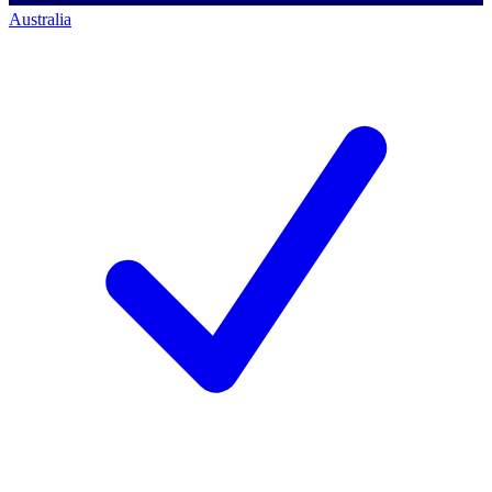
Australia