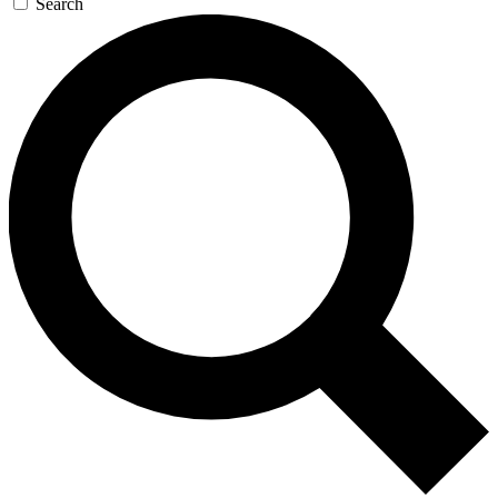
Search