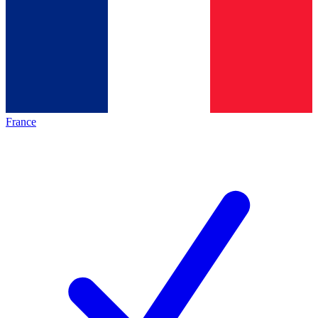
France