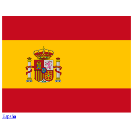
España