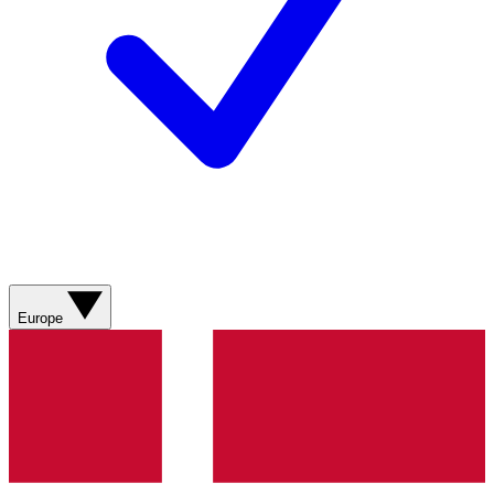
Europe