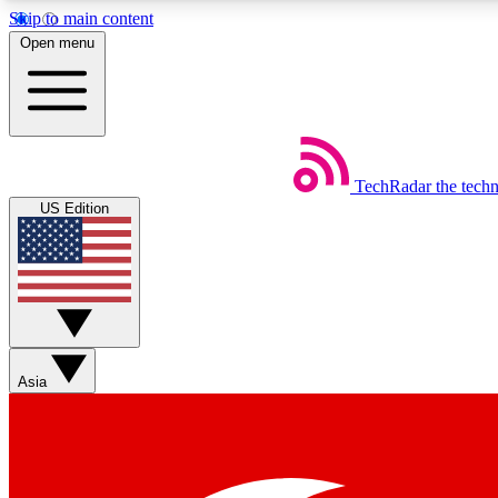
Skip to main content
Open menu
TechRadar
the tech
Weekly newsletters
US Edition
Get daily news, weekly deals and the week’s top tech stories
Member badges
Asia
Earn badges as you explore news, deals, reviews, guides and mor