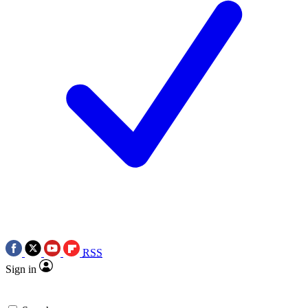
RSS
Sign in