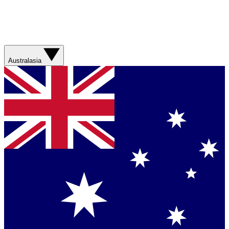
Australasia