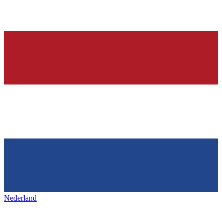
Nederland