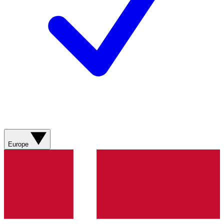
Europe