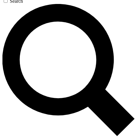
Search