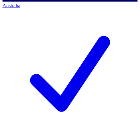
Australia