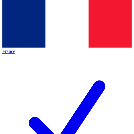
France