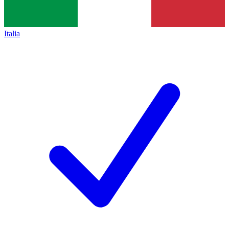
Italia