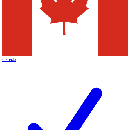
Canada