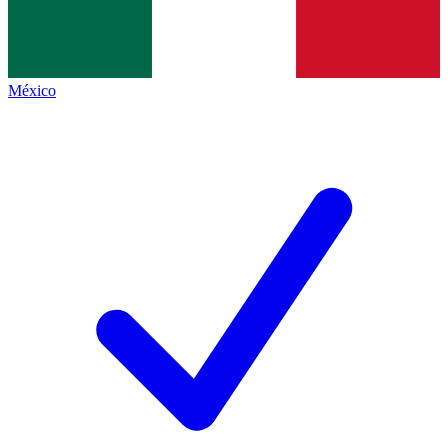
México