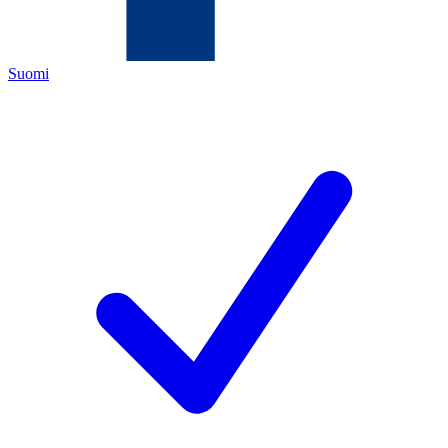
Suomi