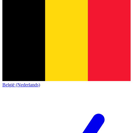
België (Nederlands)