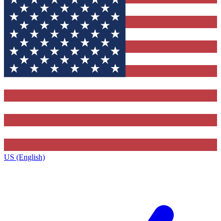
US (English)