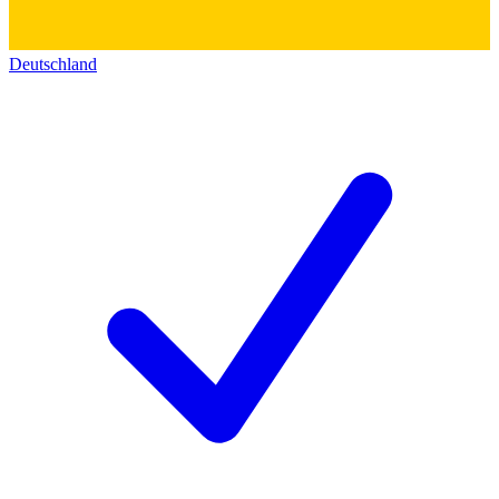
Deutschland