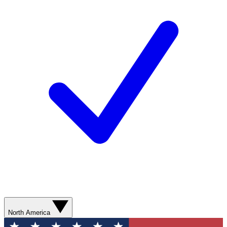
North America