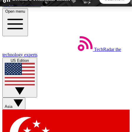
Skip to main content
Open menu
5
24/7
44K+
EXCLUSIVE PERKS
INSIDER INSIGHTS
ACTIVE MEMBERS
TechRadar
the
Weekly newsletters
Commenting a
technology experts
Get daily news, weekly deals and the
Join the conversation,
US Edition
week’s top tech stories
thoughts and get exp
BECOME A TECHRADAR INSIDER
Sign up with your email below to instantly access member
features, newsletters and exclusive Insider perks
Asia