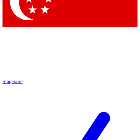
Contact me with news and offers from other Future brands
By submitting your information you agree to the
Terms & Conditions
and
Privacy Policy
and are aged 16 or over.
Singapore