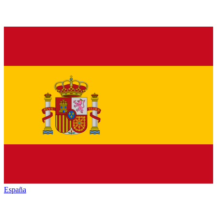
España