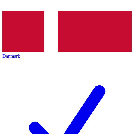
Danmark