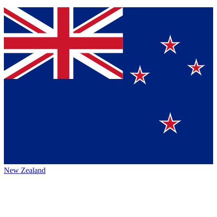
New Zealand