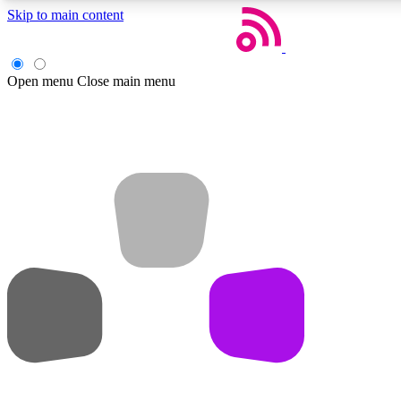
Skip to main content
Open menu
Close main menu
Weekly newsletters
Get daily news, weekly deals and the week’s top tech stories
Member badges
Earn badges as you explore news, deals, reviews, guides and mor