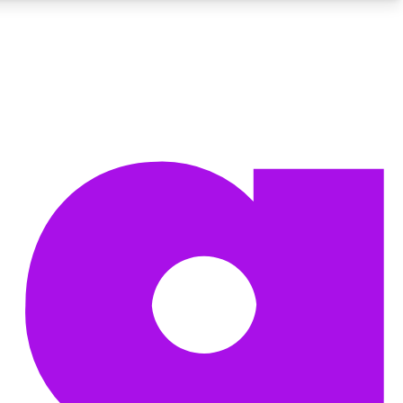
BECOME A TECHRADAR INSIDER
Sign up with your email below to instantly access member
features, newsletters and exclusive Insider perks
Contact me with news and offers from other Future brands
By submitting your information you agree to the
Terms & Conditions
and
Privacy Policy
and are aged 16 or over.