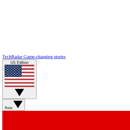
TechRadar
Game-changing stories
US Edition
Asia