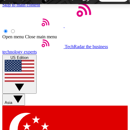
Skip to main content
5
24/7
44K+
EXCLUSIVE PERKS
INSIDER INSIGHTS
ACTIVE MEMBERS
Open menu
Close main menu
TechRadar
the business
Weekly newsletters
Commenting a
technology experts
Get daily news, weekly deals and the
Join the conversation,
US Edition
week’s top tech stories
thoughts and get exp
BECOME A TECHRADAR INSIDER
Sign up with your email below to instantly access member
features, newsletters and exclusive Insider perks
Asia