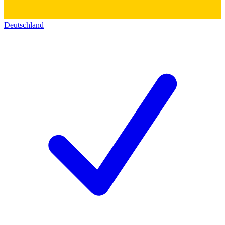
Deutschland