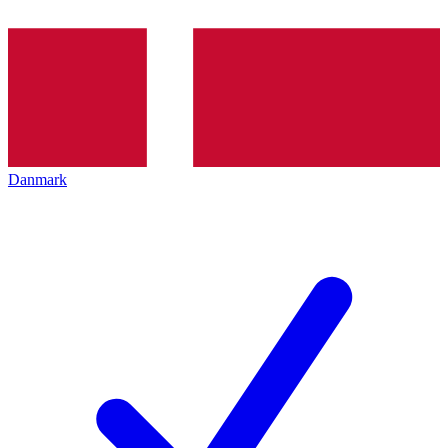
Danmark