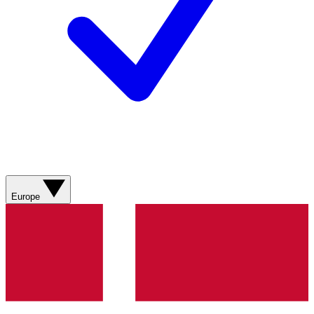
Europe