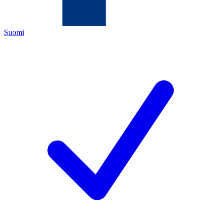
Suomi