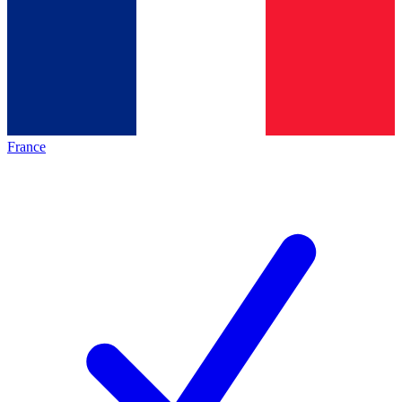
France