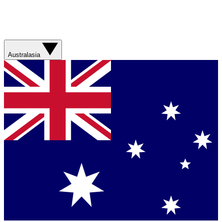
Australasia