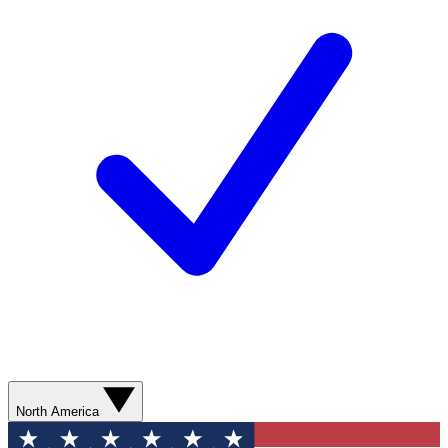
North America