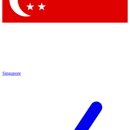
Contact me with news and offers from other Future brands
By submitting your information you agree to the
Terms & Conditions
and
Privacy Policy
and are aged 16 or over.
Singapore