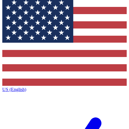
US (English)