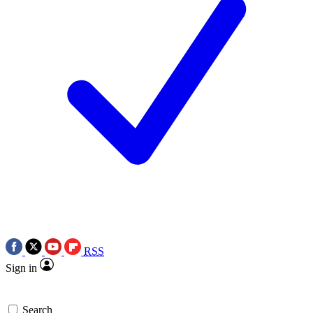
RSS
Sign in
Search