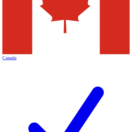
Canada