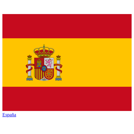
España