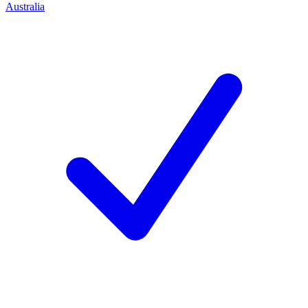
Australia