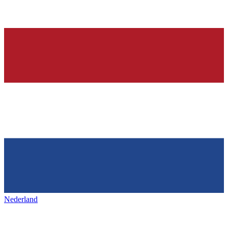
Nederland