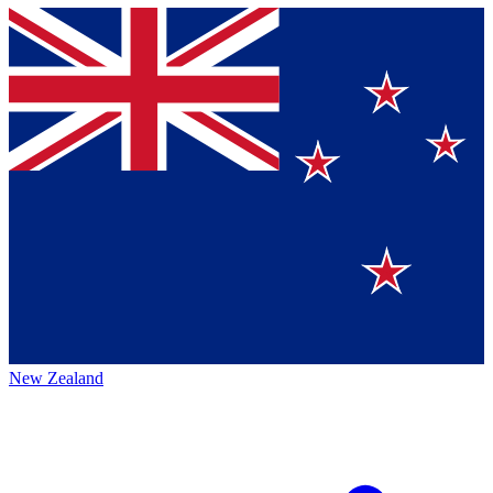
New Zealand