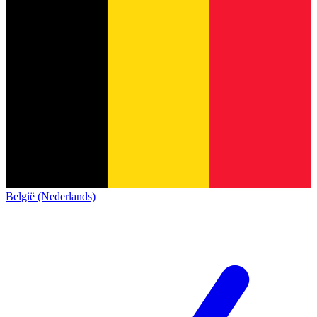
België (Nederlands)