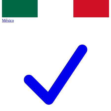
México