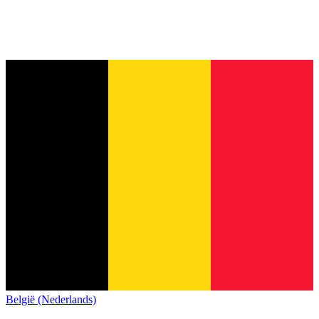
België (Nederlands)