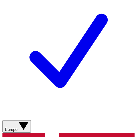
Europe