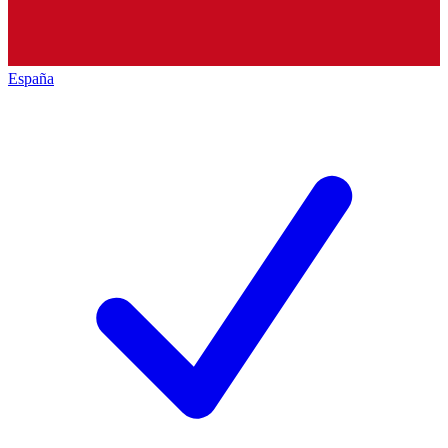
España