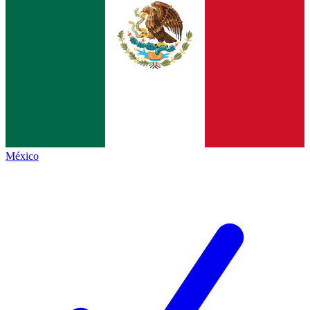
México