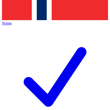
Norge