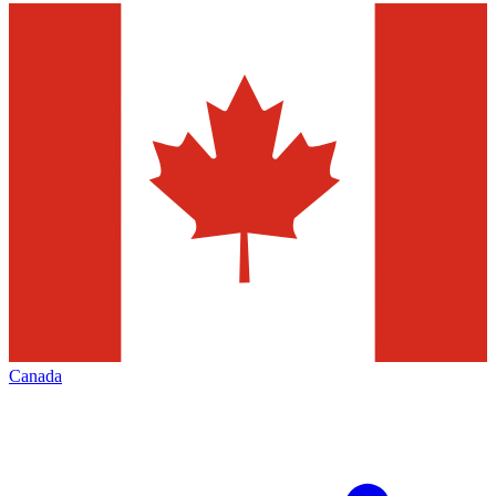
Canada