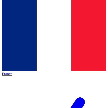
France