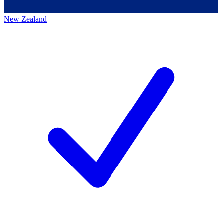
New Zealand