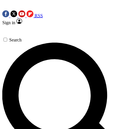
RSS
Sign in
Search