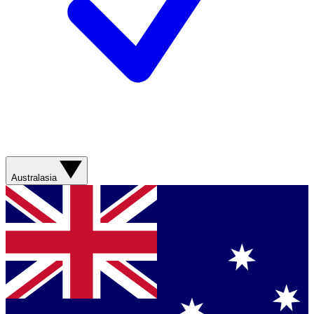
Australasia