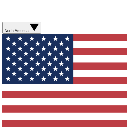
North America