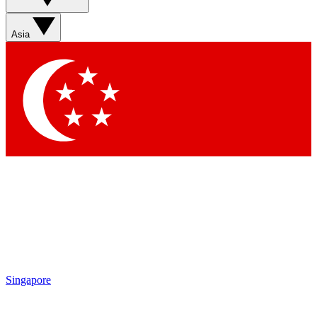
Contact me with news and offers from other Future brands
By submitting your information you agree to the
Terms & Conditions
and
Privacy Policy
and are aged 16 or over.
Asia
Singapore