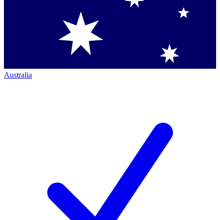
Australia