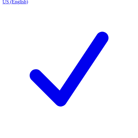
US (English)