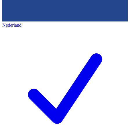
Nederland