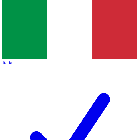
Italia