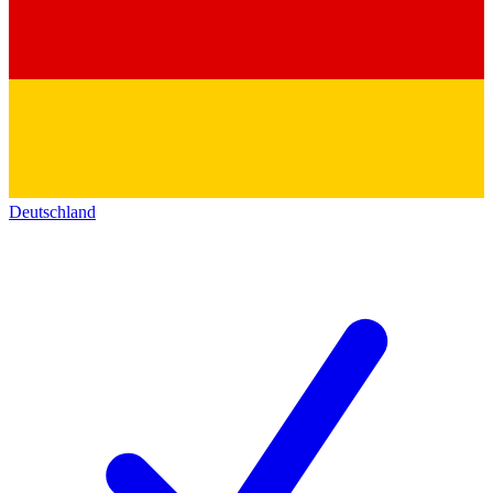
Deutschland