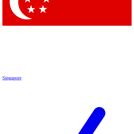
Contact me with news and offers from other Future brands
By submitting your information you agree to the
Terms & Conditions
and
Privacy Policy
and are aged 16 or over.
Singapore