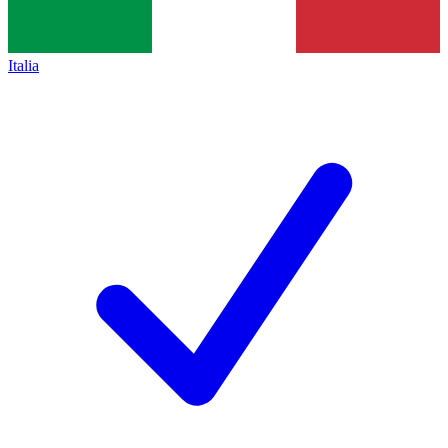
Italia