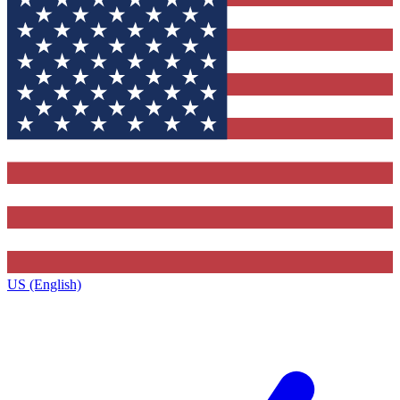
US (English)