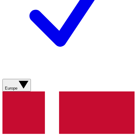
Europe