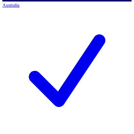
Australia