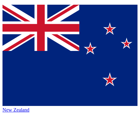
New Zealand