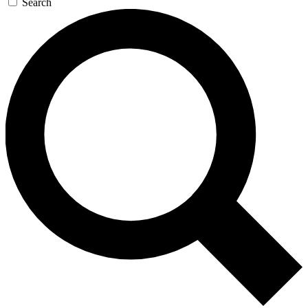
Search