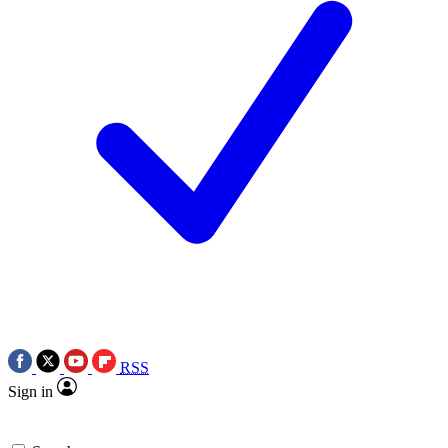
RSS
Sign in