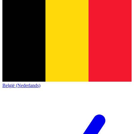
België (Nederlands)