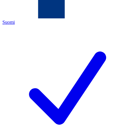
Suomi