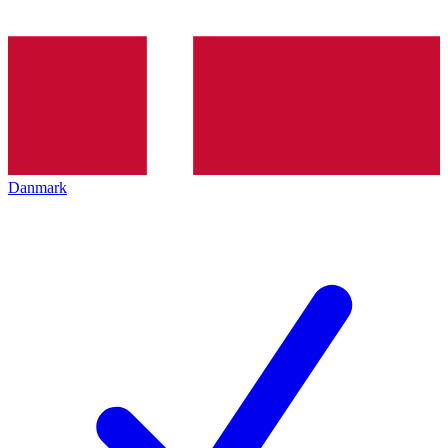
Danmark