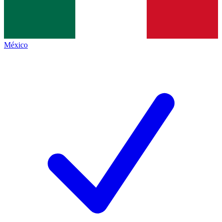
México