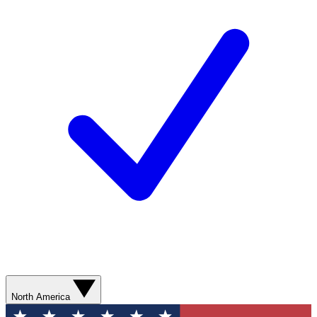
North America