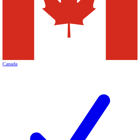
Canada