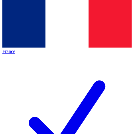
France