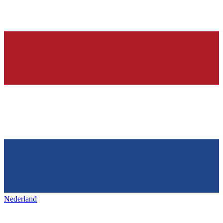
Nederland