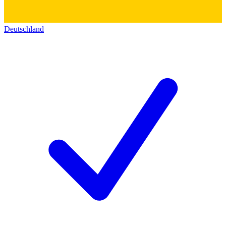
Deutschland