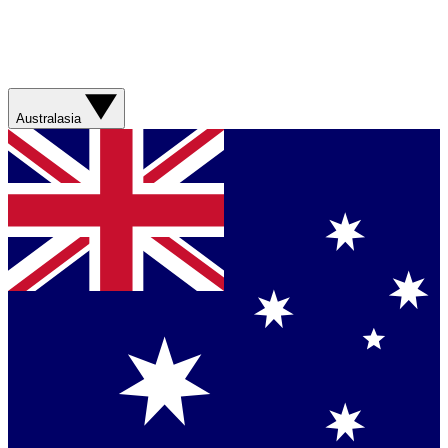
Australasia