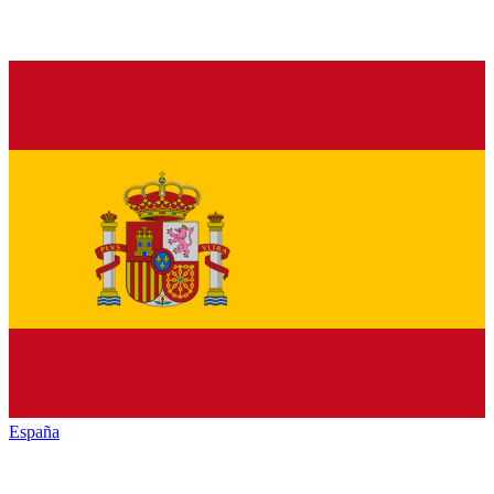
España