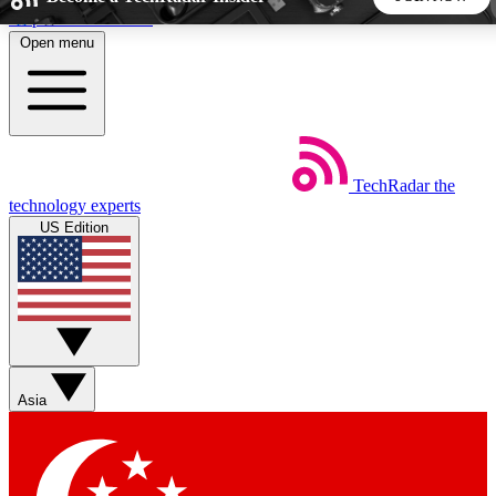
Skip to main content
Open menu
5
24/7
44K+
EXCLUSIVE PERKS
INSIDER INSIGHTS
ACTIVE MEMBERS
TechRadar
the
Weekly newsletters
Commenting a
technology experts
Get daily news, weekly deals and the
Join the conversation,
US Edition
week’s top tech stories
thoughts and get exp
BECOME A TECHRADAR INSIDER
Sign up with your email below to instantly access member
features, newsletters and exclusive Insider perks
Asia