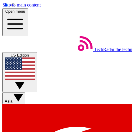
Skip to main content
Open menu
TechRadar
the tech
US Edition
Asia