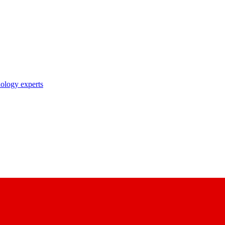
nology experts