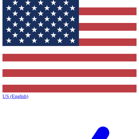
US (English)