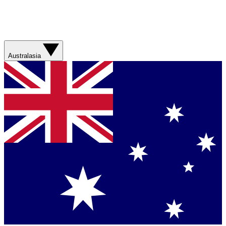
Australasia