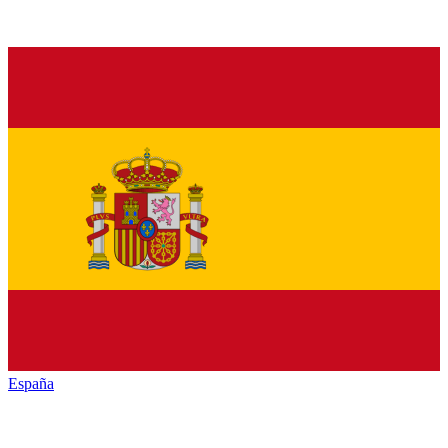
España