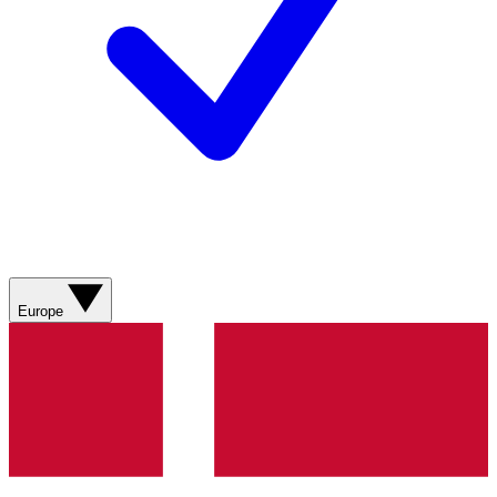
Europe