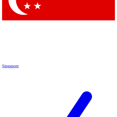
Contact me with news and offers from other Future brands
By submitting your information you agree to the
Terms & Conditions
and
Privacy Policy
and are aged 16 or over.
Singapore