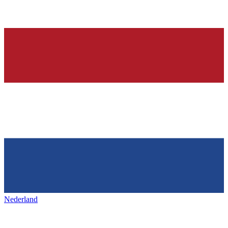
Nederland