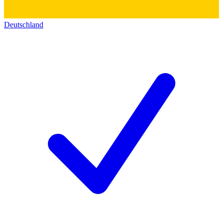
Deutschland