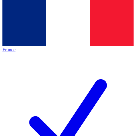
France