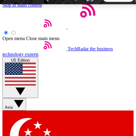
Skip to main content
5
24/7
44K+
EXCLUSIVE PERKS
INSIDER INSIGHTS
ACTIVE MEMBERS
Open menu
Close main menu
TechRadar
the business
Weekly newsletters
Commenting a
technology experts
Get daily news, weekly deals and the
Join the conversation,
US Edition
week’s top tech stories
thoughts and get exp
BECOME A TECHRADAR INSIDER
Sign up with your email below to instantly access member
features, newsletters and exclusive Insider perks
Asia