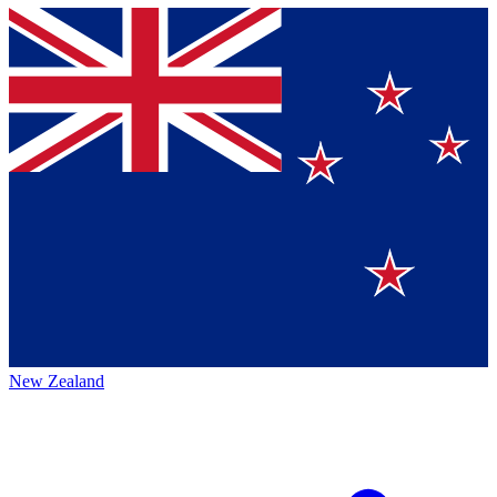
New Zealand