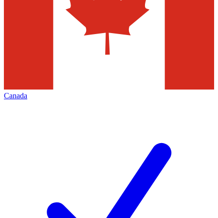
Canada