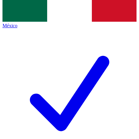
México