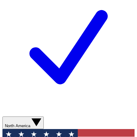
North America