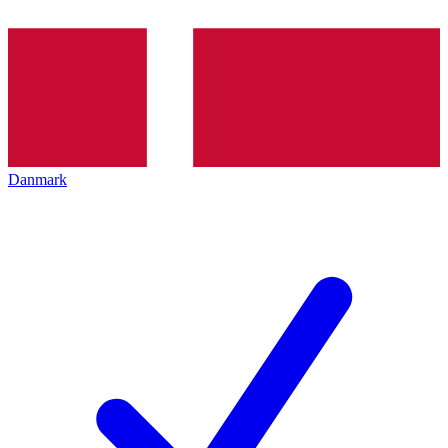
Danmark