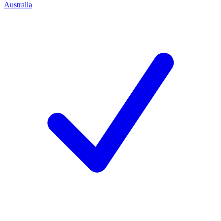
Australia