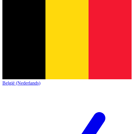
België (Nederlands)