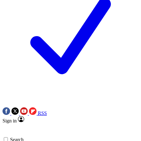
RSS
Sign in
Search