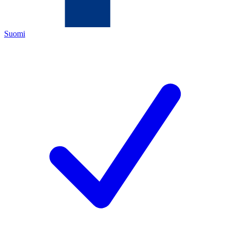
Suomi