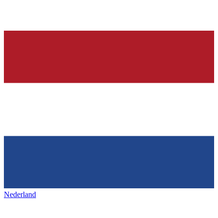
Nederland