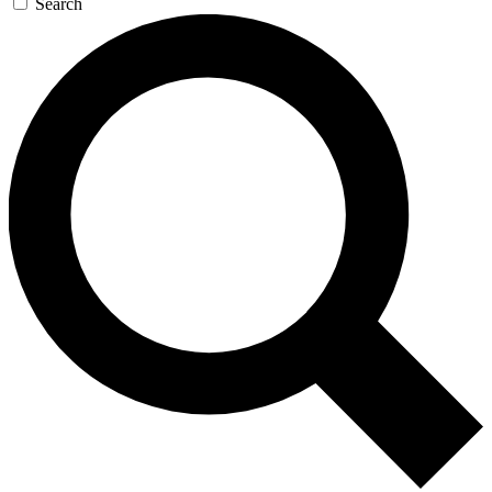
Search