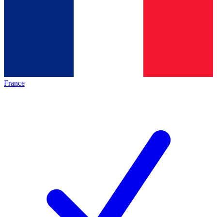
France