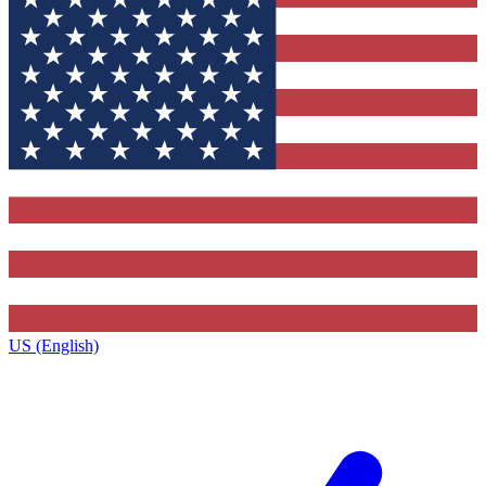
US (English)