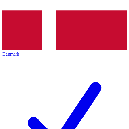
Danmark