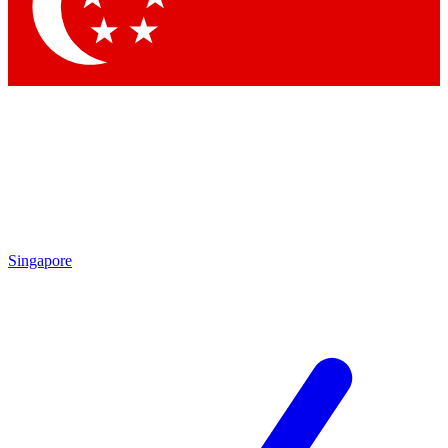
Contact me with news and offers from other Future brands
By submitting your information you agree to the
Terms & Conditions
and
Privacy Policy
and are aged 16 or over.
Singapore