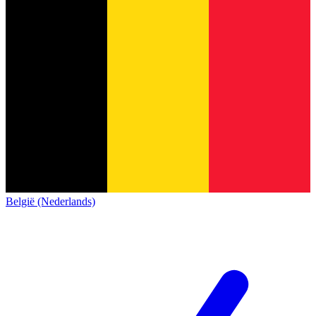
België (Nederlands)