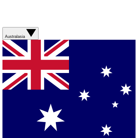
Australasia