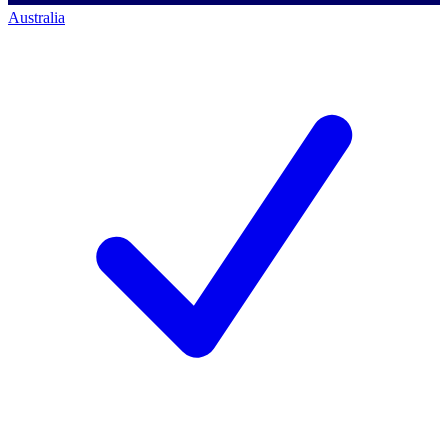
Australia