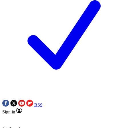
RSS
Sign in