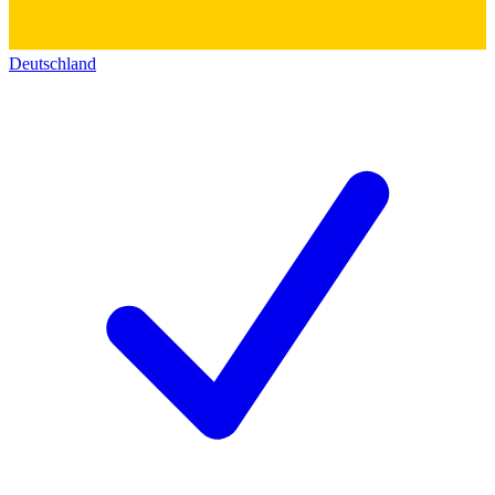
Deutschland