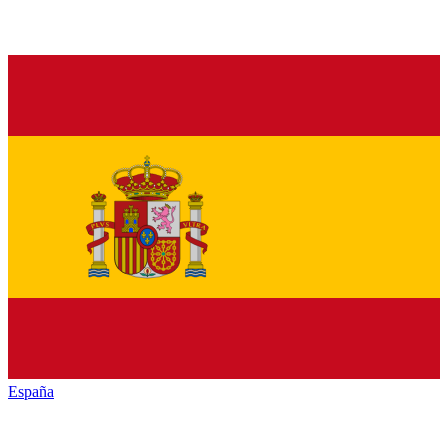
España