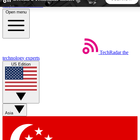
Skip to main content
Open menu
5
24/7
44K+
EXCLUSIVE PERKS
INSIDER INSIGHTS
ACTIVE MEMBERS
TechRadar
the
Weekly newsletters
Commenting a
technology experts
Get daily news, weekly deals and the
Join the conversation,
US Edition
week’s top tech stories
thoughts and get exp
BECOME A TECHRADAR INSIDER
Sign up with your email below to instantly access member
features, newsletters and exclusive Insider perks
Asia