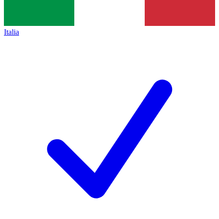
Italia