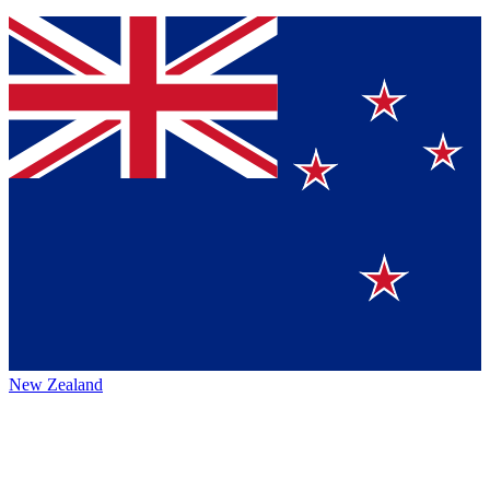
New Zealand