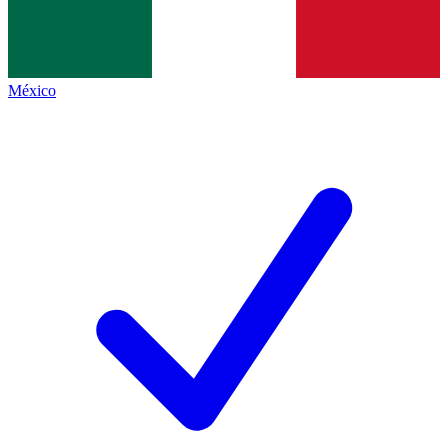
México