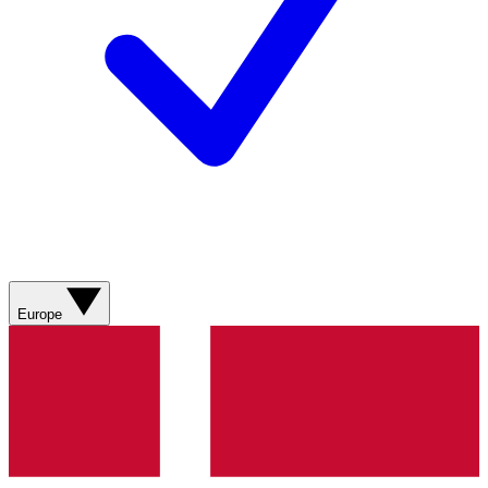
Europe