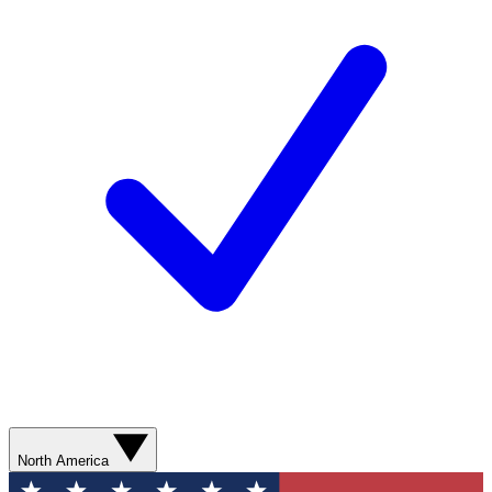
North America