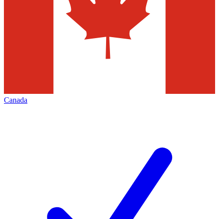
Canada