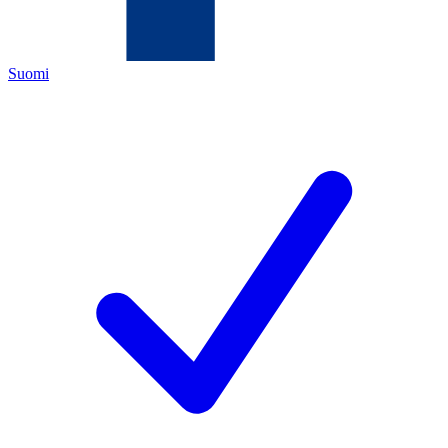
Suomi