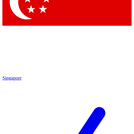
Contact me with news and offers from other Future brands
By submitting your information you agree to the
Terms & Conditions
and
Privacy Policy
and are aged 16 or over.
Singapore