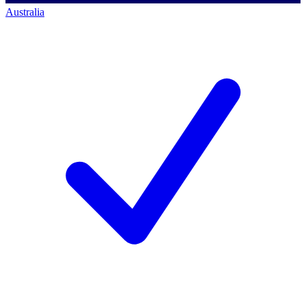
Australia