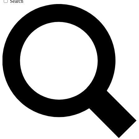
Search