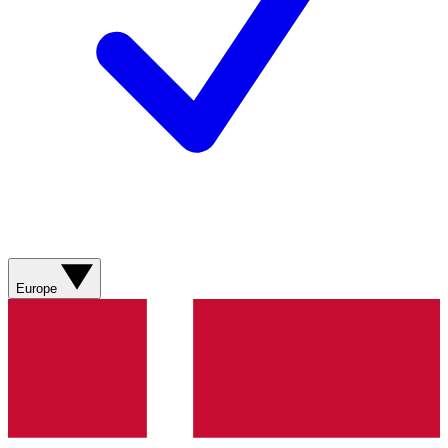
Europe