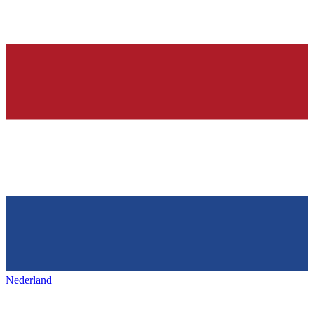
Nederland