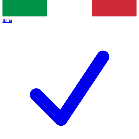
Italia