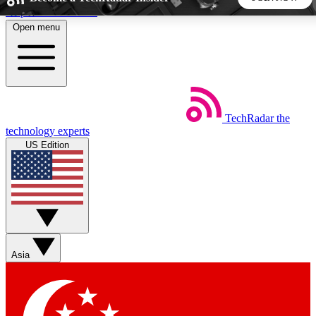
Skip to main content
Open menu
5
24/7
44K+
EXCLUSIVE PERKS
INSIDER INSIGHTS
ACTIVE MEMBERS
TechRadar
the
Weekly newsletters
Commenting a
technology experts
Get daily news, weekly deals and the
Join the conversation,
US Edition
week’s top tech stories
thoughts and get exp
BECOME A TECHRADAR INSIDER
Sign up with your email below to instantly access member
features, newsletters and exclusive Insider perks
Asia