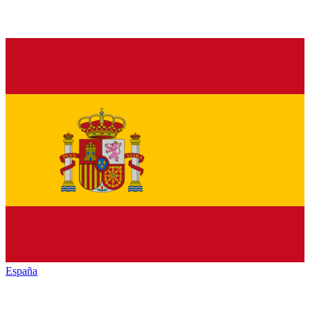
España