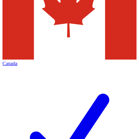
Canada