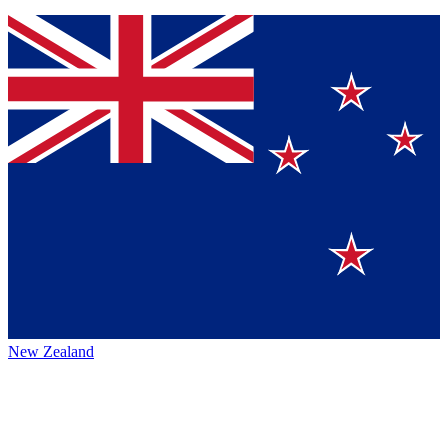
New Zealand