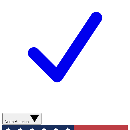
North America