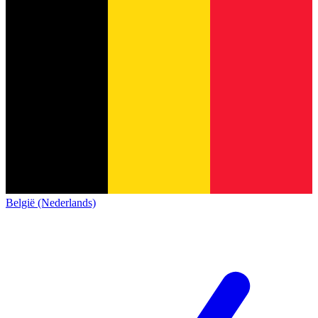
België (Nederlands)