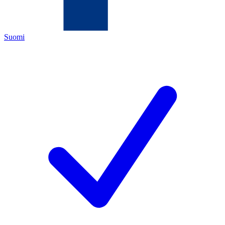
Suomi