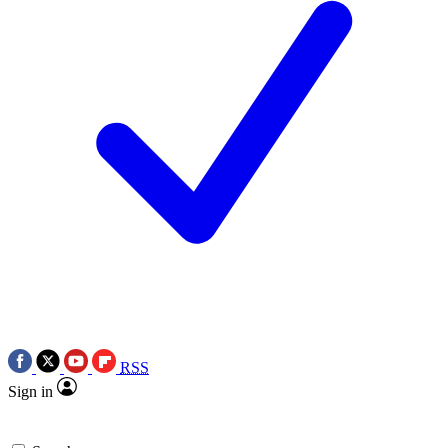
RSS
Sign in