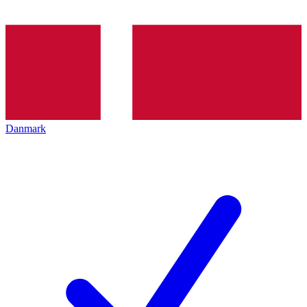
Danmark