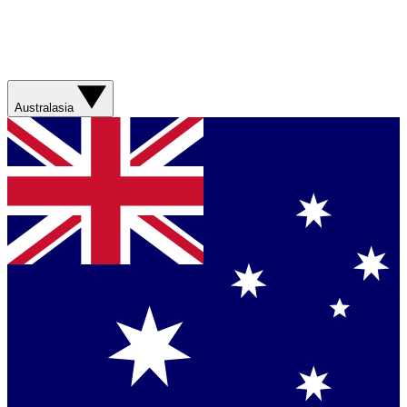
Australasia