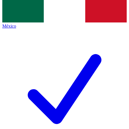
México