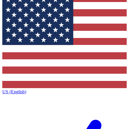
US (English)