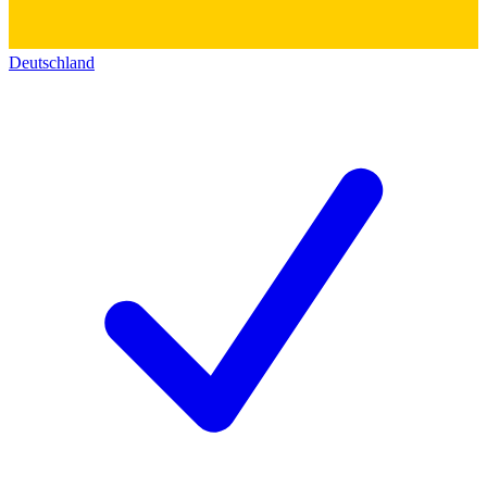
Deutschland