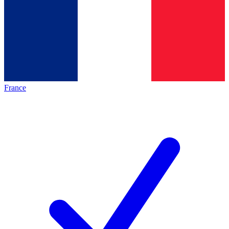
France