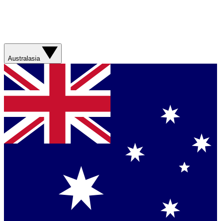
Australasia