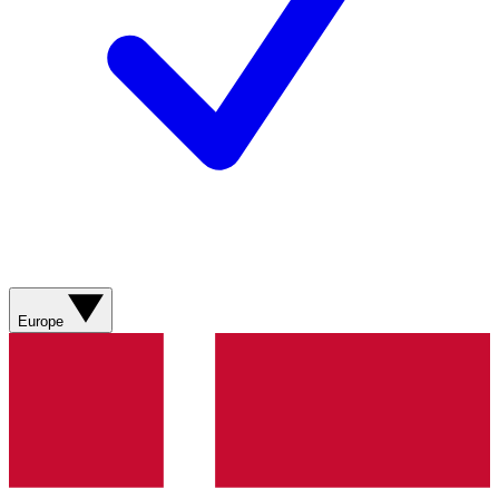
Europe