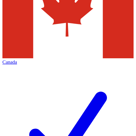
Canada