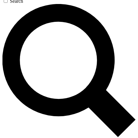
Search