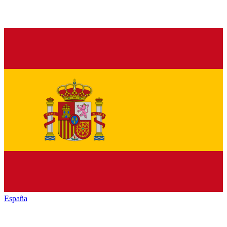
España