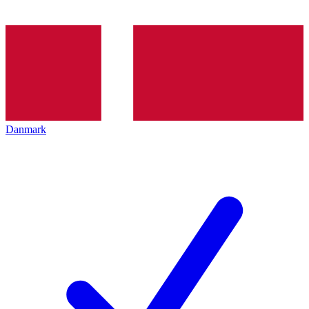
Danmark