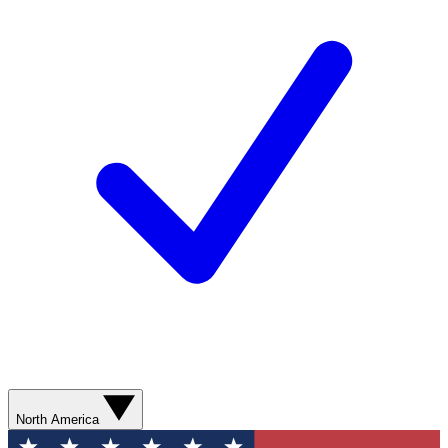
North America