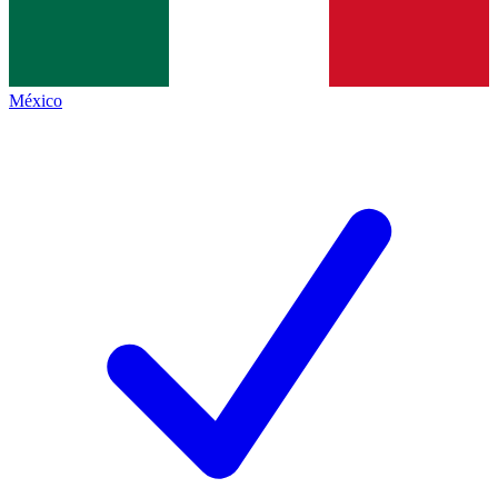
México