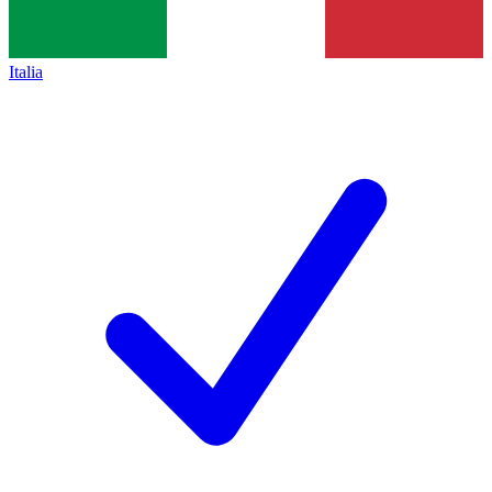
Italia