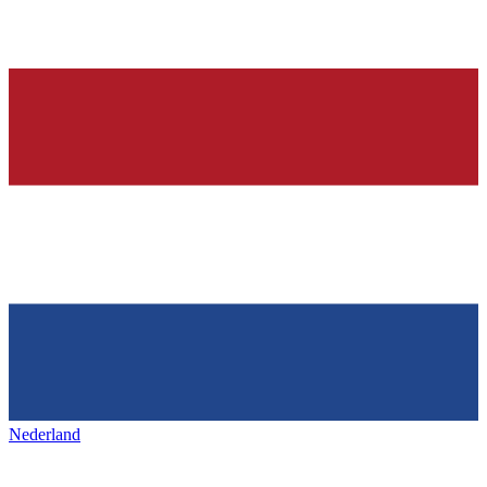
Nederland