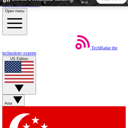
Skip to main content
Open menu
5
24/7
44K+
EXCLUSIVE PERKS
INSIDER INSIGHTS
ACTIVE MEMBERS
TechRadar
the
Weekly newsletters
Commenting a
technology experts
Get daily news, weekly deals and the
Join the conversation,
US Edition
week’s top tech stories
thoughts and get exp
BECOME A TECHRADAR INSIDER
Sign up with your email below to instantly access member
features, newsletters and exclusive Insider perks
Asia