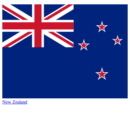
New Zealand