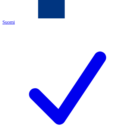
Suomi