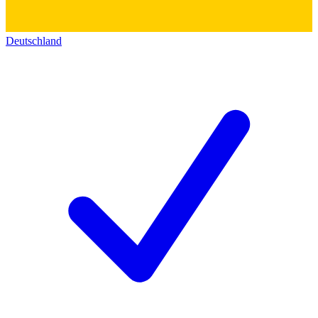
Deutschland