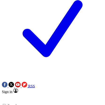
RSS
Sign in