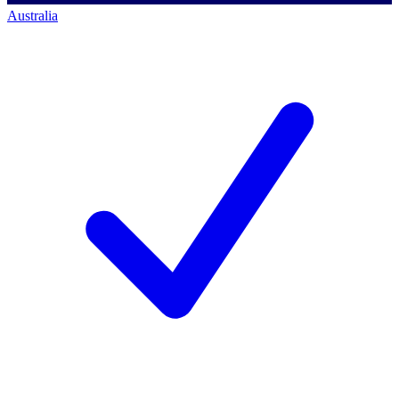
Australia