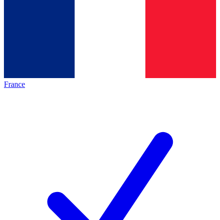
France