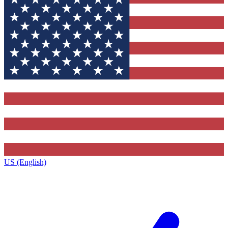
US (English)