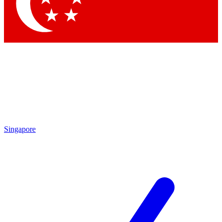
Contact me with news and offers from other Future brands
By submitting your information you agree to the
Terms & Conditions
and
Privacy Policy
and are aged 16 or over.
Singapore