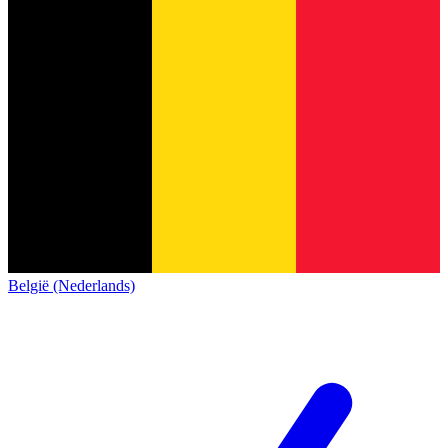
België (Nederlands)