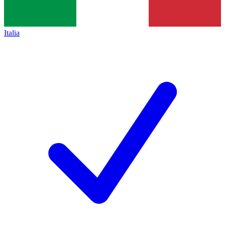
Italia