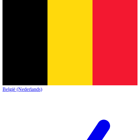
België (Nederlands)