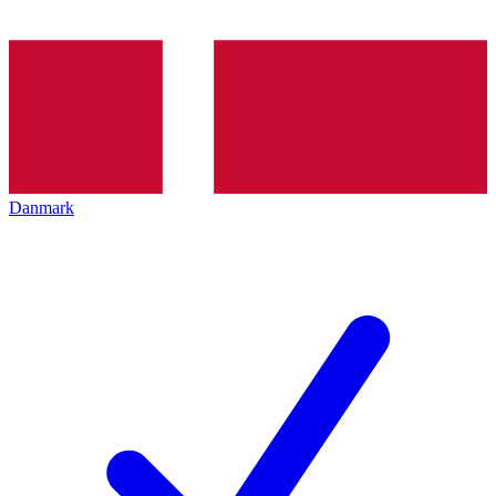
Danmark