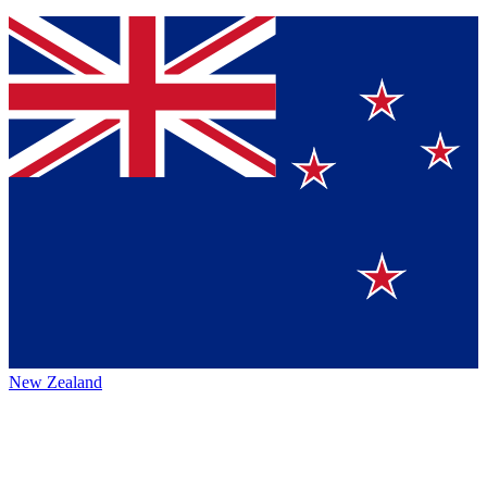
New Zealand