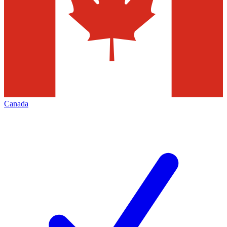
Canada