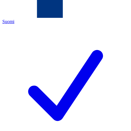
Suomi