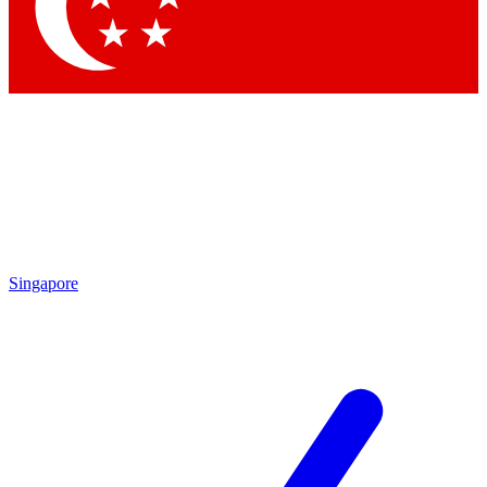
Contact me with news and offers from other Future brands
By submitting your information you agree to the
Terms & Conditions
and
Privacy Policy
and are aged 16 or over.
Singapore