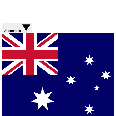
Australasia