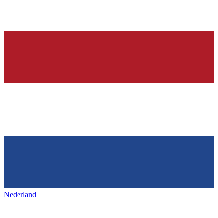
Nederland