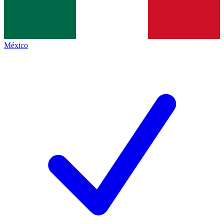
México