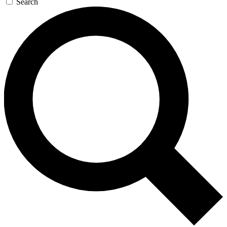
Search