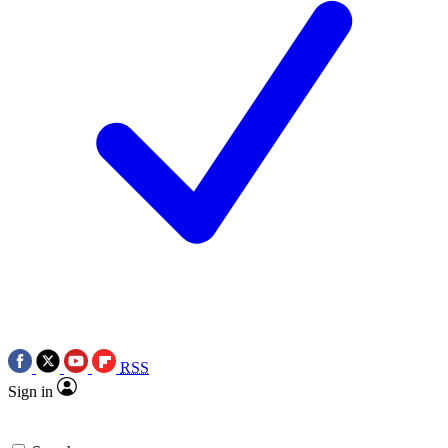
RSS
Sign in