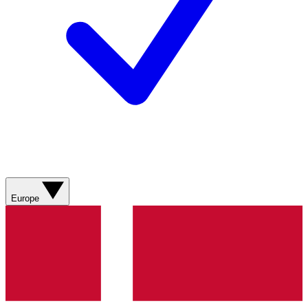
Europe