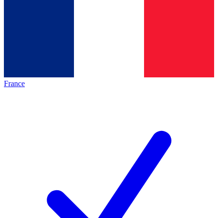
France