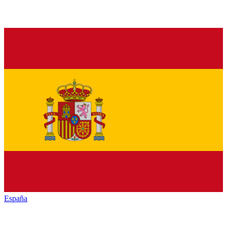
España