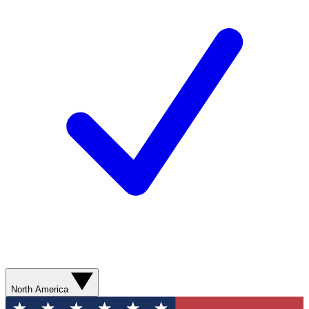
North America