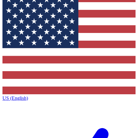
US (English)