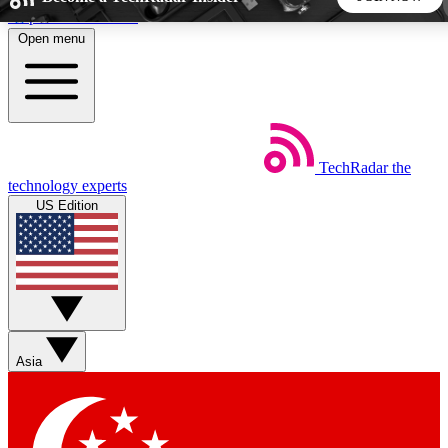
Skip to main content
Open menu
5
24/7
44K+
EXCLUSIVE PERKS
INSIDER INSIGHTS
ACTIVE MEMBERS
TechRadar
the
Weekly newsletters
Commenting a
technology experts
Get daily news, weekly deals and the
Join the conversation,
US Edition
week’s top tech stories
thoughts and get exp
BECOME A TECHRADAR INSIDER
Sign up with your email below to instantly access member
features, newsletters and exclusive Insider perks
Asia