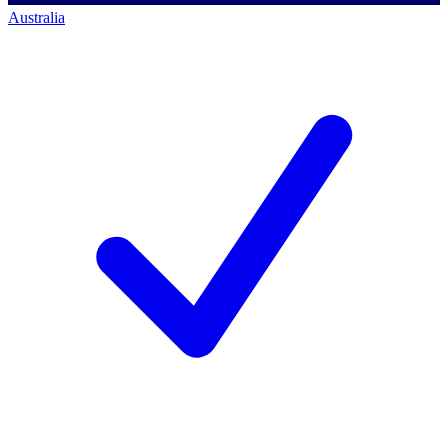
Australia