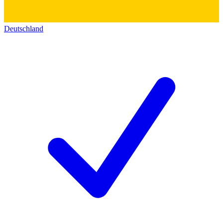
Deutschland