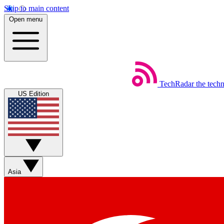
Skip to main content
Open menu
TechRadar
the tech
US Edition
Asia