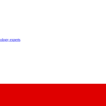
nology experts