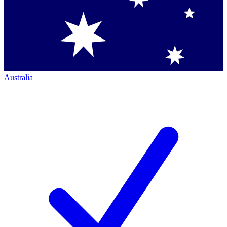
Australia