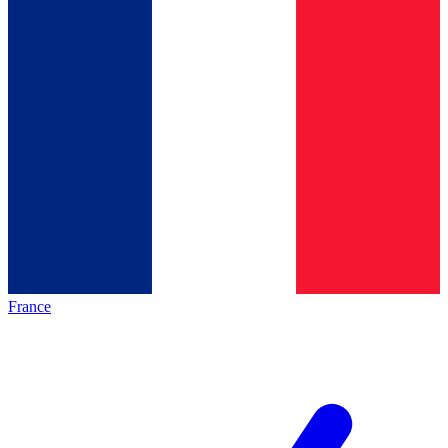
France