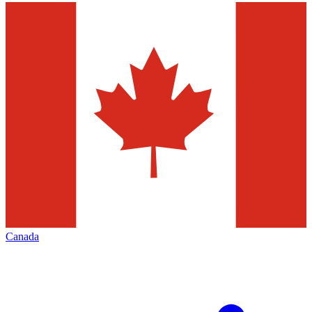
Canada