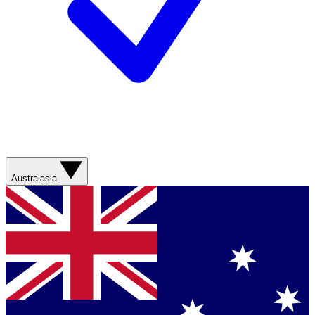
Australasia