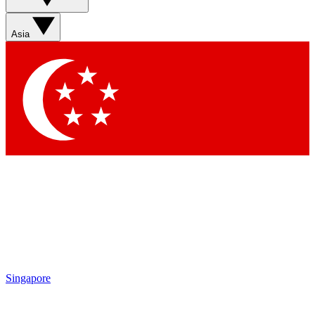
Contact me with news and offers from other Future brands
By submitting your information you agree to the
Terms & Conditions
and
Privacy Policy
and are aged 16 or over.
Asia
Singapore