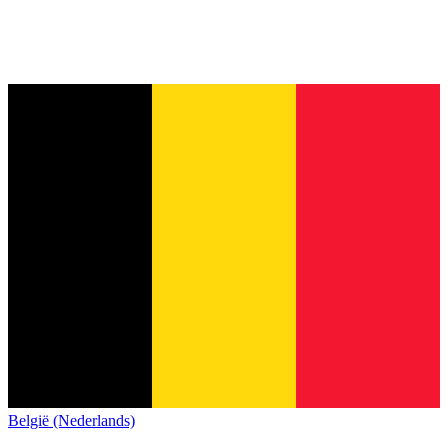
België (Nederlands)