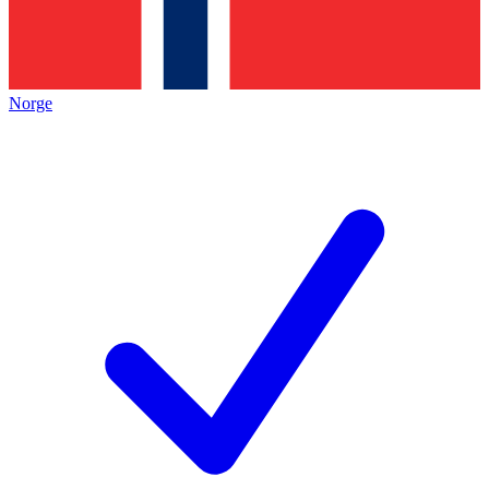
Norge