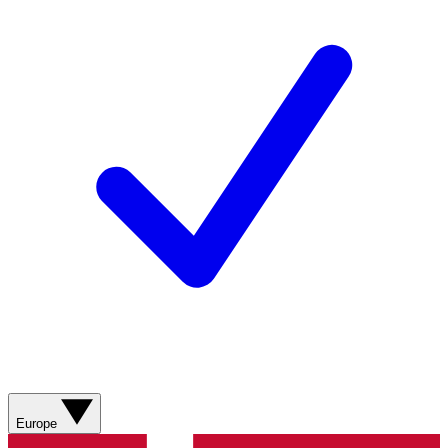
Europe