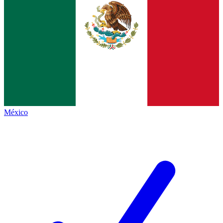
México