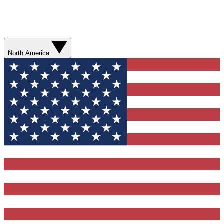
North America