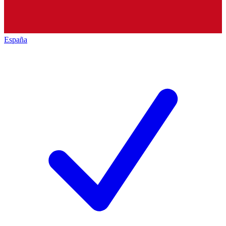
España