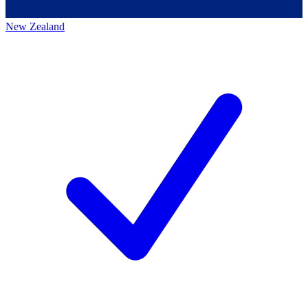
New Zealand