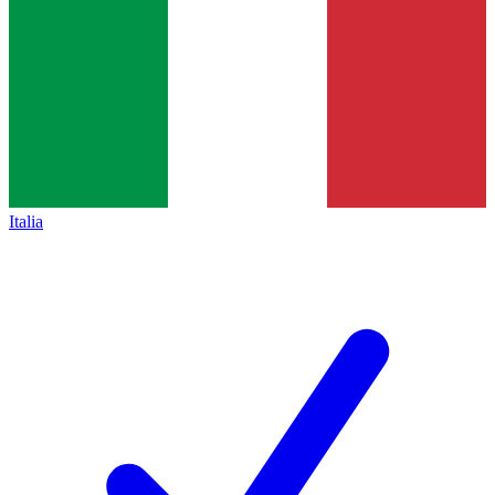
Italia