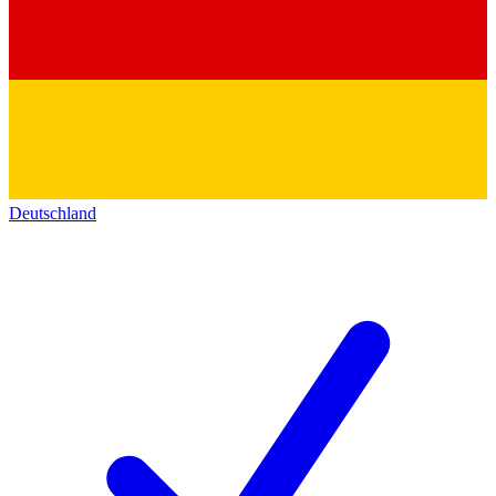
Deutschland