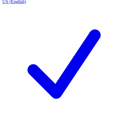
US (English)