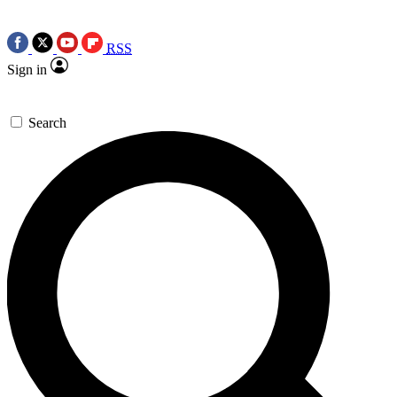
RSS
Sign in
Search