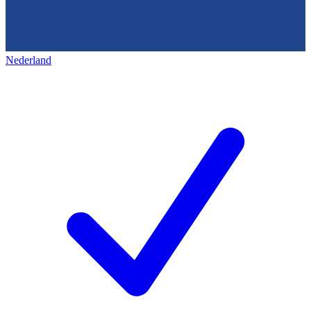
Nederland