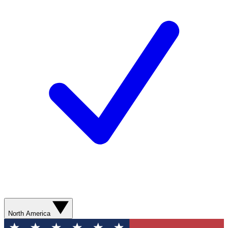
North America