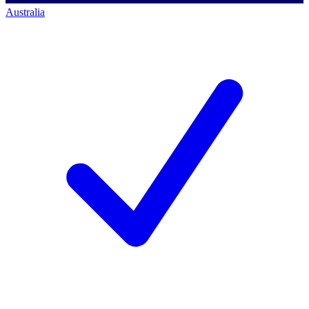
Australia