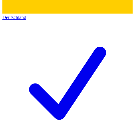
Deutschland