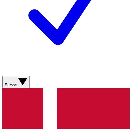
Europe