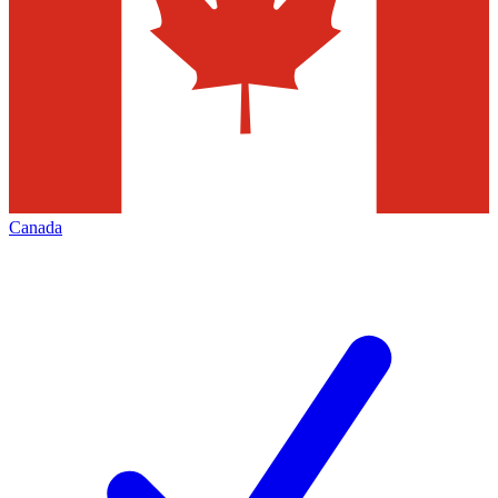
Canada