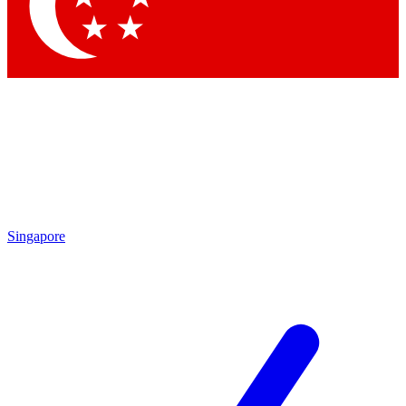
Contact me with news and offers from other Future brands
By submitting your information you agree to the
Terms & Conditions
and
Privacy Policy
and are aged 16 or over.
Singapore