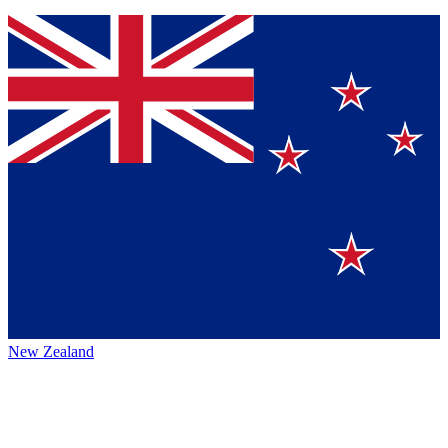
New Zealand