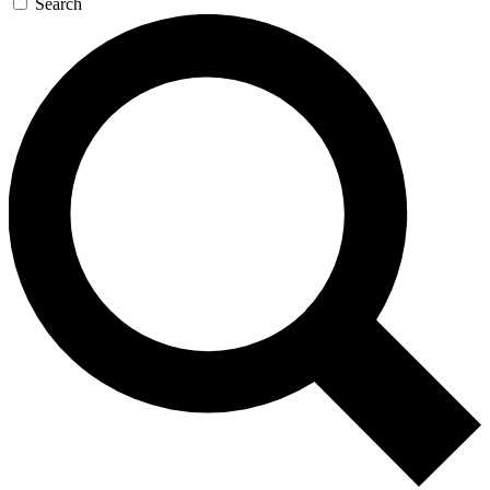
Search