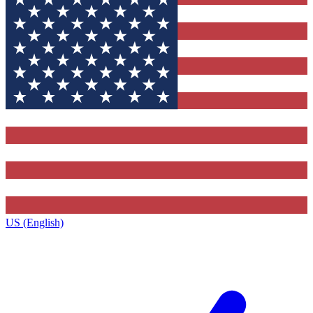
US (English)