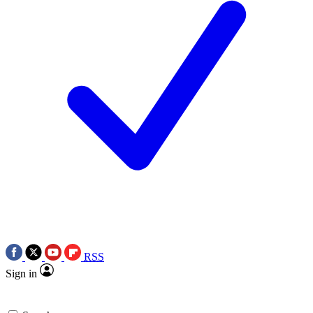
RSS
Sign in