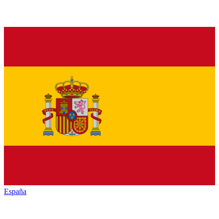
España