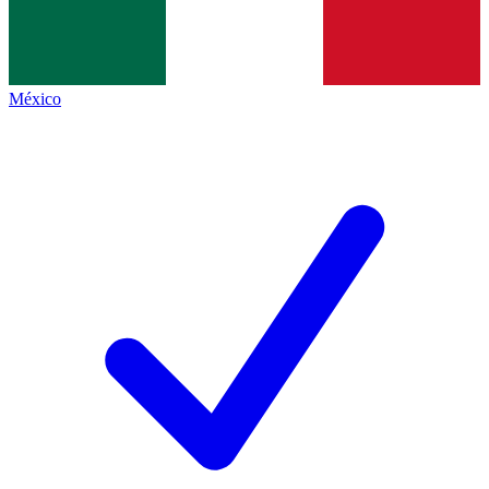
México