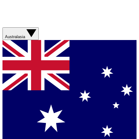
Australasia