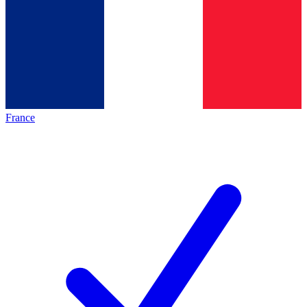
France