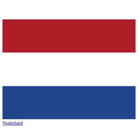
Nederland