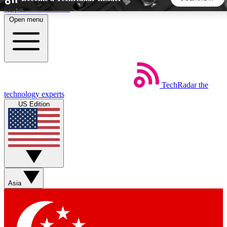
Skip to main content
Open menu
5
24/7
44K+
EXCLUSIVE PERKS
INSIDER INSIGHTS
ACTIVE MEMBERS
TechRadar
the
Weekly newsletters
Commenting a
technology experts
Get daily news, weekly deals and the
Join the conversation,
US Edition
week’s top tech stories
thoughts and get exp
BECOME A TECHRADAR INSIDER
Sign up with your email below to instantly access member
features, newsletters and exclusive Insider perks
Asia