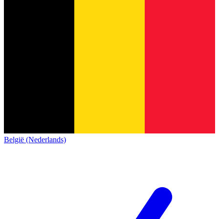
België (Nederlands)