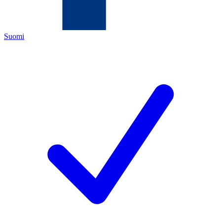
Suomi