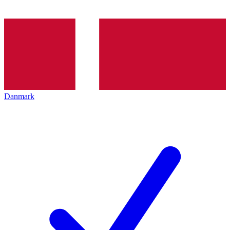
Danmark