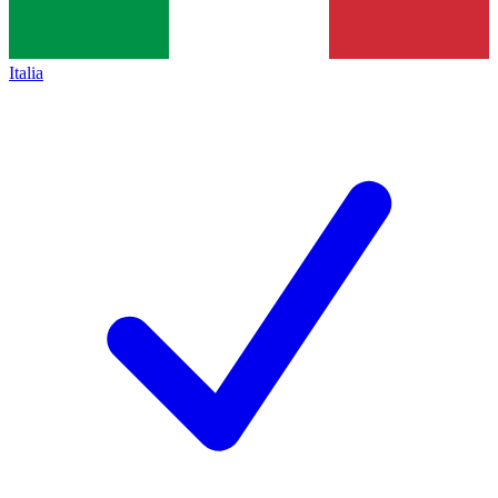
Italia