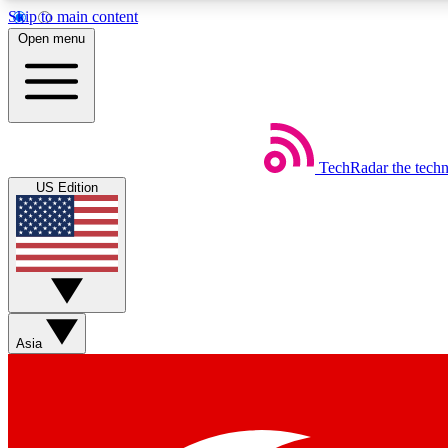
Skip to main content
Open menu
TechRadar
the tech
Weekly newsletters
US Edition
Get daily news, weekly deals and the week’s top tech stories
Member badges
Asia
Earn badges as you explore news, deals, reviews, guides and mor