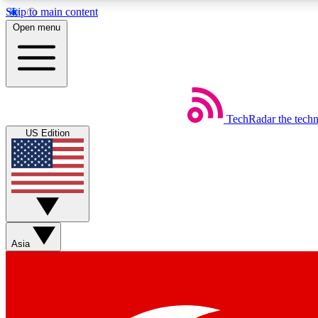
Skip to main content
Open menu
TechRadar
the tech
Weekly newsletters
US Edition
Get daily news, weekly deals and the week’s top tech stories
Member badges
Asia
Earn badges as you explore news, deals, reviews, guides and mor