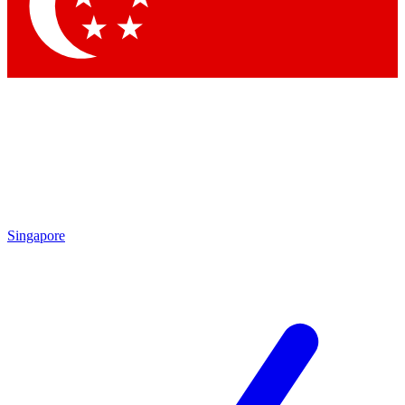
Contact me with news and offers from other Future brands
By submitting your information you agree to the
Terms & Conditions
and
Privacy Policy
and are aged 16 or over.
Singapore