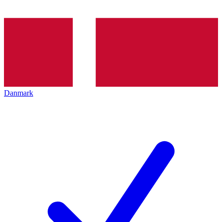
Danmark