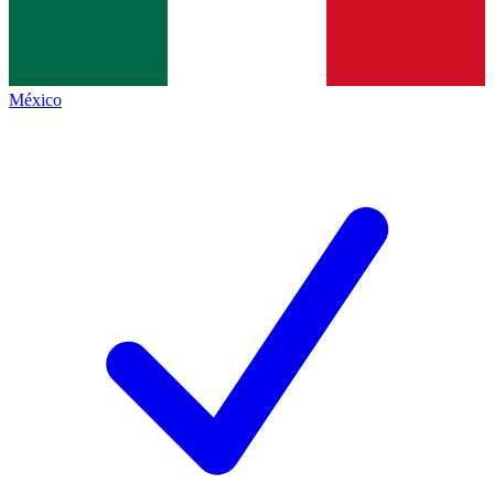
México