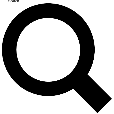
Search