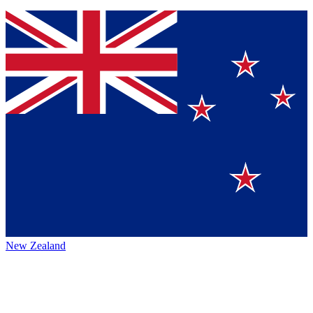
New Zealand