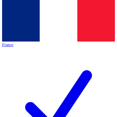
France