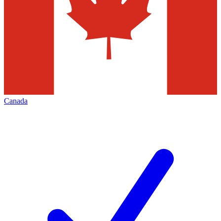
Canada