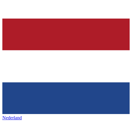
Nederland