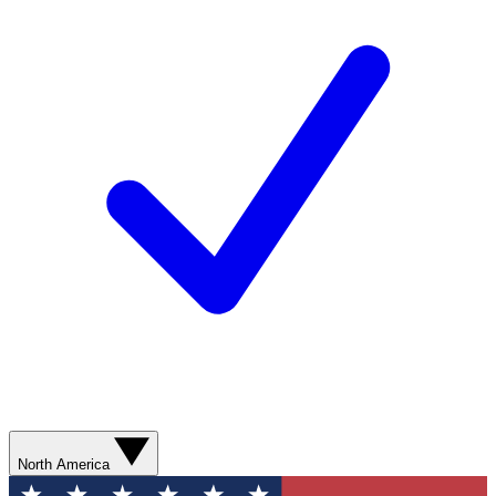
North America