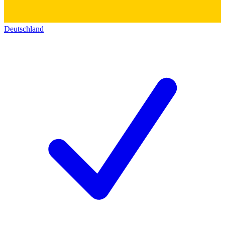
Deutschland