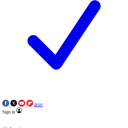
RSS
Sign in