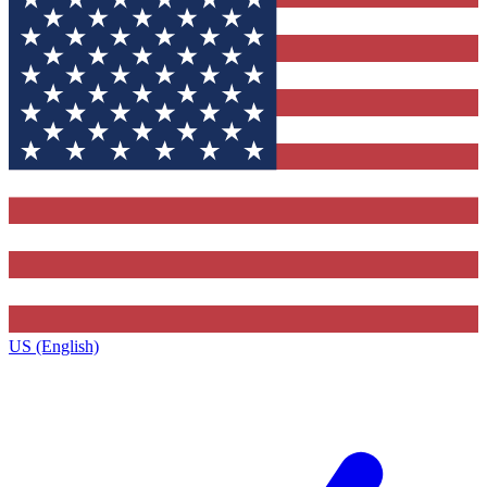
US (English)