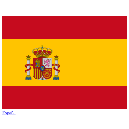
España