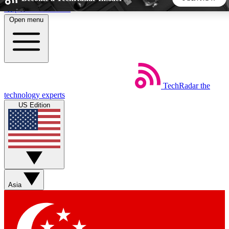
Skip to main content
Open menu
5
24/7
44K+
EXCLUSIVE PERKS
INSIDER INSIGHTS
ACTIVE MEMBERS
TechRadar
the
Weekly newsletters
Commenting a
technology experts
Get daily news, weekly deals and the
Join the conversation,
US Edition
week’s top tech stories
thoughts and get exp
BECOME A TECHRADAR INSIDER
Sign up with your email below to instantly access member
features, newsletters and exclusive Insider perks
Asia