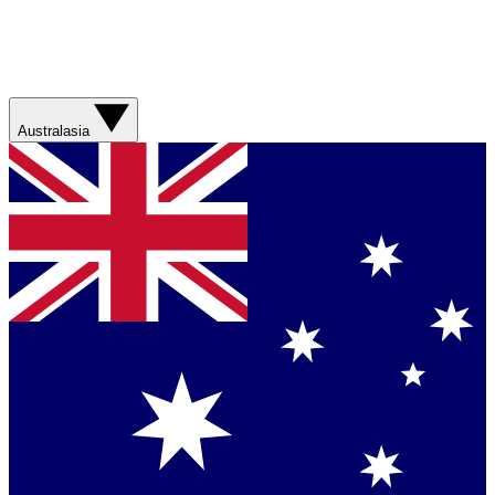
Australasia