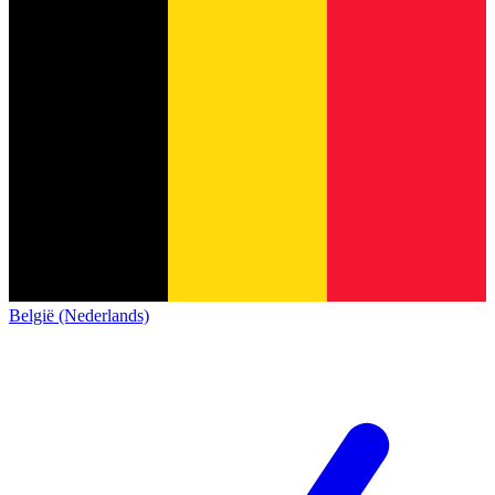
België (Nederlands)