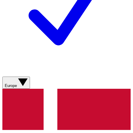
Europe