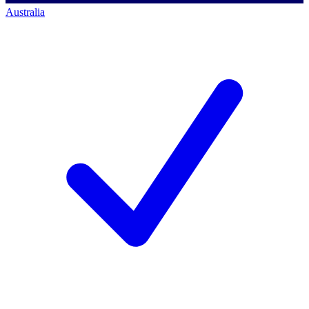
Australia