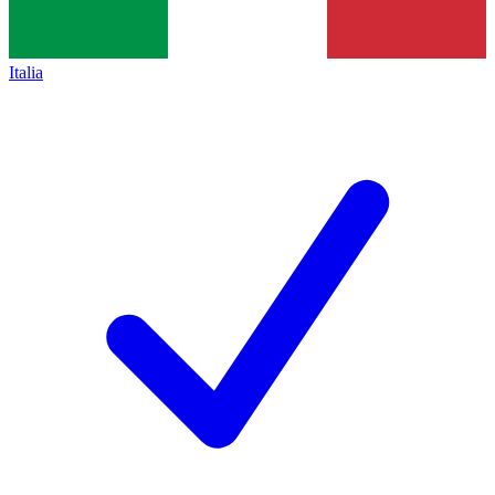
Italia