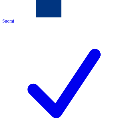
Suomi