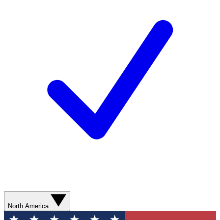
North America