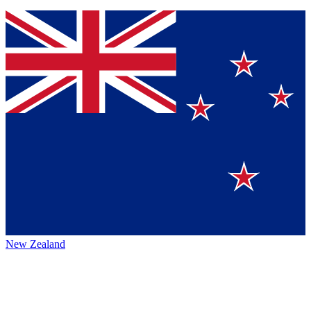
New Zealand