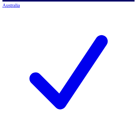
Australia