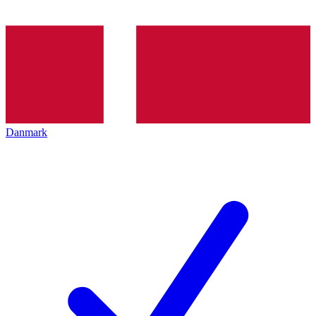
Danmark