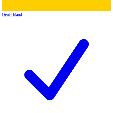
Deutschland