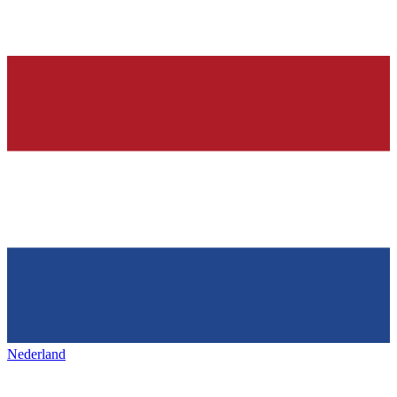
Nederland