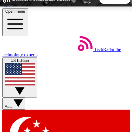
Skip to main content
Open menu
5
24/7
44K+
EXCLUSIVE PERKS
INSIDER INSIGHTS
ACTIVE MEMBERS
TechRadar
the
Weekly newsletters
Commenting a
technology experts
Get daily news, weekly deals and the
Join the conversation,
US Edition
week’s top tech stories
thoughts and get exp
BECOME A TECHRADAR INSIDER
Sign up with your email below to instantly access member
features, newsletters and exclusive Insider perks
Asia