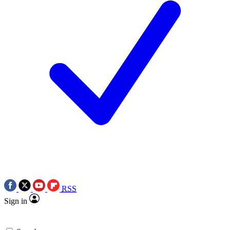
RSS
Sign in