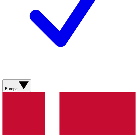
Europe