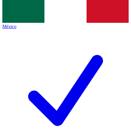
México