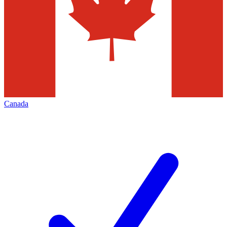
Canada