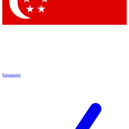
Contact me with news and offers from other Future brands
By submitting your information you agree to the
Terms & Conditions
and
Privacy Policy
and are aged 16 or over.
Singapore