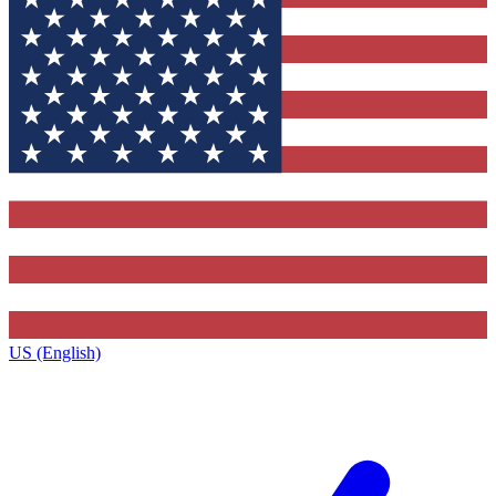
US (English)