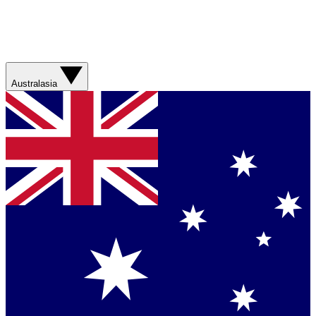
Australasia