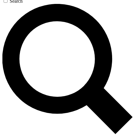
Search