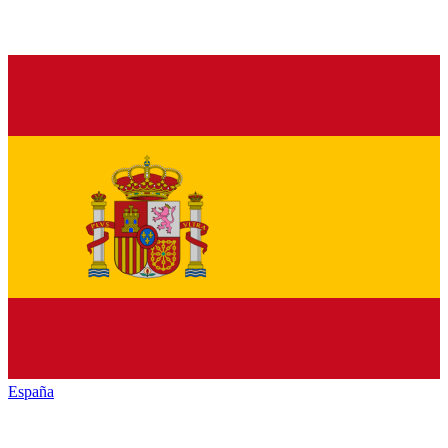
España