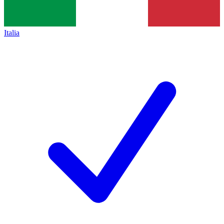
Italia