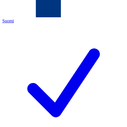
Suomi