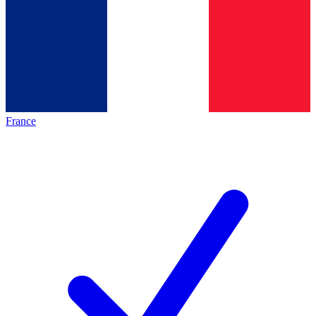
France