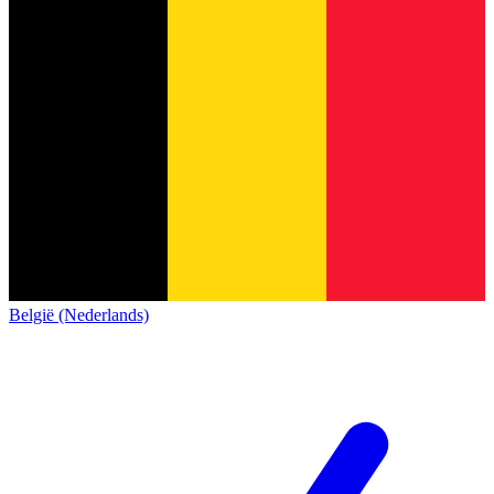
België (Nederlands)