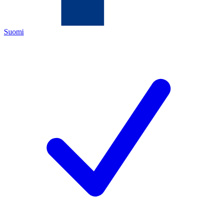
Suomi