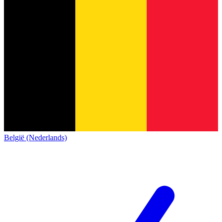
België (Nederlands)