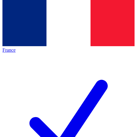
France