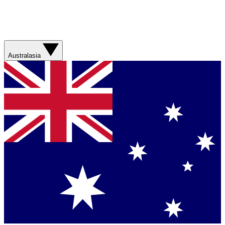
Australasia