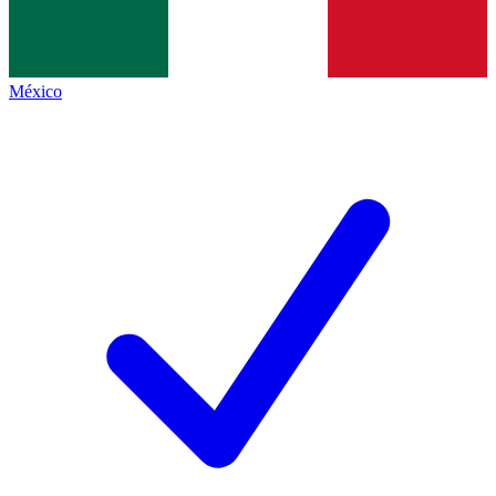
México