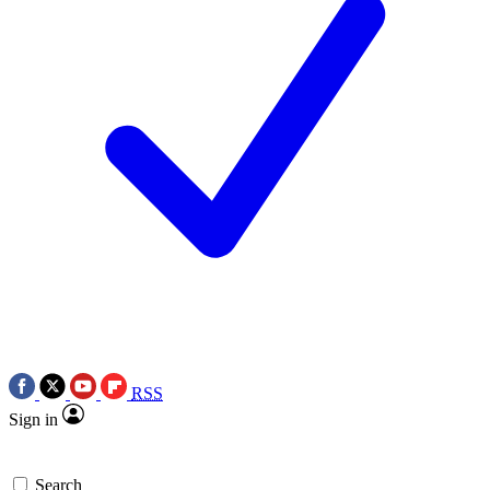
RSS
Sign in
Search