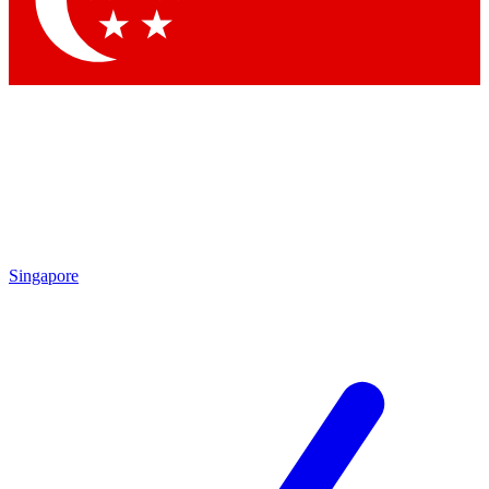
Contact me with news and offers from other Future brands
By submitting your information you agree to the
Terms & Conditions
and
Privacy Policy
and are aged 16 or over.
Singapore