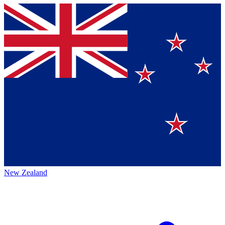
New Zealand