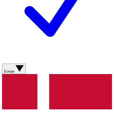
Europe