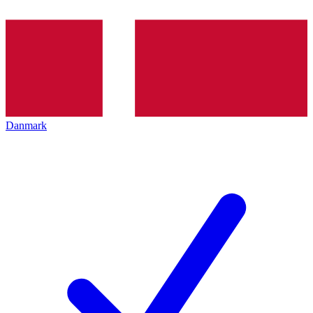
Danmark