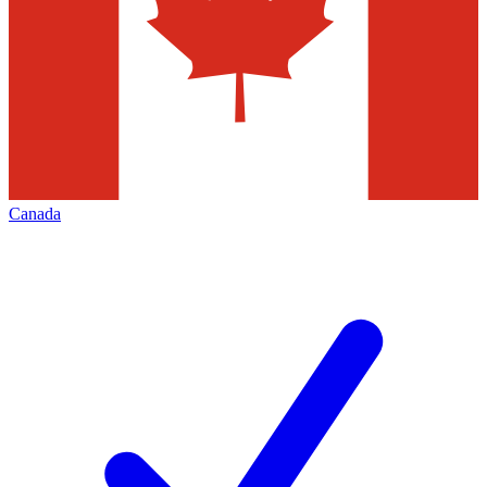
Canada