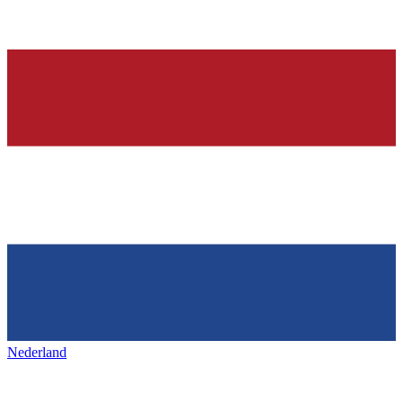
Nederland