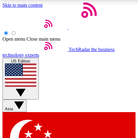
Skip to main content
5
24/7
44K+
EXCLUSIVE PERKS
INSIDER INSIGHTS
ACTIVE MEMBERS
Open menu
Close main menu
Weekly newsletters
Commenting a
TechRadar
the business
technology experts
Get daily news, weekly deals and the
Join the conversation,
US Edition
week’s top tech stories
thoughts and get exp
BECOME A TECHRADAR INSIDER
Sign up with your email below to instantly access member
features, newsletters and exclusive Insider perks
Asia