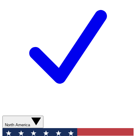
North America