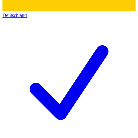
Deutschland