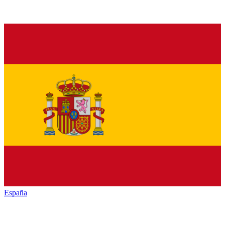
España