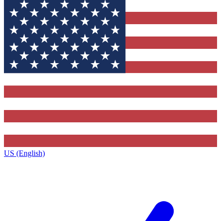
US (English)