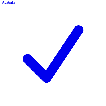
Australia